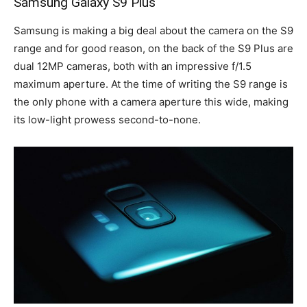
Samsung Galaxy S9 Plus
Samsung is making a big deal about the camera on the S9
range and for good reason, on the back of the S9 Plus are
dual 12MP cameras, both with an impressive f/1.5
maximum aperture. At the time of writing the S9 range is
the only phone with a camera aperture this wide, making
its low-light prowess second-to-none.