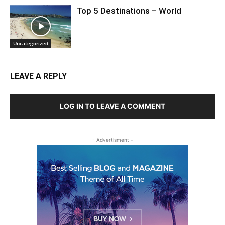
Top 5 Destinations – World
Uncategorized
LEAVE A REPLY
LOG IN TO LEAVE A COMMENT
- Advertisment -