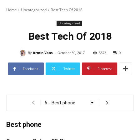
Home
Uncategorized
Best Tech Of 2018
Uncategorized
Best Tech Of 2018
-
By
Armin Vans
October 30, 2017
5373
0
Facebook
Twitter
Pinterest
Best phone