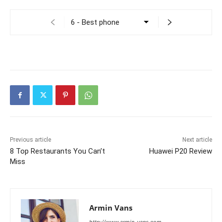
Previous article
Next article
8 Top Restaurants You Can’t
Huawei P20 Review
Miss
Armin Vans