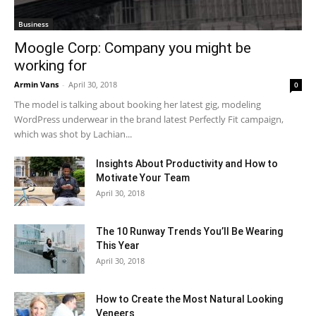
Business
Moogle Corp: Company you might be
working for
Armin Vans
-
April 30, 2018
0
The model is talking about booking her latest gig, modeling
WordPress underwear in the brand latest Perfectly Fit campaign,
which was shot by Lachian...
Insights About Productivity and How to
Motivate Your Team
April 30, 2018
The 10 Runway Trends You’ll Be Wearing
This Year
April 30, 2018
How to Create the Most Natural Looking
Veneers