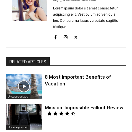
http://www.armin-vans.com
Lorem ipsum dolor sit amet consectetur
adipiscing elit. Vestibulum ac vehicula
leo. Donec urna lacus vulputate sagittis
tristique
RELATED ARTICLES
8 Most Important Benefits of
Vacation
Uncategorized
Mission: Impossible Fallout Review
Uncategorized