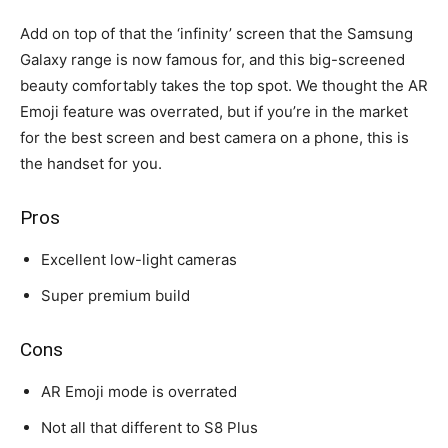
Add on top of that the ‘infinity’ screen that the Samsung
Galaxy range is now famous for, and this big-screened
beauty comfortably takes the top spot. We thought the AR
Emoji feature was overrated, but if you’re in the market
for the best screen and best camera on a phone, this is
the handset for you.
Pros
Excellent low-light cameras
Super premium build
Cons
AR Emoji mode is overrated
Not all that different to S8 Plus