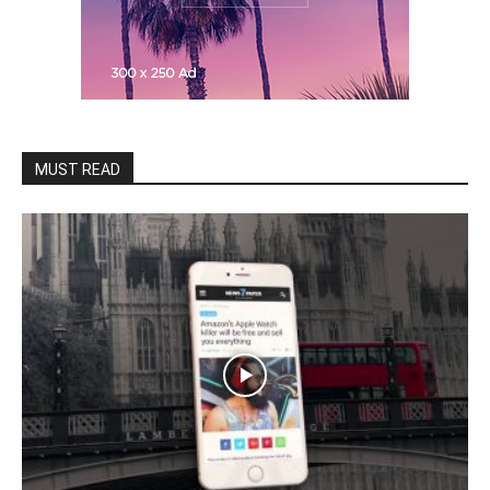
MUST READ