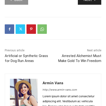
Previous article
Next article
Artificial or Synthetic Grass
Arrested Alchemist Must
for Dog Run Areas
Make Gold To Win Freedom
Armin Vans
http://www.armin-vans.com
Lorem ipsum dolor sit amet consectetur
adipiscing elit. Vestibulum ac vehicula