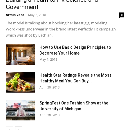
Government
Armin Vans
-
May 2, 2018
0
The model is talking about booking her latest gig, modeling
WordPress underwear in the brand latest Perfectly Fit campaign,
which was shot by Lachian...
How to Use Basic Design Principles to
Decorate Your Home
May 1, 2018
Health Star Ratings Reveals the Most
Healthy Meal You Can Buy...
April 30, 2018
SpringFest One Fashion Show at the
University of Michigan
April 30, 2018