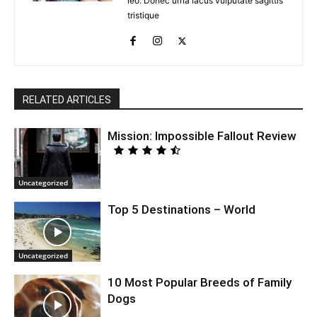
leo. Donec urna lacus vulputate sagittis
tristique
RELATED ARTICLES
Mission: Impossible Fallout Review
Uncategorized
Top 5 Destinations – World
Uncategorized
10 Most Popular Breeds of Family
Dogs