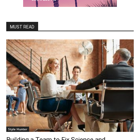
MUST READ
Style Hunter
Building a Team to Fix Science and