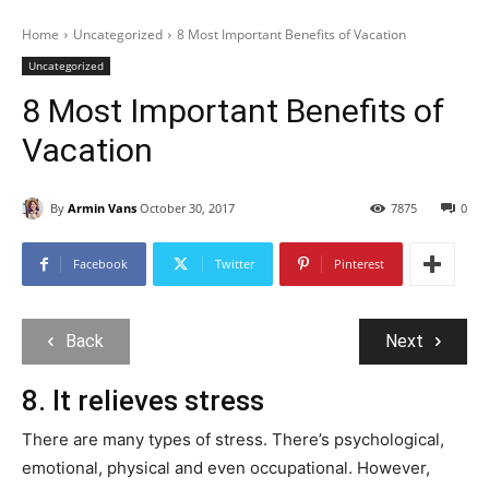
Home
Uncategorized
8 Most Important Benefits of Vacation
Uncategorized
8 Most Important Benefits of
Vacation
By
Armin Vans
October 30, 2017
7875
0
Facebook
Twitter
Pinterest
Back
Next
8. It relieves stress
There are many types of stress. There’s psychological,
emotional, physical and even occupational. However,