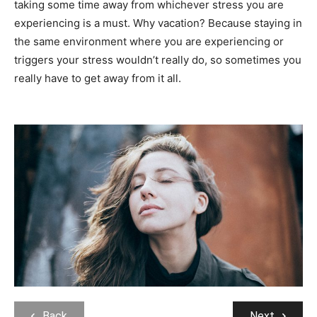
taking some time away from whichever stress you are
experiencing is a must. Why vacation? Because staying in
the same environment where you are experiencing or
triggers your stress wouldn’t really do, so sometimes you
really have to get away from it all.
Back
Next