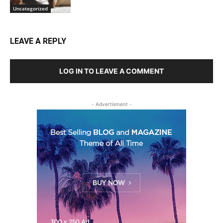
Uncategorized
LEAVE A REPLY
LOG IN TO LEAVE A COMMENT
- Advertisment -