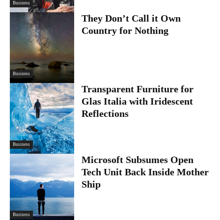
Business
They Don’t Call it Own
Country for Nothing
Business
Transparent Furniture for
Glas Italia with Iridescent
Reflections
Business
Microsoft Subsumes Open
Tech Unit Back Inside Mother
Ship
Business