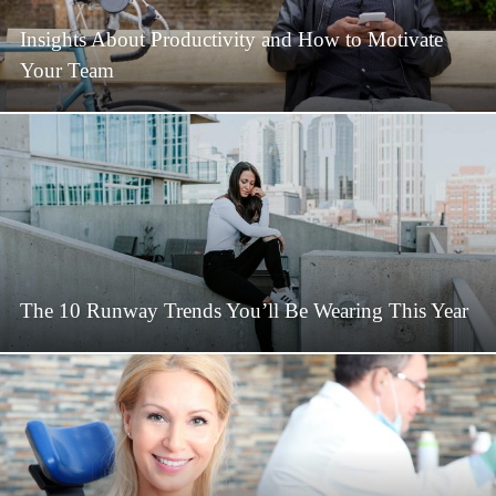
Insights About Productivity and How to Motivate
Your Team
The 10 Runway Trends You’ll Be Wearing This Year