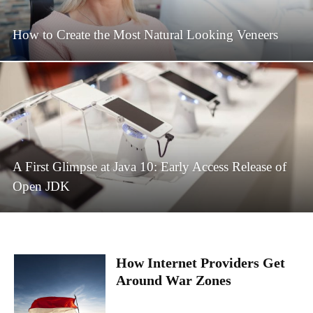
How to Create the Most Natural Looking Veneers
A First Glimpse at Java 10: Early Access Release of
Open JDK
How Internet Providers Get
Around War Zones