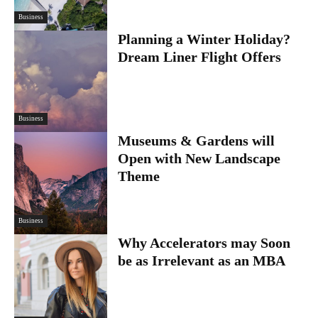
Business
Planning a Winter Holiday?
Dream Liner Flight Offers
Business
Museums & Gardens will
Open with New Landscape
Theme
Business
Why Accelerators may Soon
be as Irrelevant as an MBA