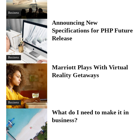
Business
Announcing New
Specifications for PHP Future
Release
Business
Marriott Plays With Virtual
Reality Getaways
Business
What do I need to make it in
business?