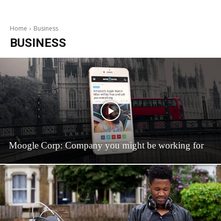
Home
Business
BUSINESS
Moogle Corp: Company you might be working for