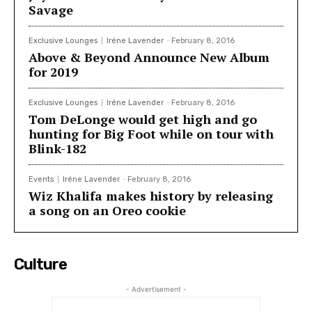
Savage
Exclusive Lounges
Iréne Lavender
-
February 8, 2016
Above & Beyond Announce New Album
for 2019
Exclusive Lounges
Iréne Lavender
-
February 8, 2016
Tom DeLonge would get high and go
hunting for Big Foot while on tour with
Blink-182
Events
Iréne Lavender
-
February 8, 2016
Wiz Khalifa makes history by releasing
a song on an Oreo cookie
Culture
- Advertisement -