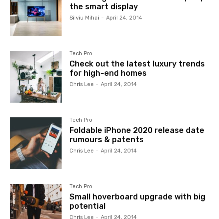
the smart display
Silviu Mihai
-
April 24, 2014
Tech Pro
Check out the latest luxury trends
for high-end homes
Chris Lee
-
April 24, 2014
Tech Pro
Foldable iPhone 2020 release date
rumours & patents
Chris Lee
-
April 24, 2014
Tech Pro
Small hoverboard upgrade with big
potential
Chris Lee
-
April 24, 2014