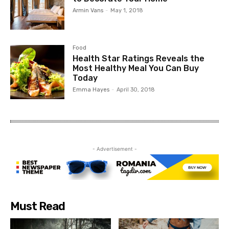
Armin Vans
-
May 1, 2018
Food
Health Star Ratings Reveals the
Most Healthy Meal You Can Buy
Today
Emma Hayes
-
April 30, 2018
- Advertisement -
Must Read