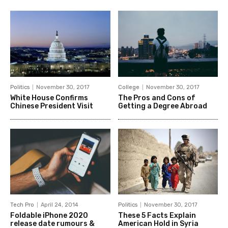
Politics
November 30, 2017
College
November 30, 2017
White House Confirms
The Pros and Cons of
Chinese President Visit
Getting a Degree Abroad
Tech Pro
April 24, 2014
Politics
November 30, 2017
Foldable iPhone 2020
These 5 Facts Explain
release date rumours &
American Hold in Syria