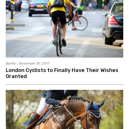
Sports
November 30, 2017
London Cyclists to Finally Have Their Wishes
Granted