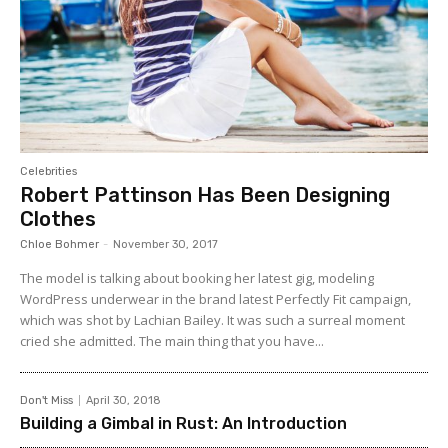
Celebrities
Robert Pattinson Has Been Designing
Clothes
Chloe Bohmer
-
November 30, 2017
The model is talking about booking her latest gig, modeling
WordPress underwear in the brand latest Perfectly Fit campaign,
which was shot by Lachian Bailey. It was such a surreal moment
cried she admitted. The main thing that you have...
Don't Miss
April 30, 2018
Building a Gimbal in Rust: An Introduction