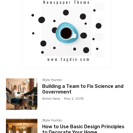
Style Hunter
Building a Team to Fix Science and
Government
Armin Vans
-
May 2, 2018
Style Hunter
How to Use Basic Design Principles
to Decorate Your Home