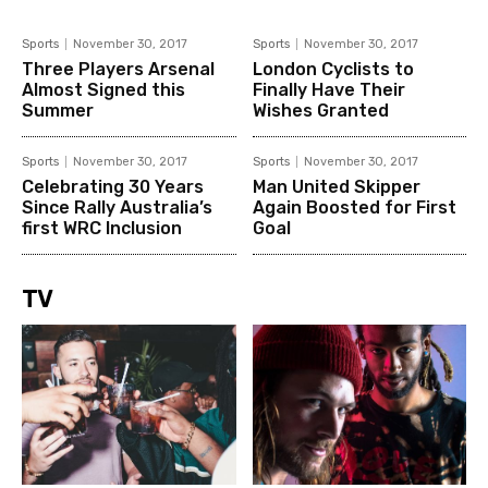
Sports
November 30, 2017
Sports
November 30, 2017
Three Players Arsenal
London Cyclists to
Almost Signed this
Finally Have Their
Summer
Wishes Granted
Sports
November 30, 2017
Sports
November 30, 2017
Celebrating 30 Years
Man United Skipper
Since Rally Australia’s
Again Boosted for First
first WRC Inclusion
Goal
TV