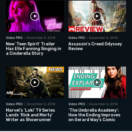
Video PRO
December 5, 2014
Video PRO
December 5, 2014
New ‘Teen Spirit’ Trailer
Assassin’s Creed Odyssey
Has Elle Fanning Singing in
Review
a Cinderella Story
Video PRO
December 5, 2014
Video PRO
December 5, 2014
Marvel’s ‘Loki’ TV Series
‘The Umbrella Academy’:
Lands ‘Rick and Morty’
How the Ending Improves
Writer as Showrunner
on Gerard Way’s Comic