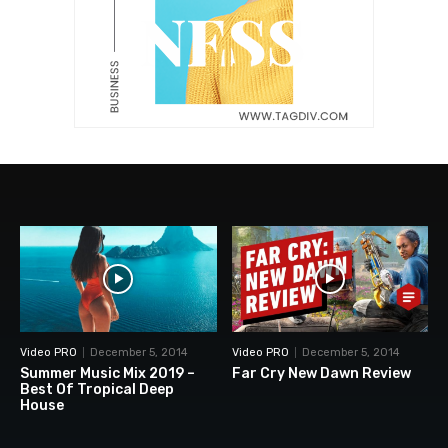
Video PRO
December 5, 2014
Video PRO
December 5, 2014
Summer Music Mix 2019 –
Far Cry New Dawn Review
Best Of Tropical Deep
House