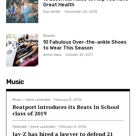
Great Health
Dan Smith
-
December 20, 2014
Beauty
10 Fabulous Over-the-ankle Shoes
to Wear This Season
Armin Vans
-
October 30, 2017
Music
Music
Iréne Lavender
-
February 8, 2016
Beatport introduces its Beats In School
class of 2019
Festivals
Iréne Lavender
-
February 8, 2016
Jay-Z has hired a lawyer to defend 21