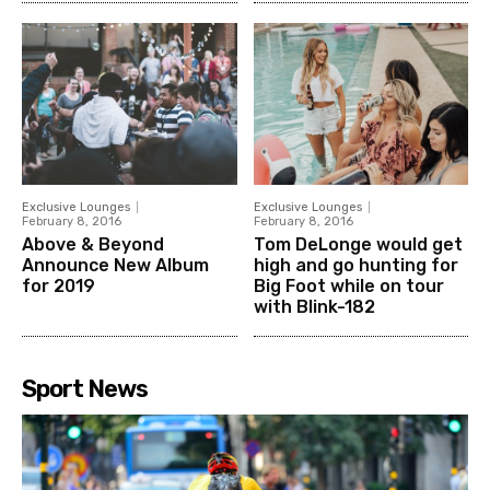
Exclusive Lounges
Exclusive Lounges
February 8, 2016
February 8, 2016
Above & Beyond
Tom DeLonge would get
Announce New Album
high and go hunting for
for 2019
Big Foot while on tour
with Blink-182
Sport News