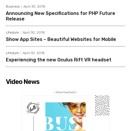
Business
April 30, 2018
Announcing New Specifications for PHP Future
Release
Lifestyle
April 30, 2018
Show App Sites – Beautiful Websites for Mobile
Lifestyle
April 30, 2018
Experiencing the new Oculus Rift VR headset
Video News
- Advertisement -