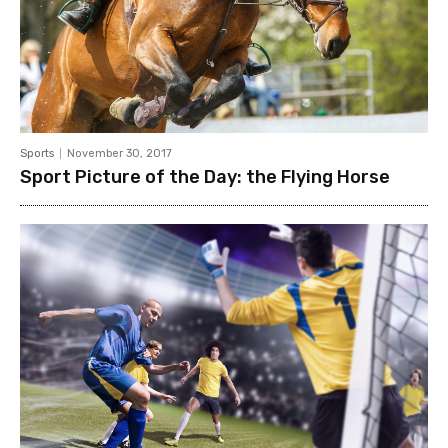
Sports
November 30, 2017
Sport Picture of the Day: the Flying Horse