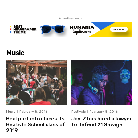
- Advertisement -
Music
Music
February 8, 2016
Festivals
February 8, 2016
Beatport introduces its
Jay-Z has hired a lawyer
Beats In School class of
to defend 21 Savage
2019