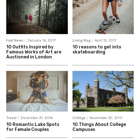
Fast News
January 16, 2017
Living Mag
April 15, 2017
10 Outfits Inspired by
10 reasons to get into
Famous Works of Art are
skateboarding
Auctioned in London
Travel
December 31, 2014
College
November 30, 2017
10 Romantic Lake Spots
10 Things About College
for Female Couples
Campuses