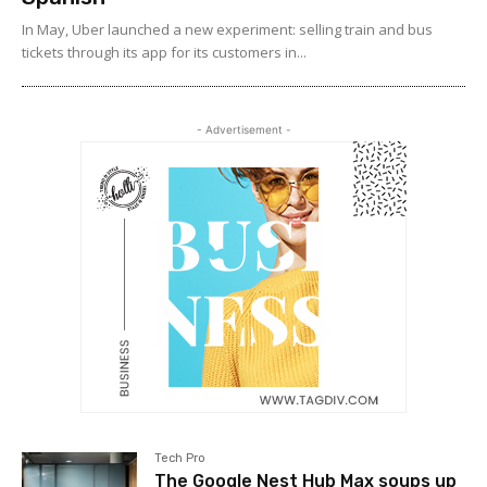
In May, Uber launched a new experiment: selling train and bus
tickets through its app for its customers in...
- Advertisement -
Tech Pro
The Google Nest Hub Max soups up