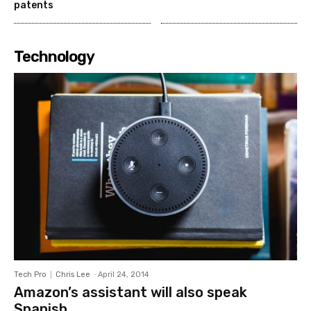
patents
Technology
Tech Pro
Chris Lee
-
April 24, 2014
Amazon’s assistant will also speak
Spanish