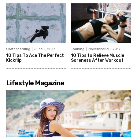
Skateboarding
June 1, 2017
Training
November 30, 2017
10 Tips To Ace The Perfect
10 Tips to Relieve Muscle
Kickflip
Soreness After Workout
Lifestyle Magazine