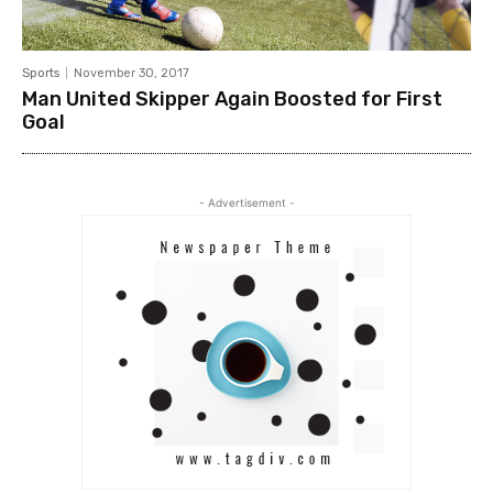
Sports
November 30, 2017
Man United Skipper Again Boosted for First
Goal
- Advertisement -