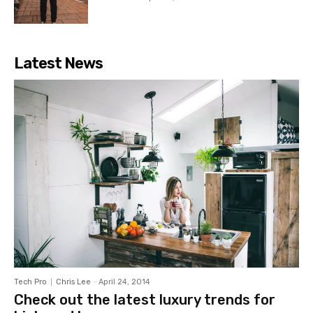
Latest News
Tech Pro
Chris Lee
-
April 24, 2014
Check out the latest luxury trends for