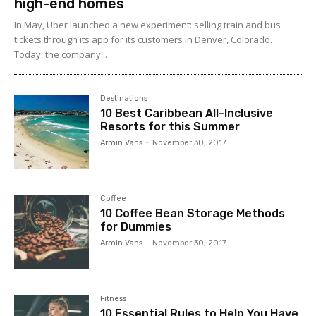
high-end homes
In May, Uber launched a new experiment: selling train and bus
tickets through its app for its customers in Denver, Colorado.
Today, the company...
Destinations
10 Best Caribbean All-Inclusive
Resorts for this Summer
Armin Vans
-
November 30, 2017
Coffee
10 Coffee Bean Storage Methods
for Dummies
Armin Vans
-
November 30, 2017
Fitness
10 Essential Rules to Help You Have