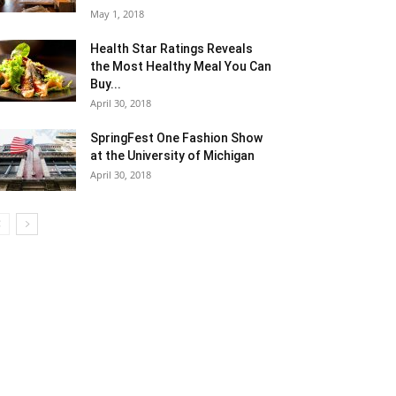
May 1, 2018
Health Star Ratings Reveals
the Most Healthy Meal You Can
Buy...
April 30, 2018
SpringFest One Fashion Show
at the University of Michigan
April 30, 2018