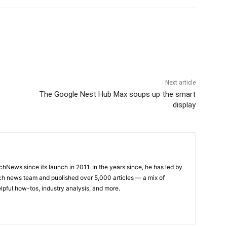
Next article
The Google Nest Hub Max soups up the smart
display
hNews since its launch in 2011. In the years since, he has led by
h news team and published over 5,000 articles — a mix of
lpful how-tos, industry analysis, and more.