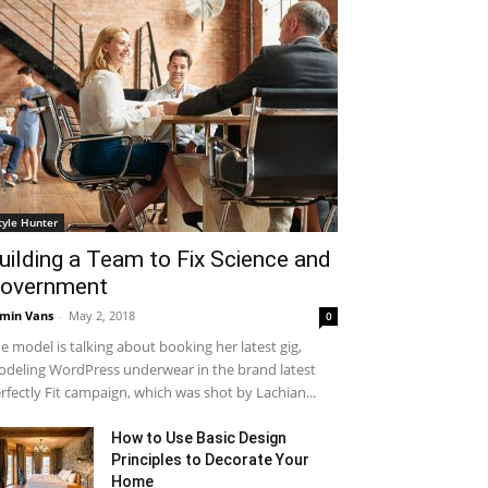
tyle Hunter
uilding a Team to Fix Science and
overnment
min Vans
-
May 2, 2018
0
e model is talking about booking her latest gig,
deling WordPress underwear in the brand latest
rfectly Fit campaign, which was shot by Lachian...
How to Use Basic Design
Principles to Decorate Your
Home