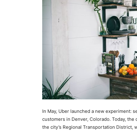
In May, Uber launched a new experiment: sell
customers in Denver, Colorado. Today, the c
the city’s Regional Transportation District,