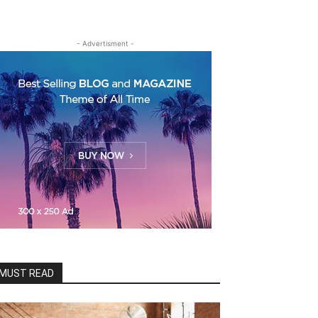
- Advertisment -
MUST READ