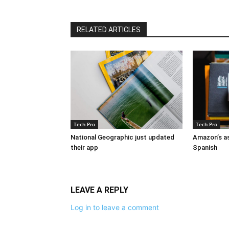
RELATED ARTICLES
Tech Pro
Tech Pro
National Geographic just updated
Amazon’s as
their app
Spanish
LEAVE A REPLY
Log in to leave a comment