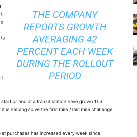
g
THE COMPANY
rt
me
REPORTS GROWTH
AVERAGING 42
rts
PERCENT EACH WEEK
DURING THE ROLLOUT
s
PERIOD
it
 start or end at a transit station have grown 11.6
it is helping solve the first mile / last mile challenge
icket purchases has increased every week since