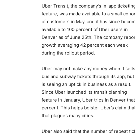
Uber Transit, the company’s in-app ticketin
feature, was made available to a small coho
of customers in May, and it has since beco
available to 100 percent of Uber users in
Denver as of June 25th. The company repo
growth averaging 42 percent each week
during the rollout period.
Uber may not make any money when it sell
bus and subway tickets through its app, but 
is seeing an uptick in business as a result.
Since Uber launched its transit planning
feature in January, Uber trips in Denver that
percent. This helps bolster Uber’s claim that 
that plagues many cities.
Uber also said that the number of repeat t