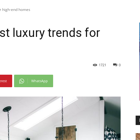
for high-end homes
st luxury trends for
1721
0
erest
WhatsApp