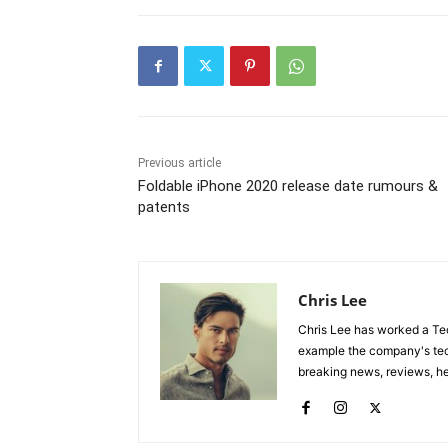
Previous article
Foldable iPhone 2020 release date rumours &
patents
Chris Lee
Chris Lee has worked a Tec
example the company's tec
breaking news, reviews, he