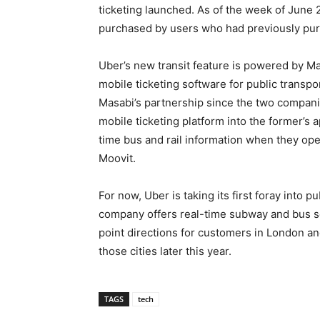
ticketing launched. As of the week of June 
purchased by users who had previously pur
Uber’s new transit feature is powered by M
mobile ticketing software for public transpor
Masabi’s partnership since the two companies 
mobile ticketing platform into the former’s 
time bus and rail information when they open
Moovit.
For now, Uber is taking its first foray into pu
company offers real-time subway and bus s
point directions for customers in London and
those cities later this year.
TAGS
tech