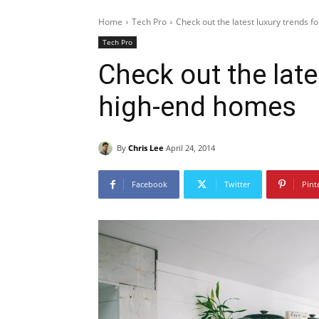
Home
Tech Pro
Check out the latest luxury trends 
Tech Pro
Check out the late
high-end homes
By
Chris Lee
April 24, 2014
Facebook
Twitter
Pint