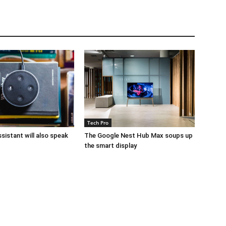
Tech Pro
sistant will also speak
The Google Nest Hub Max soups up
the smart display