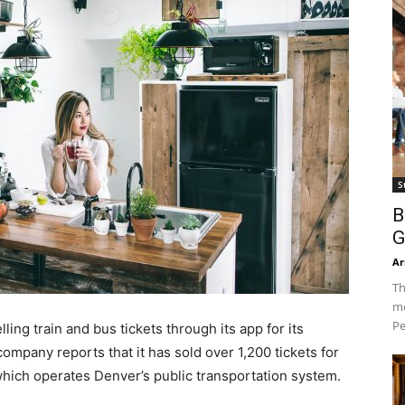
S
B
G
Ar
Th
mo
Pe
ing train and bus tickets through its app for its
ompany reports that it has sold over 1,200 tickets for
 which operates Denver’s public transportation system.