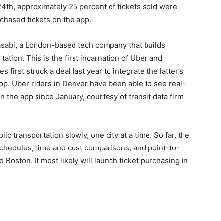
24th, approximately 25 percent of tickets sold were
chased tickets on the app.
asabi, a London-based tech company that builds
tation. This is the first incarnation of Uber and
first struck a deal last year to integrate the latter’s
app. Uber riders in Denver have been able to see real-
 the app since January, courtesy of transit data firm
blic transportation slowly, one city at a time. So far, the
chedules, time and cost comparisons, and point-to-
 Boston. It most likely will launch ticket purchasing in