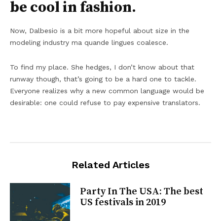
be cool in fashion.
Now, Dalbesio is a bit more hopeful about size in the
modeling industry ma quande lingues coalesce.
To find my place. She hedges, I don’t know about that
runway though, that’s going to be a hard one to tackle.
Everyone realizes why a new common language would be
desirable: one could refuse to pay expensive translators.
Related Articles
Party In The USA: The best
US festivals in 2019