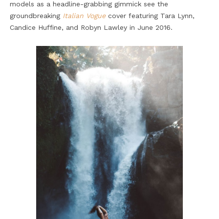
models as a headline-grabbing gimmick see the
groundbreaking
Italian Vogue
cover featuring Tara Lynn,
Candice Huffine, and Robyn Lawley in June 2016.