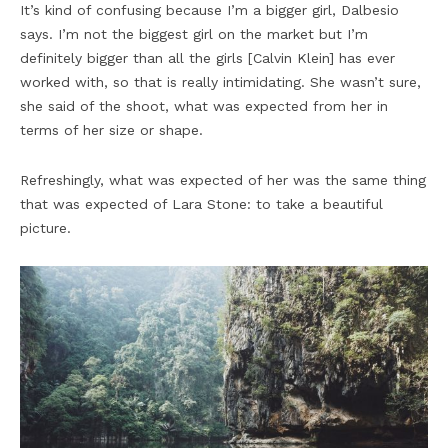
It’s kind of confusing because I’m a bigger girl, Dalbesio
says. I’m not the biggest girl on the market but I’m
definitely bigger than all the girls [Calvin Klein] has ever
worked with, so that is really intimidating. She wasn’t sure,
she said of the shoot, what was expected from her in
terms of her size or shape.
Refreshingly, what was expected of her was the same thing
that was expected of Lara Stone: to take a beautiful
picture.