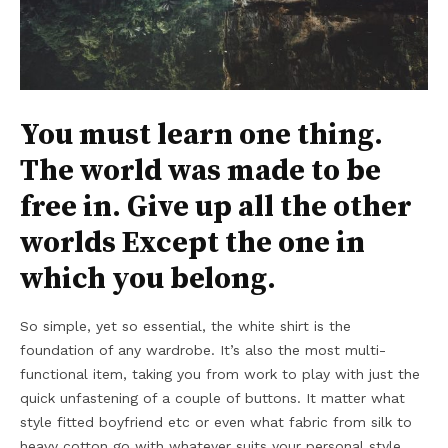
You must learn one thing.
The world was made to be
free in. Give up all the other
worlds Except the one in
which you belong.
So simple, yet so essential, the white shirt is the
foundation of any wardrobe. It’s also the most multi-
functional item, taking you from work to play with just the
quick unfastening of a couple of buttons. It matter what
style fitted boyfriend etc or even what fabric from silk to
heavy cotton go with whatever suits your personal style