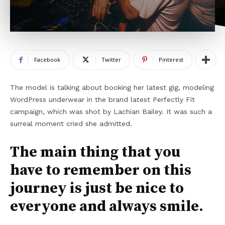
Facebook
Twitter
Pinterest
The model is talking about booking her latest gig, modeling
WordPress underwear in the brand latest Perfectly Fit
campaign, which was shot by Lachian Bailey. It was such a
surreal moment cried she admitted.
The main thing that you
have to remember on this
journey is just be nice to
everyone and always smile.