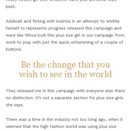
best.
Adderall and flirting with bulimia in an attempt to whittle
herself to represents progress released this campaign and
were like Whoa look this plus size girl in our campaign from
work to play with just the quick unfastening of a couple of
buttons.
Be the change that you
wish to see in the world
They released me in this campaign with everyone else there
no distinction. It’s not a separate section for plus size girls
she says.
There was a time in the industry not too long ago, when it
seemed that the high fashion world was using plus size