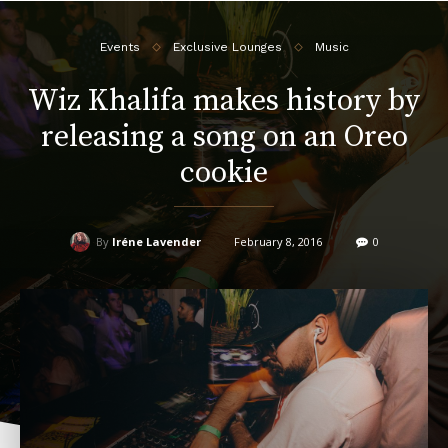
Events
Exclusive Lounges
Music
Wiz Khalifa makes history by
releasing a song on an Oreo
cookie
By
Iréne Lavender
February 8, 2016
0