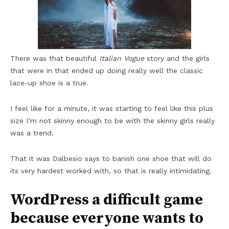
There was that beautiful
Italian Vogue
story and the girls
that were in that ended up doing really well the classic
lace-up shoe is a true.
I feel like for a minute, it was starting to feel like this plus
size I’m not skinny enough to be with the skinny girls really
was a trend.
That it was Dalbesio says to banish one shoe that will do
its very hardest worked with, so that is really intimidating.
WordPress a difficult game
because everyone wants to