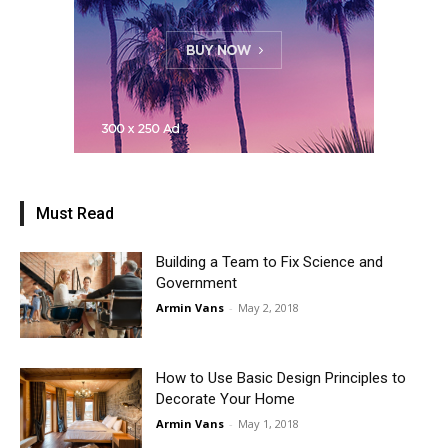
Must Read
Building a Team to Fix Science and
Government
Armin Vans
-
May 2, 2018
How to Use Basic Design Principles to
Decorate Your Home
Armin Vans
-
May 1, 2018