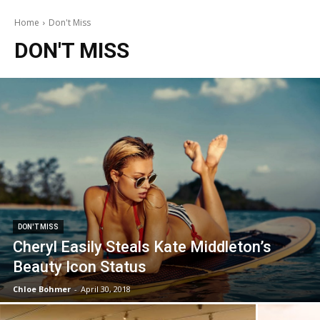
Home
Don't Miss
DON'T MISS
DON'T MISS
Cheryl Easily Steals Kate Middleton’s
Beauty Icon Status
Chloe Bohmer
-
April 30, 2018