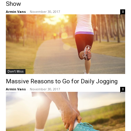
Show
Armin Vans
-
November 30, 2017
0
Don't Miss
Massive Reasons to Go for Daily Jogging
Armin Vans
-
November 30, 2017
0