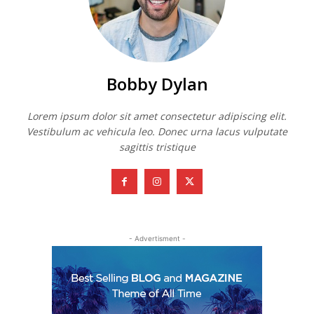
Bobby Dylan
Lorem ipsum dolor sit amet consectetur adipiscing elit.
Vestibulum ac vehicula leo. Donec urna lacus vulputate
sagittis tristique
- Advertisment -