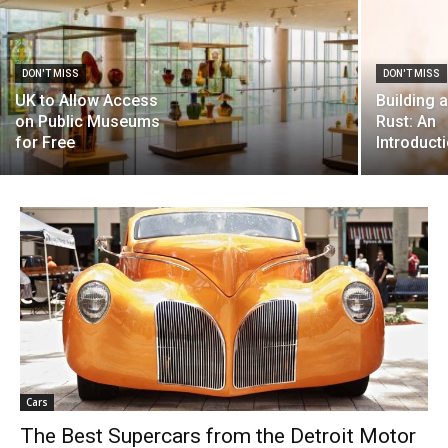
DON'T MISS
DON'T MISS
UK to Allow Access
Building 
on Public Museums
Rust: An
for Free
Introduct
Cars
The Best Supercars from the Detroit Motor