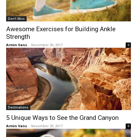
Don't Miss
Awesome Exercises for Building Ankle
Strength
Armin Vans
-
November 30, 2017
0
Destinations
5 Unique Ways to See the Grand Canyon
Armin Vans
-
November 30, 2017
0