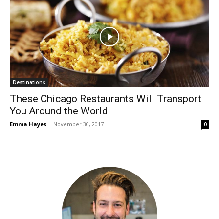
Destinations
These Chicago Restaurants Will Transport
You Around the World
Emma Hayes
-
November 30, 2017
0