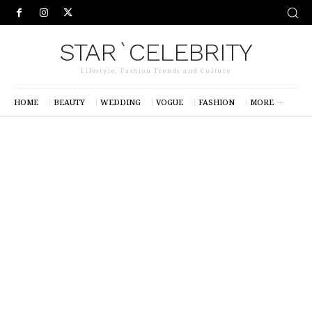
STAR`CELEBRITY
Lifestyle, Fashion Trends and Culture
HOME
BEAUTY
WEDDING
VOGUE
FASHION
MORE