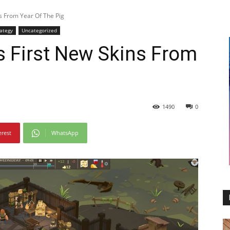
s From Year Of The Pig
rategy
Uncategorized
s First New Skins From
1490
0
erest
WhatsApp