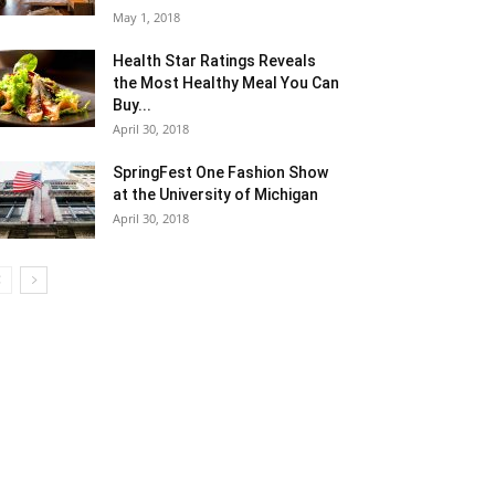
May 1, 2018
Health Star Ratings Reveals
the Most Healthy Meal You Can
Buy...
April 30, 2018
SpringFest One Fashion Show
at the University of Michigan
April 30, 2018