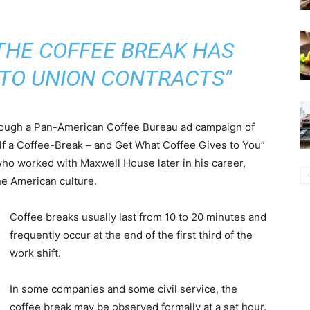
 THE COFFEE BREAK HAS
NTO UNION CONTRACTS”
ough a Pan-American Coffee Bureau ad campaign of
f a Coffee-Break – and Get What Coffee Gives to You”
who worked with Maxwell House later in his career,
he American culture.
Coffee breaks usually last from 10 to 20 minutes and
frequently occur at the end of the first third of the
work shift.
In some companies and some civil service, the
coffee break may be observed formally at a set hour.