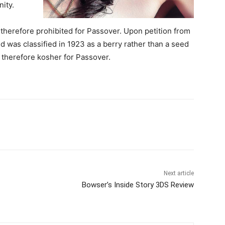
ity.
herefore prohibited for Passover. Upon petition from
 was classified in 1923 as a berry rather than a seed
therefore kosher for Passover.
Next article
Bowser’s Inside Story 3DS Review