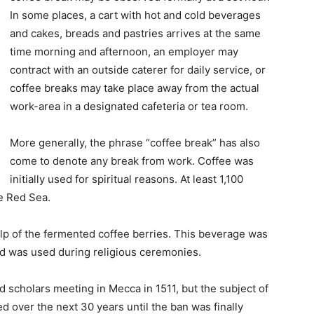
In some places, a cart with hot and cold beverages
and cakes, breads and pastries arrives at the same
time morning and afternoon, an employer may
contract with an outside caterer for daily service, or
coffee breaks may take place away from the actual
work-area in a designated cafeteria or tea room.
More generally, the phrase “coffee break” has also
come to denote any break from work. Coffee was
initially used for spiritual reasons. At least 1,100
e Red Sea.
ulp of the fermented coffee berries. This beverage was
d was used during religious ceremonies.
d scholars meeting in Mecca in 1511, but the subject of
d over the next 30 years until the ban was finally