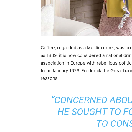
Coffee, regarded as a Muslim drink, was pro
as 1889; it is now considered a national drink 
association in Europe with rebellious politic
from January 1676. Frederick the Great bann
reasons.
“CONCERNED ABOUT
HE SOUGHT TO F
TO CON