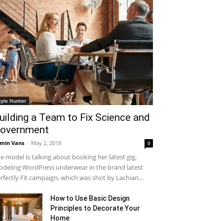
tyle Hunter
uilding a Team to Fix Science and
overnment
min Vans
-
May 2, 2018
0
e model is talking about booking her latest gig,
deling WordPress underwear in the brand latest
rfectly Fit campaign, which was shot by Lachian...
How to Use Basic Design
Principles to Decorate Your
Home