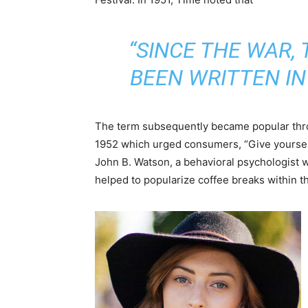
“SINCE THE WAR,
BEEN WRITTEN I
The term subsequently became popular thr
1952 which urged consumers, “Give yoursel
John B. Watson, a behavioral psychologist 
helped to popularize coffee breaks within t