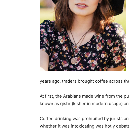
years ago, traders brought coffee across th
At first, the Arabians made wine from the p
known as qishr (kisher in modern usage) an
Coffee drinking was prohibited by jurists an
whether it was intoxicating was hotly debate