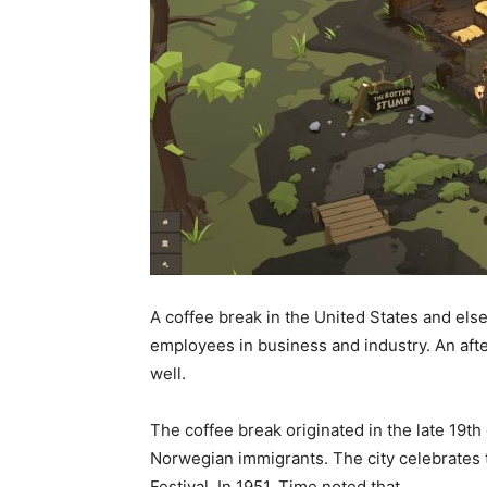
A coffee break in the United States and els
employees in business and industry. An afte
well.
The coffee break originated in the late 19th
Norwegian immigrants. The city celebrates 
Festival. In 1951, Time noted that