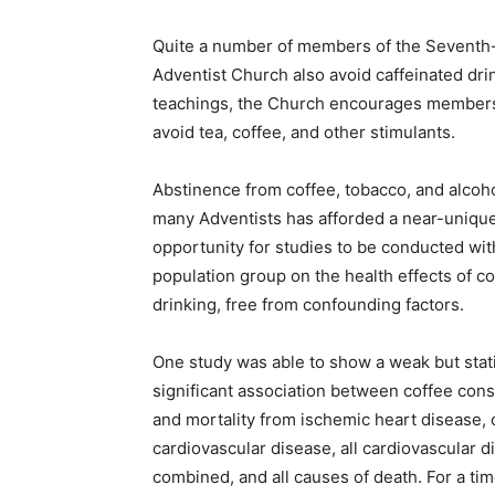
Quite a number of members of the Seventh
Adventist Church also avoid caffeinated drink
teachings, the Church encourages members
avoid tea, coffee, and other stimulants.
Abstinence from coffee, tobacco, and alcoh
many Adventists has afforded a near-uniqu
opportunity for studies to be conducted wit
population group on the health effects of co
drinking, free from confounding factors.
One study was able to show a weak but stati
significant association between coffee con
and mortality from ischemic heart disease, 
cardiovascular disease, all cardiovascular 
combined, and all causes of death. For a tim