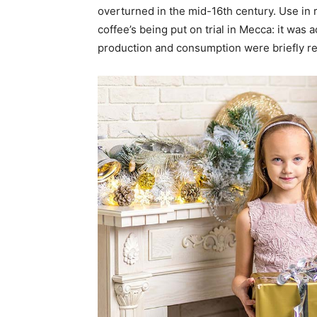
overturned in the mid-16th century. Use in r
coffee’s being put on trial in Mecca: it was 
production and consumption were briefly r