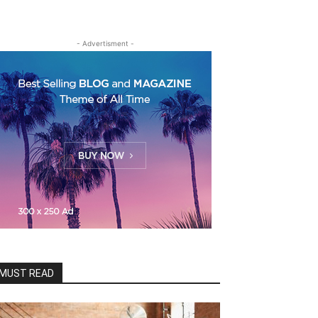
- Advertisment -
MUST READ