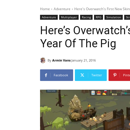
Home
Adventure
Here's Overwatch's First New Skin
Adventure
Multiplayer
Racing
RPG
Simulation
St
Here’s Overwatch’
Year Of The Pig
By
Armin Vans
January 21, 2016
Facebook
Twitter
Pint