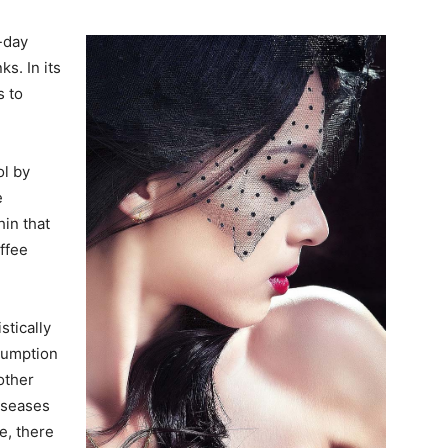
-day
s. In its
 to
ol by
e
hin that
ffee
stically
sumption
other
diseases
e, there