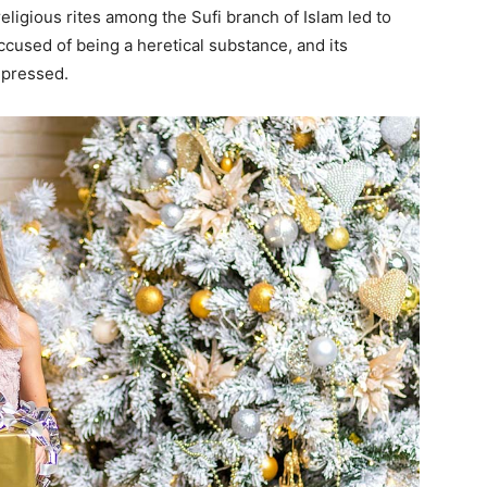
eligious rites among the Sufi branch of Islam led to
accused of being a heretical substance, and its
epressed.