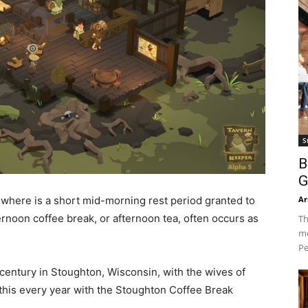
S
B
G
Ar
ewhere is a short mid-morning rest period granted to
rnoon coffee break, or afternoon tea, often occurs as
Th
mo
Pe
 century in Stoughton, Wisconsin, with the wives of
this every year with the Stoughton Coffee Break