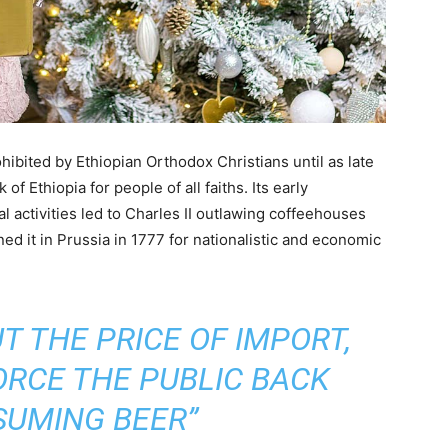
hibited by Ethiopian Orthodox Christians until as late
of Ethiopia for people of all faiths. Its early
al activities led to Charles II outlawing coffeehouses
ed it in Prussia in 1777 for nationalistic and economic
 THE PRICE OF IMPORT,
ORCE THE PUBLIC BACK
SUMING BEER”