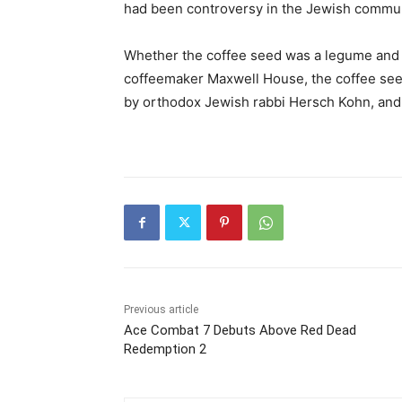
had been controversy in the Jewish commun
Whether the coffee seed was a legume and t
coffeemaker Maxwell House, the coffee seed
by orthodox Jewish rabbi Hersch Kohn, and 
Previous article
Ace Combat 7 Debuts Above Red Dead
Redemption 2