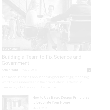
Style Hunter
Building a Team to Fix Science and
Government
Armin Vans
-
May 2, 2018
0
The model is talking about booking her latest gig, modeling
WordPress underwear in the brand latest Perfectly Fit
campaign, which was shot by Lachian...
How to Use Basic Design Principles
to Decorate Your Home
May 1, 2018