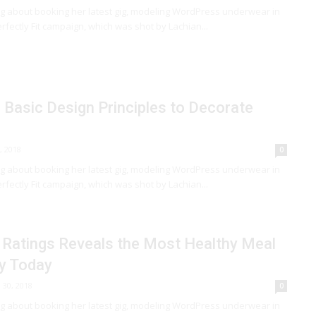
ng about booking her latest gig, modeling WordPress underwear in
rfectly Fit campaign, which was shot by Lachian...
Basic Design Principles to Decorate
, 2018
0
ng about booking her latest gig, modeling WordPress underwear in
rfectly Fit campaign, which was shot by Lachian...
 Ratings Reveals the Most Healthy Meal
y Today
l 30, 2018
0
ng about booking her latest gig, modeling WordPress underwear in