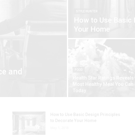
STYLE HUNTER
How to Use Basic 
Your Home
ce and
FOOD
Health Star Ratings Reveals
Most Healthy Meal You Can
Today
How to Use Basic Design Principles
to Decorate Your Home
May 1, 2018