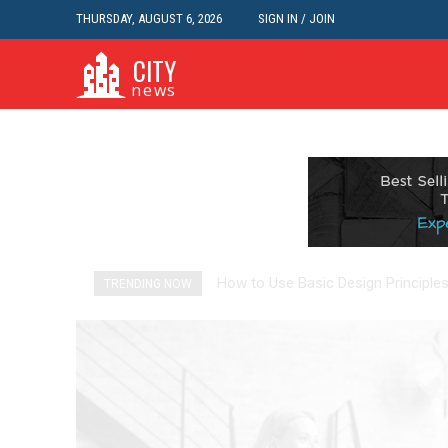
THURSDAY, AUGUST 6, 2026
SIGN IN / JOIN
CITY
news
How to Use Basic Design Principl
Health Star Ratings Reveals th
TRENDING NOW