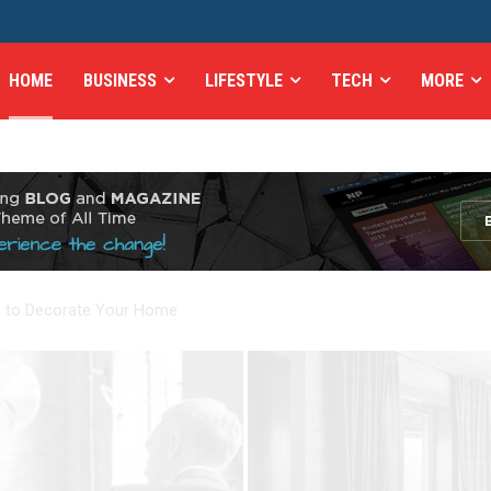
HOME
BUSINESS
LIFESTYLE
TECH
MORE
es to Decorate Your Home
e Most Healthy Meal You Can Buy Today