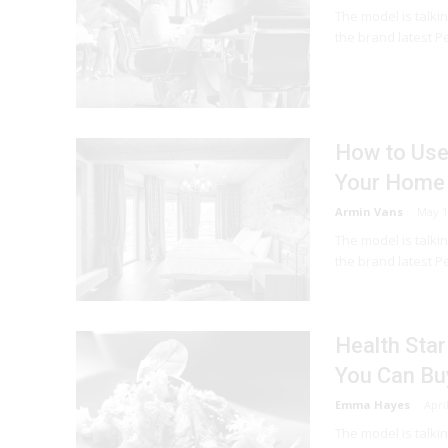
The model is talki
the brand latest Pe
How to Use 
Your Home
Armin Vans
-
May 1
The model is talki
the brand latest Pe
Health Star
You Can Bu
Emma Hayes
-
Apri
The model is talki