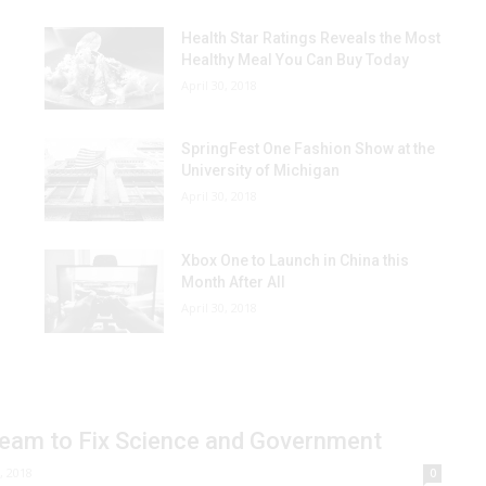
Health Star Ratings Reveals the Most
Healthy Meal You Can Buy Today
April 30, 2018
SpringFest One Fashion Show at the
University of Michigan
April 30, 2018
Xbox One to Launch in China this
Month After All
April 30, 2018
 Team to Fix Science and Government
, 2018
0