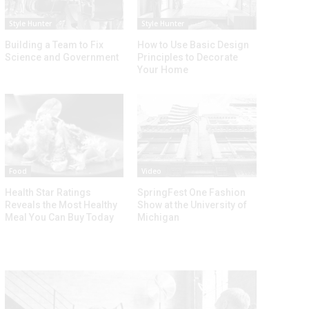
Style Hunter
Style Hunter
Building a Team to Fix
How to Use Basic Design
Science and Government
Principles to Decorate
Your Home
Food
Video
Health Star Ratings
SpringFest One Fashion
Reveals the Most Healthy
Show at the University of
Meal You Can Buy Today
Michigan