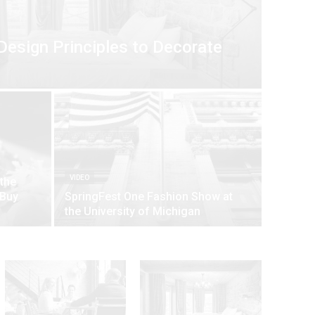
Design Principles to Decorate
VIDEO
 the
 Buy
SpringFest One Fashion Show at
the University of Michigan