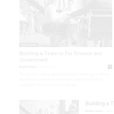
Style Hunter
Building a Team to Fix Science and
Government
Armin Vans
-
May 2, 2018
0
The model is talking about booking her latest gig, modeling
WordPress underwear in the brand latest Perfectly Fit
campaign, which was shot by Lachian...
Building a
Armin Vans
-
May 2