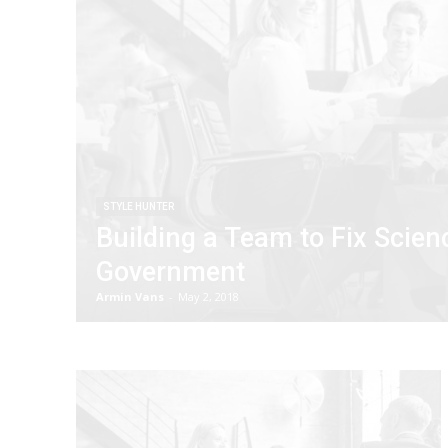
STYLE HUNTER
Building a Team to Fix Scien
Government
Armin Vans
-
May 2, 2018