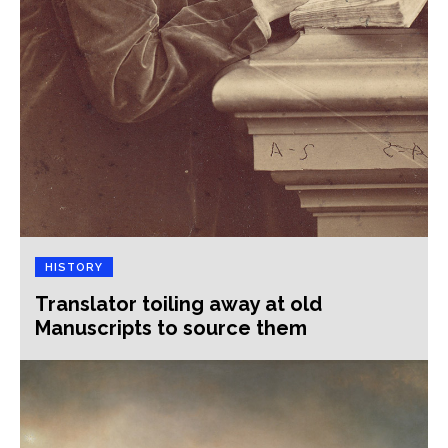
HISTORY
Translator toiling away at old
Manuscripts to source them