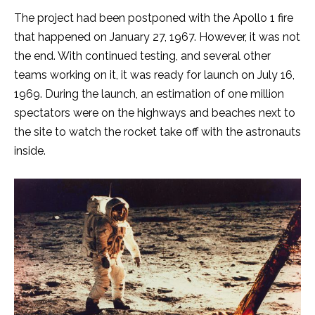
The project had been postponed with the Apollo 1 fire
that happened on January 27, 1967. However, it was not
the end. With continued testing, and several other
teams working on it, it was ready for launch on July 16,
1969. During the launch, an estimation of one million
spectators were on the highways and beaches next to
the site to watch the rocket take off with the astronauts
inside.