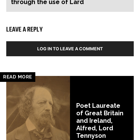
through the use of Lard
LEAVE A REPLY
LOG IN TO LEAVE A COMMENT
READ MORE
Poet Laureate
of Great Britain
and Ireland,
Alfred, Lord
Tennyson