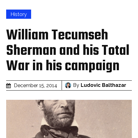
History
William Tecumseh
Sherman and his Total
War in his campaign
By
Ludovic Balthazar
December 15, 2014