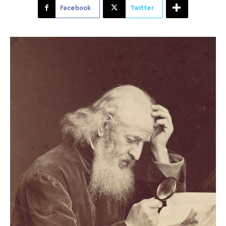
Facebook
Twitter