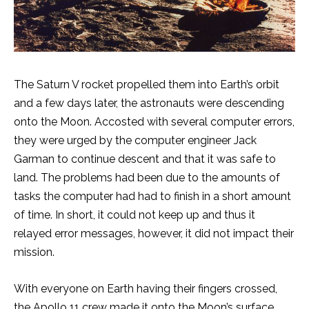
The Saturn V rocket propelled them into Earth’s orbit
and a few days later, the astronauts were descending
onto the Moon. Accosted with several computer errors,
they were urged by the computer engineer Jack
Garman to continue descent and that it was safe to
land. The problems had been due to the amounts of
tasks the computer had had to finish in a short amount
of time. In short, it could not keep up and thus it
relayed error messages, however, it did not impact their
mission.
With everyone on Earth having their fingers crossed,
the Apollo 11 crew made it onto the Moon’s surface.