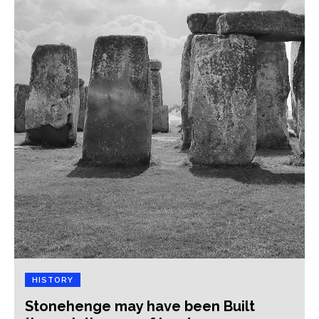
HISTORY
Stonehenge may have been Built