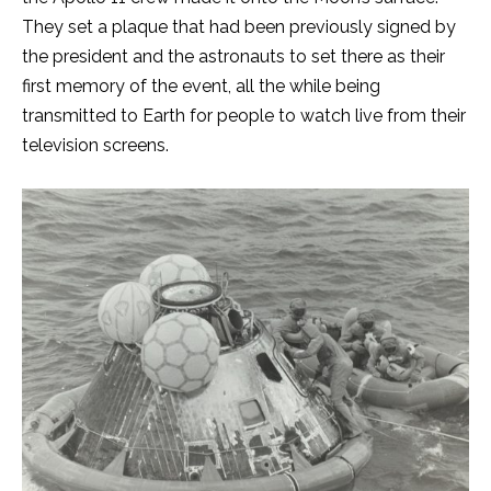
They set a plaque that had been previously signed by
the president and the astronauts to set there as their
first memory of the event, all the while being
transmitted to Earth for people to watch live from their
television screens.