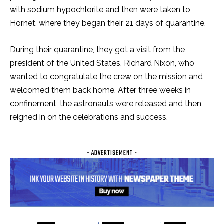
with sodium hypochlorite and then were taken to
Hornet, where they began their 21 days of quarantine.
During their quarantine, they got a visit from the
president of the United States, Richard Nixon, who
wanted to congratulate the crew on the mission and
welcomed them back home. After three weeks in
confinement, the astronauts were released and then
reigned in on the celebrations and success.
- ADVERTISEMENT -