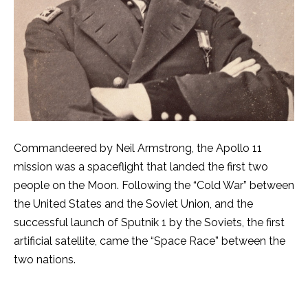
Commandeered by Neil Armstrong, the Apollo 11
mission was a spaceflight that landed the first two
people on the Moon. Following the “Cold War” between
the United States and the Soviet Union, and the
successful launch of Sputnik 1 by the Soviets, the first
artificial satellite, came the “Space Race” between the
two nations.