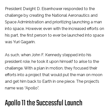
President Dwight D. Eisenhower responded to the
challenge by creating the National Aeronautics and
Space Administration and prioritizing launching a man
into space. However, even with the increased efforts on
his part, the first person to ever be launched into space
was Yuri Gagarin.
As such, when John F. Kennedy stepped into his
president role, he took it upon himself to arise to the
challenge. With a plan in motion, they focused their
efforts into a project that would put the man on moon
and get him back to Earth in one piece. The project’s
name was “Apollo”.
Apollo 11 the Successful Launch