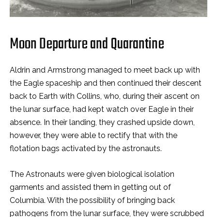
Moon Departure and Quarantine
Aldrin and Armstrong managed to meet back up with
the Eagle spaceship and then continued their descent
back to Earth with Collins, who, during their ascent on
the lunar surface, had kept watch over Eagle in their
absence. In their landing, they crashed upside down,
however, they were able to rectify that with the
flotation bags activated by the astronauts.
The Astronauts were given biological isolation
garments and assisted them in getting out of
Columbia. With the possibility of bringing back
pathogens from the lunar surface, they were scrubbed