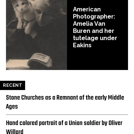
American
Photographer:
Amelia Van
Buren and her
tutelage under
Eakins
RECENT
Stone Churches as a Remnant of the early Middle
Ages
Hand colored portrait of a Union soldier by Oliver
Willard