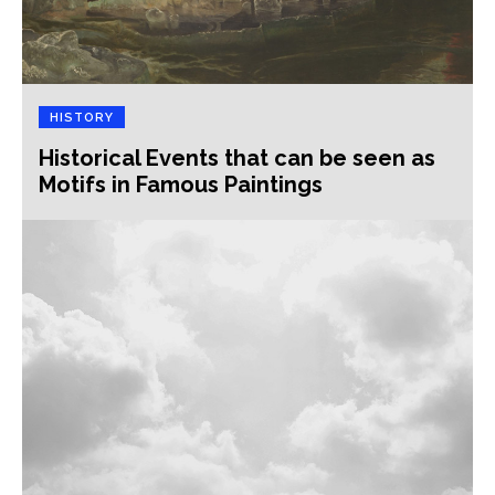
HISTORY
Historical Events that can be seen as
Motifs in Famous Paintings