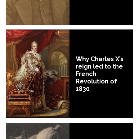
Why Charles X’s
reign led to the
French
Revolution of
1830