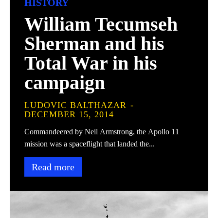
HISTORY
William Tecumseh
Sherman and his
Total War in his
campaign
LUDOVIC BALTHAZAR
-
DECEMBER 15, 2014
Commandeered by Neil Armstrong, the Apollo 11
mission was a spaceflight that landed the...
Read more