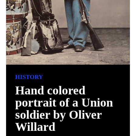
HISTORY
Hand colored
portrait of a Union
soldier by Oliver
Willard