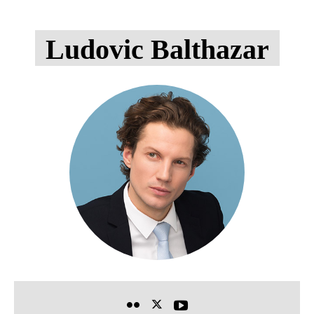
Ludovic Balthazar