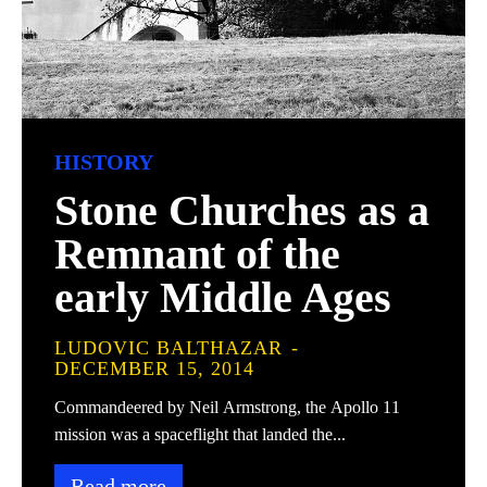
HISTORY
Stone Churches as a
Remnant of the
early Middle Ages
LUDOVIC BALTHAZAR
-
DECEMBER 15, 2014
Commandeered by Neil Armstrong, the Apollo 11
mission was a spaceflight that landed the...
Read more