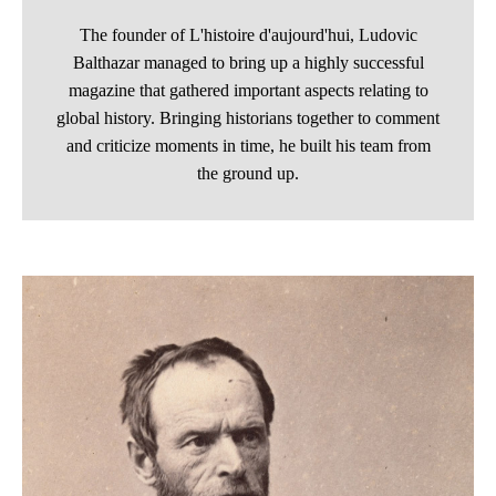
The founder of L'histoire d'aujourd'hui, Ludovic
Balthazar managed to bring up a highly successful
magazine that gathered important aspects relating to
global history. Bringing historians together to comment
and criticize moments in time, he built his team from
the ground up.