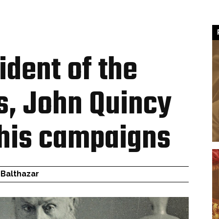
ident of the
s, John Quincy
his campaigns
 Balthazar