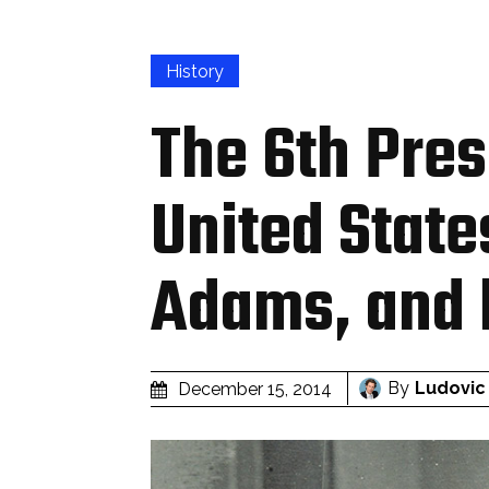
History
The 6th Pres
United State
Adams, and 
By
Ludovic
December 15, 2014