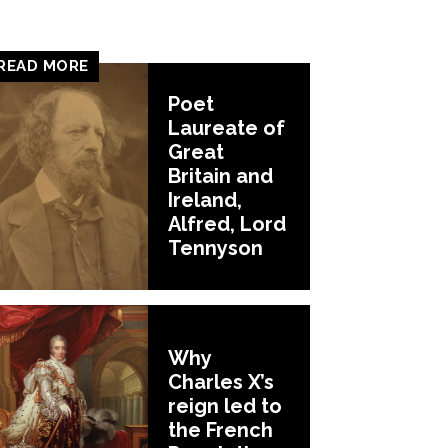
READ MORE
Poet
Laureate of
Great
Britain and
Ireland,
Alfred, Lord
Tennyson
Why
Charles X’s
reign led to
the French