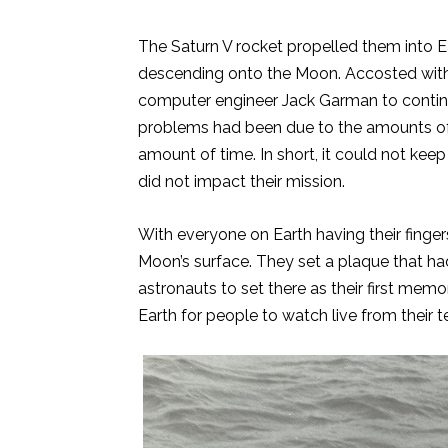
The Saturn V rocket propelled them into Ea
descending onto the Moon. Accosted with 
computer engineer Jack Garman to continu
problems had been due to the amounts of 
amount of time. In short, it could not keep
did not impact their mission.
With everyone on Earth having their finger
Moon’s surface. They set a plaque that ha
astronauts to set there as their first memo
Earth for people to watch live from their t