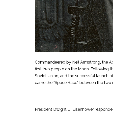
Commandeered by Neil Armstrong, the Apol
first two people on the Moon. Following t
Soviet Union, and the successful launch of Sp
came the “Space Race” between the two n
President Dwight D. Eisenhower responded