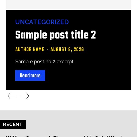
UNCATEGORIZED
Sample post title 2
AUTHOR NAME
-
AUGUST 8, 2026
Sample post no 2 excerpt.
Read more
RECENT