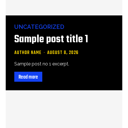
UNCATEGORIZED
Sample post title 1
AUTHOR NAME
-
AUGUST 8, 2026
Sample post no 1 excerpt.
Read more