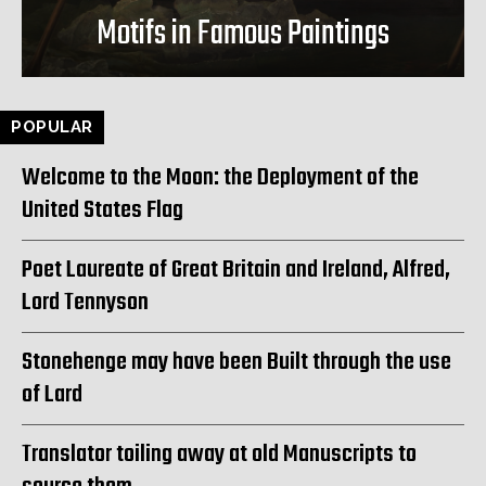
Motifs in Famous Paintings
POPULAR
Welcome to the Moon: the Deployment of the
United States Flag
Poet Laureate of Great Britain and Ireland, Alfred,
Lord Tennyson
Stonehenge may have been Built through the use
of Lard
Translator toiling away at old Manuscripts to