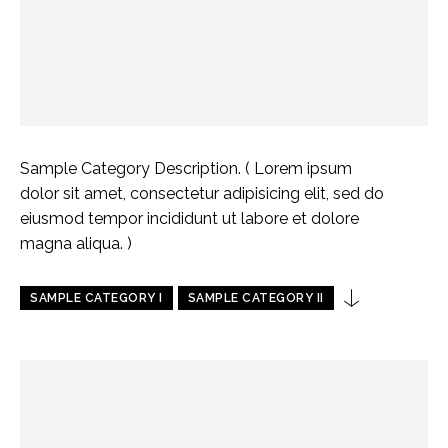
Sample Category Description. ( Lorem ipsum
dolor sit amet, consectetur adipisicing elit, sed do
eiusmod tempor incididunt ut labore et dolore
magna aliqua. )
SAMPLE CATEGORY I
SAMPLE CATEGORY II