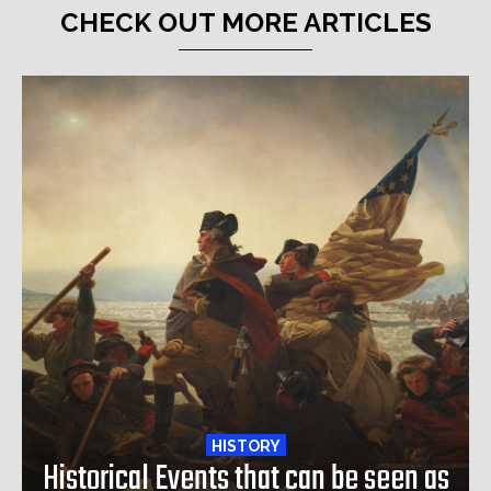
CHECK OUT MORE ARTICLES
HISTORY
Historical Events that can be seen as