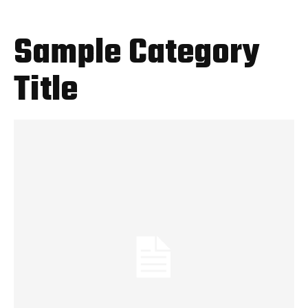
Sample Category
Title