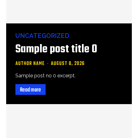
UNCATEGORIZED
Sample post title 0
AUTHOR NAME
-
AUGUST 8, 2026
Sample post no 0 excerpt.
Read more