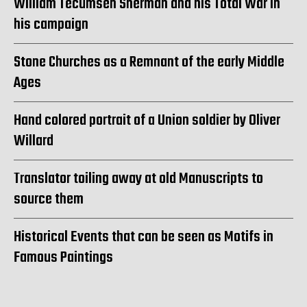
William Tecumseh Sherman and his Total War in
his campaign
Stone Churches as a Remnant of the early Middle
Ages
Hand colored portrait of a Union soldier by Oliver
Willard
Translator toiling away at old Manuscripts to
source them
Historical Events that can be seen as Motifs in
Famous Paintings