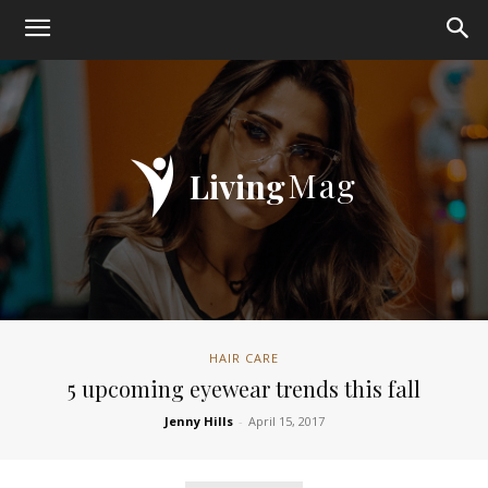
Mag
Living
HAIR CARE
5 upcoming eyewear trends this fall
Jenny Hills
-
April 15, 2017