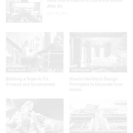
Xbox One to Launch in China this Month
After All
April 30, 2018
Style Hunter
Style Hunter
Building a Team to Fix
How to Use Basic Design
Science and Government
Principles to Decorate Your
Home