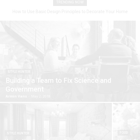
TRENDING NOW
How to Use Basic Design Principles to Decorate Your Home
STYLE HUNTER
Building a Team to Fix Science and
Government
Armin Vans
-
May 2, 2018
FOOD
STYLE HUNTER