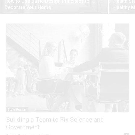
How to Use Basic Design Principles to
Health St
Decorate Your Home
Healthy 
Style Hunter
Building a Team to Fix Science and
Government