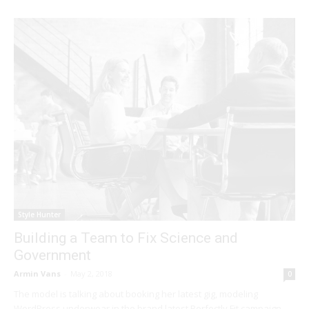
Style Hunter
Building a Team to Fix Science and
Government
Armin Vans
-
May 2, 2018
0
The model is talking about booking her latest gig, modeling
WordPress underwear in the brand latest Perfectly Fit campaign,