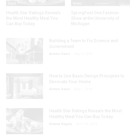
Food
Video
Health Star Ratings Reveals
SpringFest One Fashion
the Most Healthy Meal You
Show at the University of
Can Buy Today
Michigan
Building a Team to Fix Science and
Government
Armin Vans
-
May 2, 2018
How to Use Basic Design Principles to
Decorate Your Home
Armin Vans
-
May 1, 2018
Health Star Ratings Reveals the Most
Healthy Meal You Can Buy Today
Emma Hayes
-
April 30, 2018