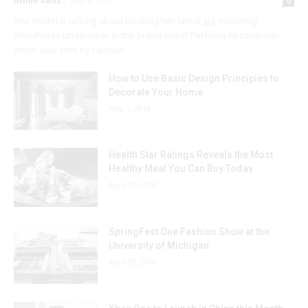
Armin Vans
-
May 2, 2018
0
The model is talking about booking her latest gig, modeling
WordPress underwear in the brand latest Perfectly Fit campaign,
which was shot by Lachian...
How to Use Basic Design Principles to
Decorate Your Home
May 1, 2018
Health Star Ratings Reveals the Most
Healthy Meal You Can Buy Today
April 30, 2018
SpringFest One Fashion Show at the
University of Michigan
April 30, 2018