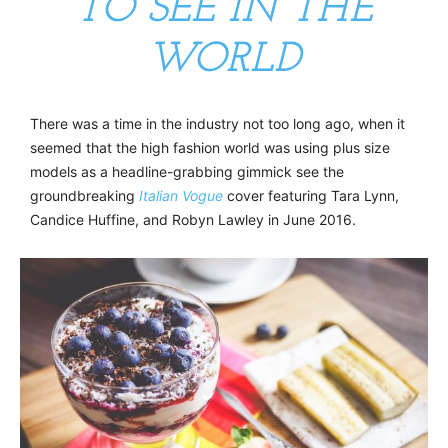
TO SEE IN THE
WORLD
There was a time in the industry not too long ago, when it
seemed that the high fashion world was using plus size
models as a headline-grabbing gimmick see the
groundbreaking
Italian Vogue
cover featuring Tara Lynn,
Candice Huffine, and Robyn Lawley in June 2016.