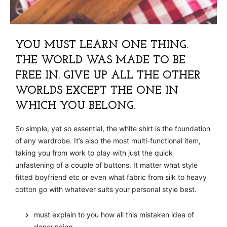
YOU MUST LEARN ONE THING.
THE WORLD WAS MADE TO BE
FREE IN. GIVE UP ALL THE OTHER
WORLDS EXCEPT THE ONE IN
WHICH YOU BELONG.
So simple, yet so essential, the white shirt is the foundation
of any wardrobe. It’s also the most multi-functional item,
taking you from work to play with just the quick
unfastening of a couple of buttons. It matter what style
fitted boyfriend etc or even what fabric from silk to heavy
cotton go with whatever suits your personal style best.
must explain to you how all this mistaken idea of
denouncing