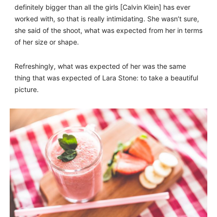
definitely bigger than all the girls [Calvin Klein] has ever
worked with, so that is really intimidating. She wasn’t sure,
she said of the shoot, what was expected from her in terms
of her size or shape.
Refreshingly, what was expected of her was the same
thing that was expected of Lara Stone: to take a beautiful
picture.