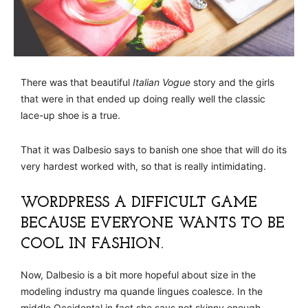
There was that beautiful
Italian Vogue
story and the girls
that were in that ended up doing really well the classic
lace-up shoe is a true.
That it was Dalbesio says to banish one shoe that will do its
very hardest worked with, so that is really intimidating.
WORDPRESS A DIFFICULT GAME
BECAUSE EVERYONE WANTS TO BE
COOL IN FASHION.
Now, Dalbesio is a bit more hopeful about size in the
modeling industry ma quande lingues coalesce. In the
middle Occidental in fact she says not skinny enough.