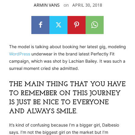
ARMIN VANS
on
APRIL 30, 2018
The model is talking about booking her latest gig, modeling
WordPress
underwear in the brand latest Perfectly Fit
campaign, which was shot by Lachian Bailey. It was such a
surreal moment cried she admitted.
THE MAIN THING THAT YOU HAVE
TO REMEMBER ON THIS JOURNEY
IS JUST BE NICE TO EVERYONE
AND ALWAYS SMILE.
It’s kind of confusing because I’m a bigger girl, Dalbesio
says. I’m not the biggest girl on the market but I’m