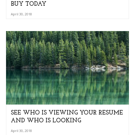
BUY TODAY
April 30, 2018
SEE WHO IS VIEWING YOUR RESUME
AND WHO IS LOOKING
April 30, 2018