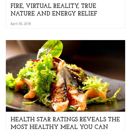
FIRE, VIRTUAL REALITY, TRUE
NATURE AND ENERGY RELIEF
April 30, 2018
HEALTH STAR RATINGS REVEALS THE
MOST HEALTHY MEAL YOU CAN