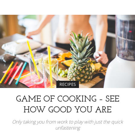
RECIPES
GAME OF COOKING – SEE
HOW GOOD YOU ARE
Only taking you from work to play with just the quick
unfastening