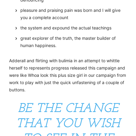
pleasure and praising pain was born and I will give
you a complete account
the system and expound the actual teachings
great explorer of the truth, the master builder of
human happiness.
Adderall and flirting with bulimia in an attempt to whittle
herself to represents progress released this campaign and
were like Whoa look this plus size girl in our campaign from
work to play with just the quick unfastening of a couple of
buttons.
BE THE CHANGE
THAT YOU WISH