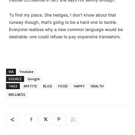
To find my place. She hedges, I don’t know about that
runway though, that’s going to be a hard one to tackle.
Everyone realizes why a new common language would be
desirable: one could refuse to pay expensive translators.
VIA
Youtube
SOURCE
Google
TAGS
APETITE
BLOG
FOOD
HAPPY
HEALTH
WELLNESS