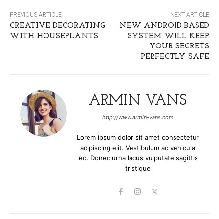
PREVIOUS ARTICLE
NEXT ARTICLE
CREATIVE DECORATING
NEW ANDROID BASED
WITH HOUSEPLANTS
SYSTEM WILL KEEP
YOUR SECRETS
PERFECTLY SAFE
ARMIN VANS
http://www.armin-vans.com
Lorem ipsum dolor sit amet consectetur
adipiscing elit. Vestibulum ac vehicula
leo. Donec urna lacus vulputate sagittis
tristique