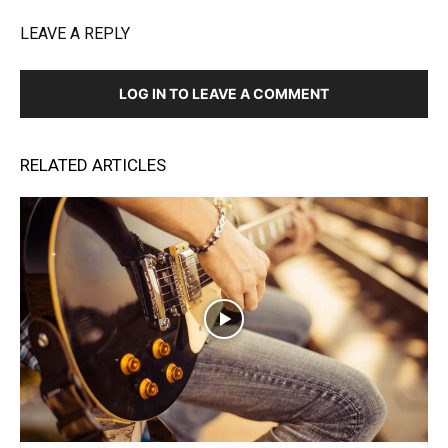
LEAVE A REPLY
LOG IN TO LEAVE A COMMENT
RELATED ARTICLES