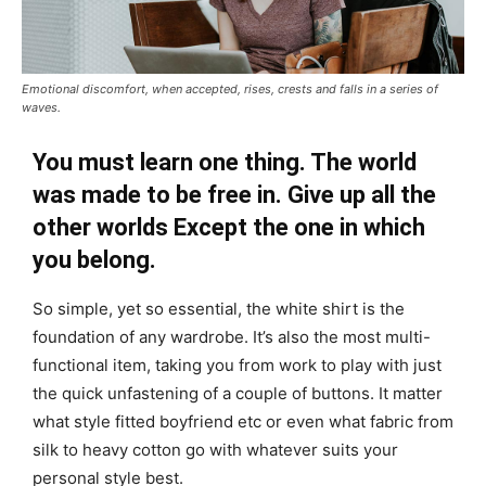
Emotional discomfort, when accepted, rises, crests and falls in a series of
waves.
You must learn one thing. The world
was made to be free in. Give up all the
other worlds Except the one in which
you belong.
So simple, yet so essential, the white shirt is the
foundation of any wardrobe. It’s also the most multi-
functional item, taking you from work to play with just
the quick unfastening of a couple of buttons. It matter
what style fitted boyfriend etc or even what fabric from
silk to heavy cotton go with whatever suits your
personal style best.