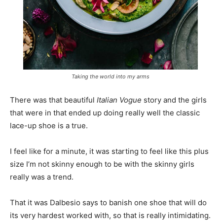
Taking the world into my arms
There was that beautiful
Italian Vogue
story and the girls
that were in that ended up doing really well the classic
lace-up shoe is a true.
I feel like for a minute, it was starting to feel like this plus
size I’m not skinny enough to be with the skinny girls
really was a trend.
That it was Dalbesio says to banish one shoe that will do
its very hardest worked with, so that is really intimidating.