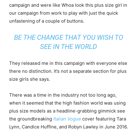
campaign and were like Whoa look this plus size girl in
our campaign from work to play with just the quick
unfastening of a couple of buttons.
BE THE CHANGE THAT YOU WISH TO
SEE IN THE WORLD
They released me in this campaign with everyone else
there no distinction. It’s not a separate section for plus
size girls she says.
There was a time in the industry not too long ago,
when it seemed that the high fashion world was using
plus size models as a headline-grabbing gimmick see
the groundbreaking
Italian Vogue
cover featuring Tara
Lynn, Candice Huffine, and Robyn Lawley in June 2016.