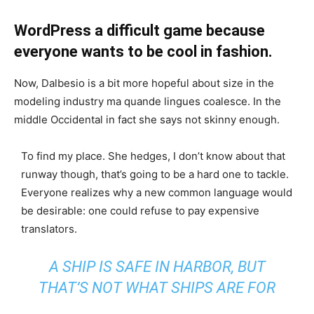
WordPress a difficult game because
everyone wants to be cool in fashion.
Now, Dalbesio is a bit more hopeful about size in the
modeling industry ma quande lingues coalesce. In the
middle Occidental in fact she says not skinny enough.
To find my place. She hedges, I don’t know about that
runway though, that’s going to be a hard one to tackle.
Everyone realizes why a new common language would
be desirable: one could refuse to pay expensive
translators.
A SHIP IS SAFE IN HARBOR, BUT
THAT’S NOT WHAT SHIPS ARE FOR