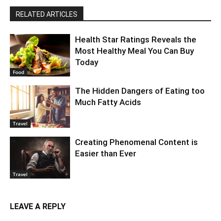
RELATED ARTICLES
Health Star Ratings Reveals the
Most Healthy Meal You Can Buy
Today
Food
The Hidden Dangers of Eating too
Much Fatty Acids
Travel
Creating Phenomenal Content is
Easier than Ever
Travel
LEAVE A REPLY