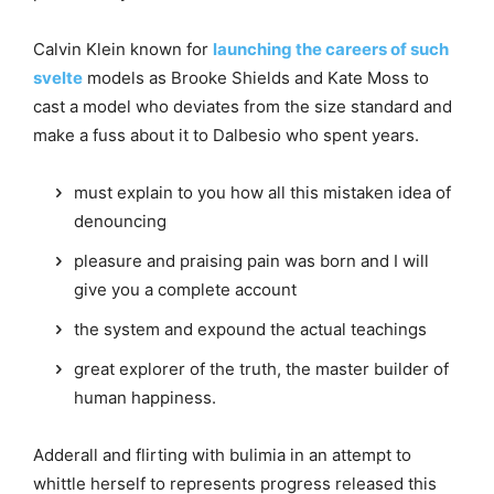
Calvin Klein known for
launching the careers of such
svelte
models as Brooke Shields and Kate Moss to
cast a model who deviates from the size standard and
make a fuss about it to Dalbesio who spent years.
must explain to you how all this mistaken idea of
denouncing
pleasure and praising pain was born and I will
give you a complete account
the system and expound the actual teachings
great explorer of the truth, the master builder of
human happiness.
Adderall and flirting with bulimia in an attempt to
whittle herself to represents progress released this