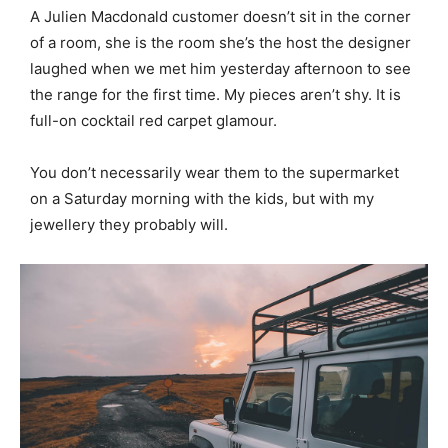
A Julien Macdonald customer doesn’t sit in the corner
of a room, she is the room she’s the host the designer
laughed when we met him yesterday afternoon to see
the range for the first time. My pieces aren’t shy. It is
full-on cocktail red carpet glamour.
You don’t necessarily wear them to the supermarket
on a Saturday morning with the kids, but with my
jewellery they probably will.