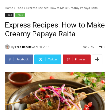
Home
Food
Express Recipes: How to Make Creamy Papaya Raita
Food
Travel
Express Recipes: How to Make
Creamy Papaya Raita
By
Fred Benett
April 30, 2018
2145
0
Facebook
Twitter
Pinterest