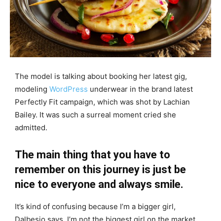
The model is talking about booking her latest gig,
modeling
WordPress
underwear in the brand latest
Perfectly Fit campaign, which was shot by Lachian
Bailey. It was such a surreal moment cried she
admitted.
The main thing that you have to
remember on this journey is just be
nice to everyone and always smile.
It’s kind of confusing because I’m a bigger girl,
Dalbesio says. I’m not the biggest girl on the market