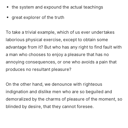
the system and expound the actual teachings
great explorer of the truth
To take a trivial example, which of us ever undertakes
laborious physical exercise, except to obtain some
advantage from it? But who has any right to find fault with
a man who chooses to enjoy a pleasure that has no
annoying consequences, or one who avoids a pain that
produces no resultant pleasure?
On the other hand, we denounce with righteous
indignation and dislike men who are so beguiled and
demoralized by the charms of pleasure of the moment, so
blinded by desire, that they cannot foresee.