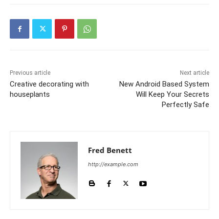
Previous article
Next article
Creative decorating with
New Android Based System
houseplants
Will Keep Your Secrets
Perfectly Safe
Fred Benett
http://example.com