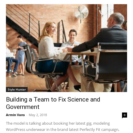
Style Hunter
Building a Team to Fix Science and
Government
Armin Vans
-
May 2, 2018
0
The model is talking about booking her latest gig, modeling
WordPress underwear in the brand latest Perfectly Fit campaign,