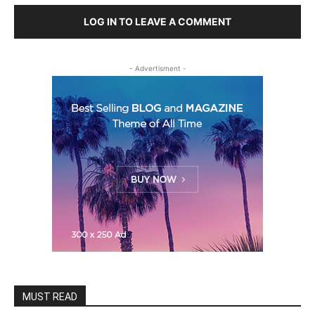
LOG IN TO LEAVE A COMMENT
- Advertisment -
MUST READ