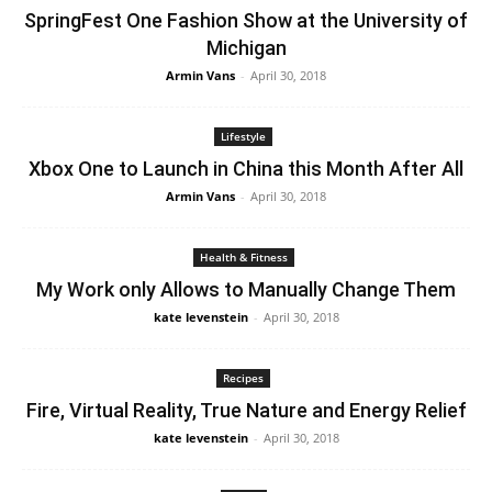
SpringFest One Fashion Show at the University of
Michigan
Armin Vans
-
April 30, 2018
Lifestyle
Xbox One to Launch in China this Month After All
Armin Vans
-
April 30, 2018
Health & Fitness
My Work only Allows to Manually Change Them
kate levenstein
-
April 30, 2018
Recipes
Fire, Virtual Reality, True Nature and Energy Relief
kate levenstein
-
April 30, 2018