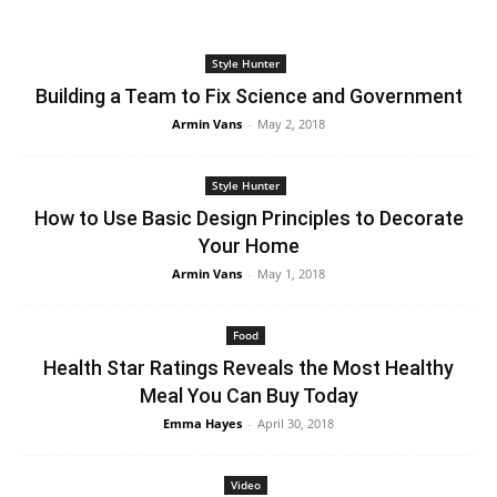
Style Hunter
Building a Team to Fix Science and Government
Armin Vans
-
May 2, 2018
Style Hunter
How to Use Basic Design Principles to Decorate
Your Home
Armin Vans
-
May 1, 2018
Food
Health Star Ratings Reveals the Most Healthy
Meal You Can Buy Today
Emma Hayes
-
April 30, 2018
Video