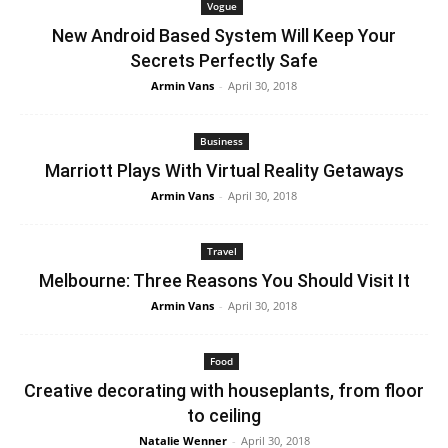
Vogue
New Android Based System Will Keep Your
Secrets Perfectly Safe
Armin Vans
-
April 30, 2018
Business
Marriott Plays With Virtual Reality Getaways
Armin Vans
-
April 30, 2018
Travel
Melbourne: Three Reasons You Should Visit It
Armin Vans
-
April 30, 2018
Food
Creative decorating with houseplants, from floor
to ceiling
Natalie Wenner
-
April 30, 2018