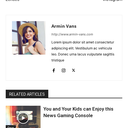
Armin Vans
http://www.armin-vans.com
Lorem ipsum dolor sit amet consectetur
adipiscing elit. Vestibulum ac vehicula
leo. Donec urna lacus vulputate sagittis
tristique
RELATED ARTICLES
You and Your Kids can Enjoy this
News Gaming Console
Gear