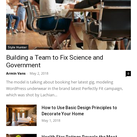
Style Hunter
Building a Team to Fix Science and
Government
Armin Vans
-
May 2, 2018
0
The model is talking about booking her latest gig, modeling
WordPress underwear in the brand latest Perfectly Fit campaign,
which was shot by Lachian...
How to Use Basic Design Principles to
Decorate Your Home
May 1, 2018
Health Star Ratings Reveals the Most