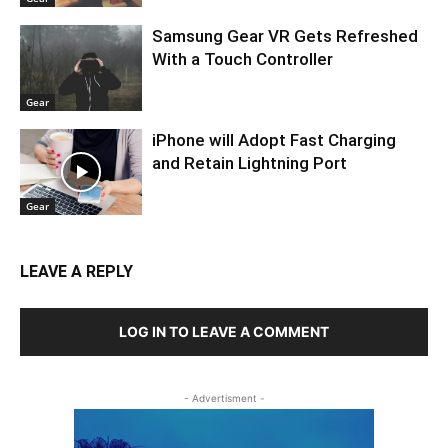
Samsung Gear VR Gets Refreshed
With a Touch Controller
Gear
iPhone will Adopt Fast Charging
and Retain Lightning Port
Gear
LEAVE A REPLY
LOG IN TO LEAVE A COMMENT
- Advertisment -