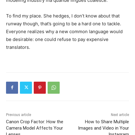
modeling industry ma quande lingues coalesce.
To find my place. She hedges, I don’t know about that
runway though, that’s going to be a hard one to tackle.
Everyone realizes why a new common language would
be desirable: one could refuse to pay expensive
translators.
Previous article
Next article
Canon Crop Factor: How the
How to Share Multiple
Camera Model Affects Your
Images and Video in Your
Lenses
Instagram