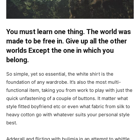
You must learn one thing. The world was
made to be free in. Give up all the other
worlds Except the one in which you
belong.
So simple, yet so essential, the white shirt is the
foundation of any wardrobe. It’s also the most multi-
functional item, taking you from work to play with just the
quick unfastening of a couple of buttons. It matter what
style fitted boyfriend etc or even what fabric from silk to
heavy cotton go with whatever suits your personal style
best.
Adderall and flirting with bulimia in an attempt to whittle