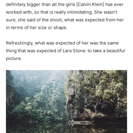
definitely bigger than all the girls [Calvin Klein] has ever
worked with, so that is really intimidating. She wasn’t
sure, she said of the shoot, what was expected from her
in terms of her size or shape.
Refreshingly, what was expected of her was the same
thing that was expected of Lara Stone: to take a beautiful
picture.