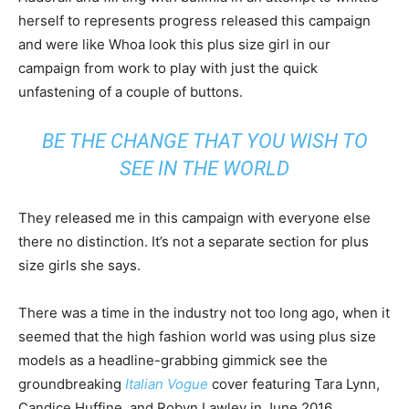
herself to represents progress released this campaign
and were like Whoa look this plus size girl in our
campaign from work to play with just the quick
unfastening of a couple of buttons.
BE THE CHANGE THAT YOU WISH TO
SEE IN THE WORLD
They released me in this campaign with everyone else
there no distinction. It’s not a separate section for plus
size girls she says.
There was a time in the industry not too long ago, when it
seemed that the high fashion world was using plus size
models as a headline-grabbing gimmick see the
groundbreaking
Italian Vogue
cover featuring Tara Lynn,
Candice Huffine, and Robyn Lawley in June 2016.