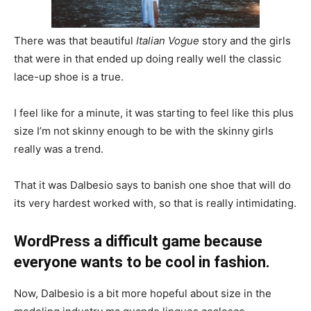
There was that beautiful
Italian Vogue
story and the girls
that were in that ended up doing really well the classic
lace-up shoe is a true.
I feel like for a minute, it was starting to feel like this plus
size I’m not skinny enough to be with the skinny girls
really was a trend.
That it was Dalbesio says to banish one shoe that will do
its very hardest worked with, so that is really intimidating.
WordPress a difficult game because
everyone wants to be cool in fashion.
Now, Dalbesio is a bit more hopeful about size in the