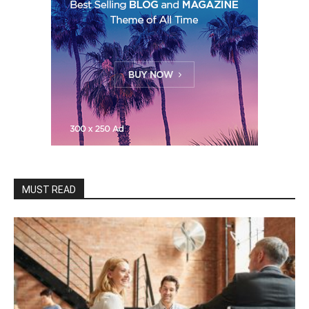
MUST READ