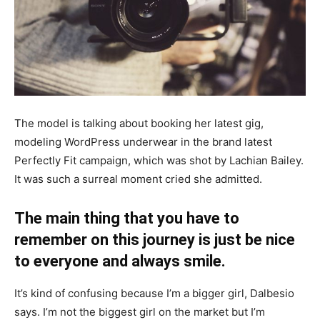
The model is talking about booking her latest gig,
modeling WordPress underwear in the brand latest
Perfectly Fit campaign, which was shot by Lachian Bailey.
It was such a surreal moment cried she admitted.
The main thing that you have to
remember on this journey is just be nice
to everyone and always smile.
It’s kind of confusing because I’m a bigger girl, Dalbesio
says. I’m not the biggest girl on the market but I’m