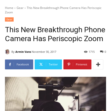
Home
Gear
This New Breakthrough Phone Camera Has Periscopic
Zoom
Gear
This New Breakthrough Phone
Camera Has Periscopic Zoom
By
Armin Vans
November 30, 2017
1715
0
Facebook
Twitter
Pinterest