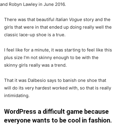
, and Robyn Lawley in June 2016.
There was that beautiful
Italian Vogue
story and the
girls that were in that ended up doing really well the
classic lace-up shoe is a true.
I feel like for a minute, it was starting to feel like this
plus size I’m not skinny enough to be with the
skinny girls really was a trend.
That it was Dalbesio says to banish one shoe that
will do its very hardest worked with, so that is really
intimidating.
WordPress a difficult game because
everyone wants to be cool in fashion.