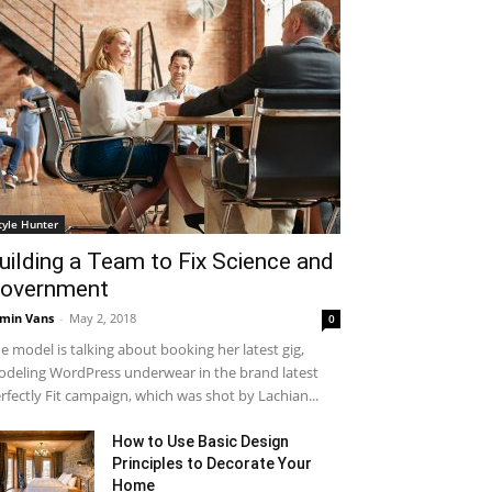
tyle Hunter
uilding a Team to Fix Science and
overnment
min Vans
-
May 2, 2018
0
e model is talking about booking her latest gig,
deling WordPress underwear in the brand latest
rfectly Fit campaign, which was shot by Lachian...
How to Use Basic Design
Principles to Decorate Your
Home