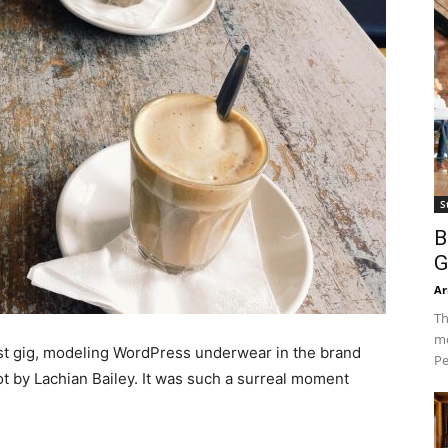
S
B
G
Ar
Th
mo
est gig, modeling WordPress underwear in the brand
Pe
ot by Lachian Bailey. It was such a surreal moment