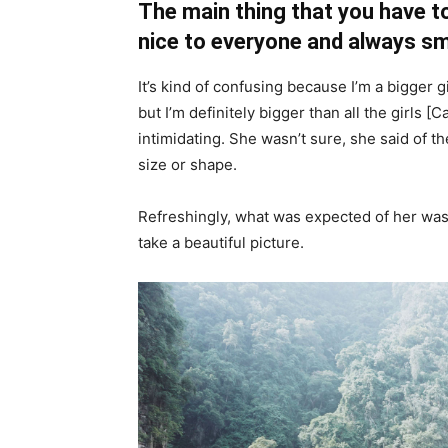
The main thing that you have to
nice to everyone and always sm
It’s kind of confusing because I’m a bigger g
but I’m definitely bigger than all the girls [
intimidating. She wasn’t sure, she said of 
size or shape.
Refreshingly, what was expected of her was
take a beautiful picture.