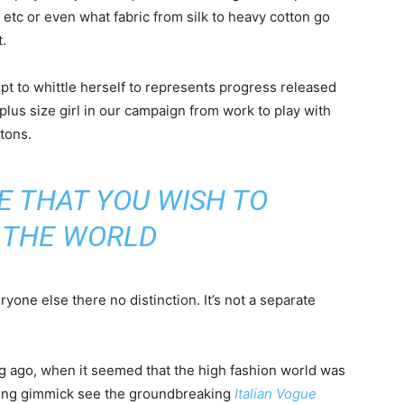
d etc or even what fabric from silk to heavy cotton go
.
empt to whittle herself to represents progress released
plus size girl in our campaign from work to play with
ttons.
E THAT YOU WISH TO
N THE WORLD
one else there no distinction. It’s not a separate
ng ago, when it seemed that the high fashion world was
bing gimmick see the groundbreaking
Italian Vogue