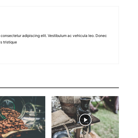
 consectetur adipiscing elit. Vestibulum ac vehicula leo. Donec
s tristique