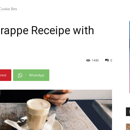
Cookie Bits
Frappe Receipe with
1440
0
erest
WhatsApp