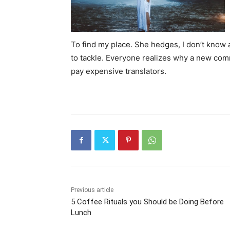
To find my place. She hedges, I don’t know 
to tackle. Everyone realizes why a new com
pay expensive translators.
Previous article
5 Coffee Rituals you Should be Doing Before
Lunch