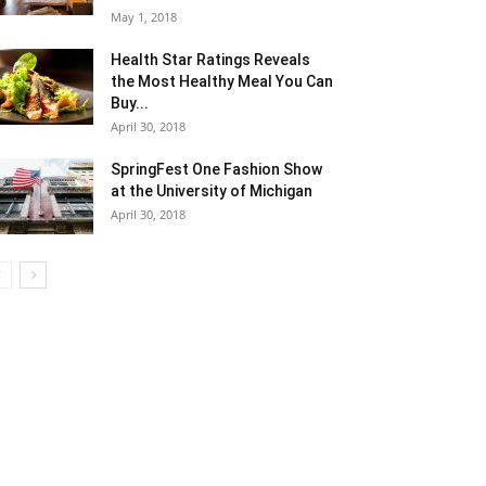
May 1, 2018
Health Star Ratings Reveals
the Most Healthy Meal You Can
Buy...
April 30, 2018
SpringFest One Fashion Show
at the University of Michigan
April 30, 2018