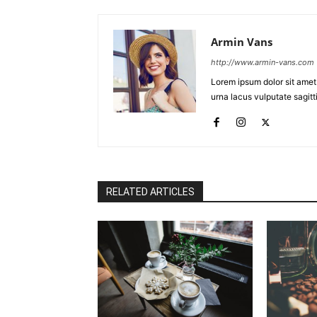
Armin Vans
http://www.armin-vans.com
Lorem ipsum dolor sit amet
urna lacus vulputate sagitti
RELATED ARTICLES