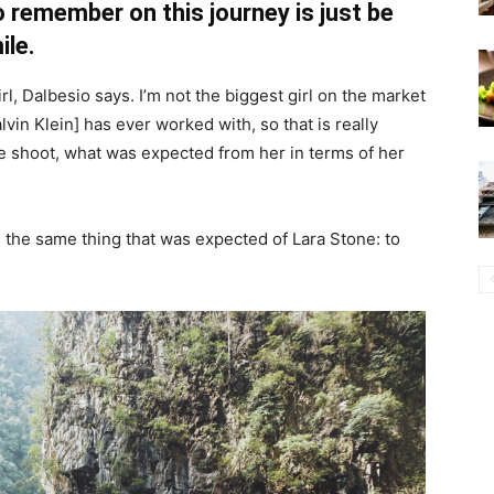
 remember on this journey is just be
ile.
irl, Dalbesio says. I’m not the biggest girl on the market
Calvin Klein] has ever worked with, so that is really
the shoot, what was expected from her in terms of her
 the same thing that was expected of Lara Stone: to