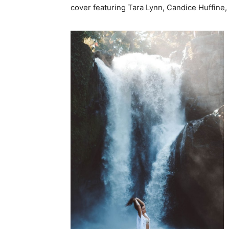
cover featuring Tara Lynn, Candice Huffine