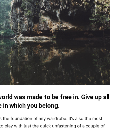
orld was made to be free in. Give up all
 in which you belong.
is the foundation of any wardrobe. It’s also the most
to play with just the quick unfastening of a couple of