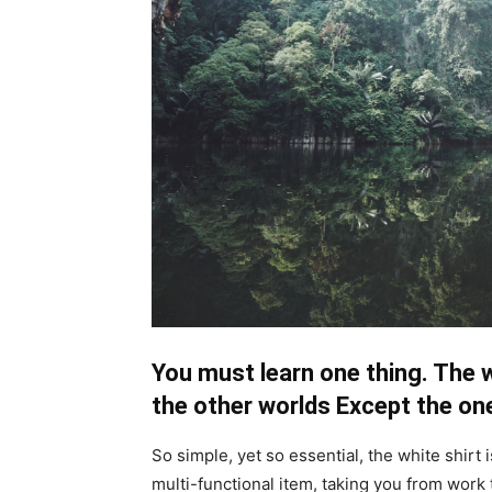
You must learn one thing. The w
the other worlds Except the one
So simple, yet so essential, the white shirt 
multi-functional item, taking you from work 