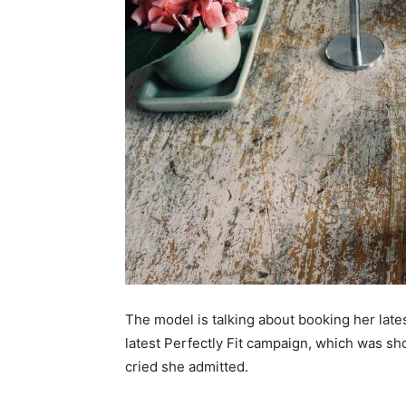
The model is talking about booking her lat
latest Perfectly Fit campaign, which was sh
cried she admitted.