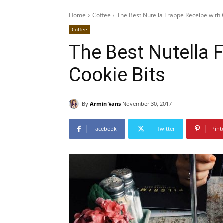
Home
Coffee
The Best Nutella Frappe Receipe with 
Coffee
The Best Nutella 
Cookie Bits
By
Armin Vans
November 30, 2017
Facebook
Twitter
Pint