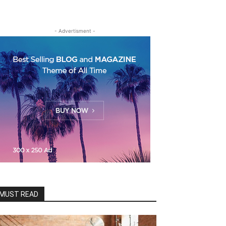
- Advertisment -
MUST READ