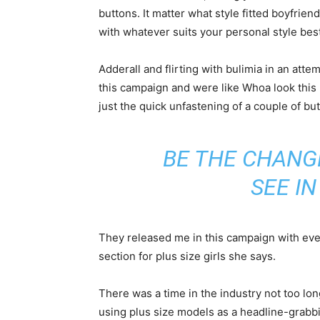
buttons. It matter what style fitted boyfrien
with whatever suits your personal style best
Adderall and flirting with bulimia in an att
this campaign and were like Whoa look this 
just the quick unfastening of a couple of bu
BE THE CHANG
SEE I
They released me in this campaign with every
section for plus size girls she says.
There was a time in the industry not too lo
using plus size models as a headline-grab