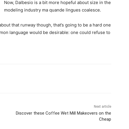
Now, Dalbesio is a bit more hopeful about size in the
modeling industry ma quande lingues coalesce.
about that runway though, that’s going to be a hard one
mon language would be desirable: one could refuse to
Next article
Discover these Coffee Wet Mill Makeovers on the
Cheap