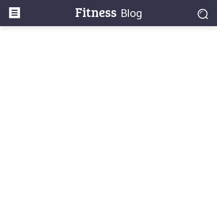
Fitness
Blog