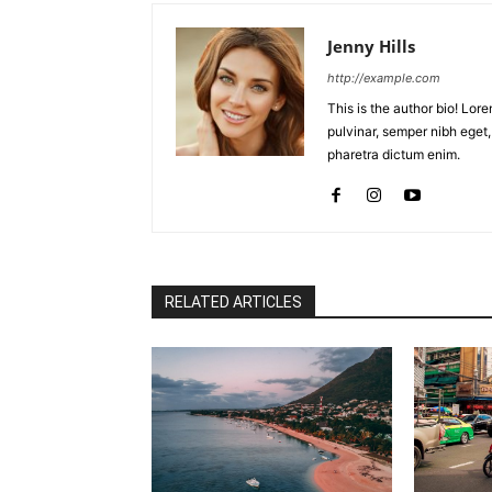
Jenny Hills
http://example.com
This is the author bio! Lor
pulvinar, semper nibh eget, 
pharetra dictum enim.
RELATED ARTICLES