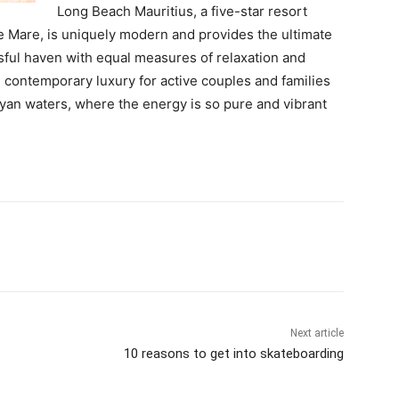
Long Beach Mauritius, a five-star resort
le Mare, is uniquely modern and provides the ultimate
sful haven with equal measures of relaxation and
d contemporary luxury for active couples and families
yan waters, where the energy is so pure and vibrant
Next article
10 reasons to get into skateboarding