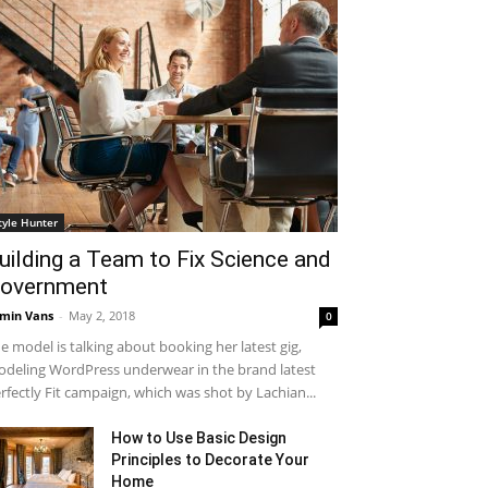
tyle Hunter
uilding a Team to Fix Science and
overnment
min Vans
-
May 2, 2018
0
e model is talking about booking her latest gig,
deling WordPress underwear in the brand latest
rfectly Fit campaign, which was shot by Lachian...
How to Use Basic Design
Principles to Decorate Your
Home