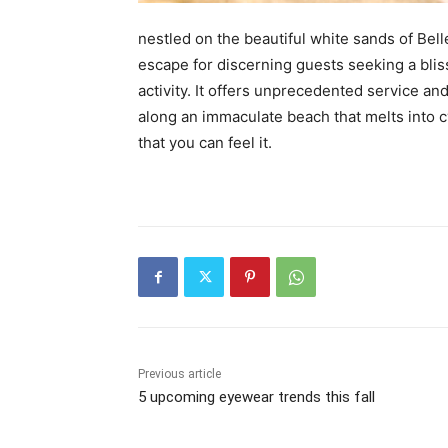
nestled on the beautiful white sands of Bel
escape for discerning guests seeking a blis
activity. It offers unprecedented service an
along an immaculate beach that melts into c
that you can feel it.
Previous article
5 upcoming eyewear trends this fall