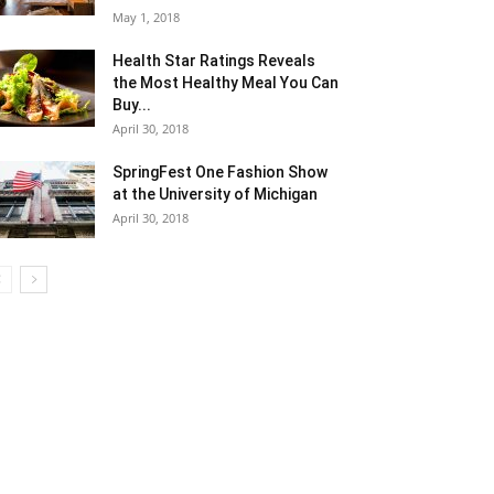
May 1, 2018
Health Star Ratings Reveals
the Most Healthy Meal You Can
Buy...
April 30, 2018
SpringFest One Fashion Show
at the University of Michigan
April 30, 2018