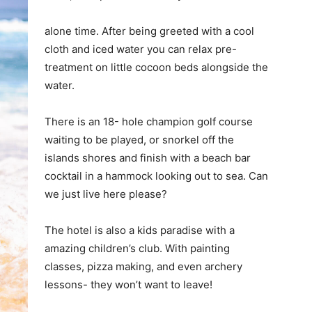
alone time. After being greeted with a cool
cloth and iced water you can relax pre-
treatment on little cocoon beds alongside the
water.
There is an 18- hole champion golf course
waiting to be played, or snorkel off the
islands shores and finish with a beach bar
cocktail in a hammock looking out to sea. Can
we just live here please?
The hotel is also a kids paradise with a
amazing children’s club. With painting
classes, pizza making, and even archery
lessons- they won’t want to leave!