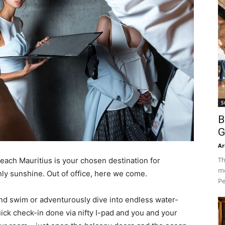
S
B
G
Ar
Th
each Mauritius is your chosen destination for
mo
ly sunshine. Out of office, here we come.
Pe
nd swim or adventurously dive into endless water-
quick check-in done via nifty I-pad and you and your