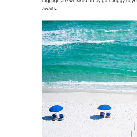
luggage are whisked off by golf buggy to y
awaits.