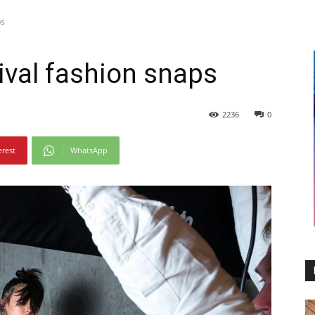
ps
ival fashion snaps
2236
0
erest
WhatsApp