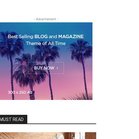
- Advertisment -
MUST READ