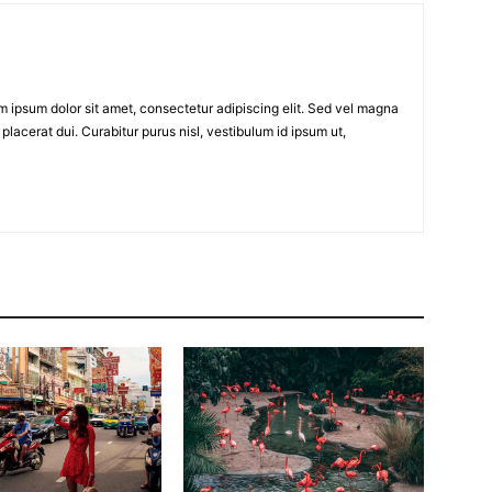
em ipsum dolor sit amet, consectetur adipiscing elit. Sed vel magna
placerat dui. Curabitur purus nisl, vestibulum id ipsum ut,