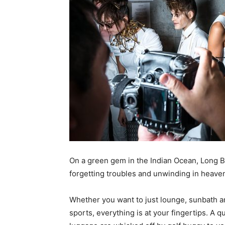
On a green gem in the Indian Ocean, Long B
forgetting troubles and unwinding in heaven
Whether you want to just lounge, sunbath a
sports, everything is at your fingertips. A 