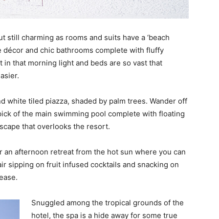
t still charming as rooms and suits have a ‘beach
e décor and chic bathrooms complete with fluffy
t in that morning light and beds are so vast that
asier.
d white tiled piazza, shaded by palm trees. Wander off
pick of the main swimming pool complete with floating
escape that overlooks the resort.
r an afternoon retreat from the hot sun where you can
air sipping on fruit infused cocktails and snacking on
lease.
Snuggled among the tropical grounds of the
hotel, the spa is a hide away for some true