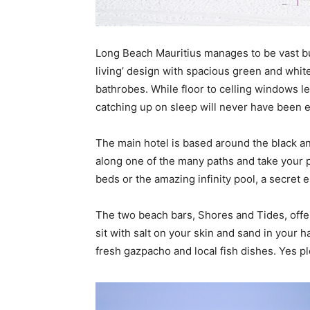
Long Beach Mauritius manages to be vast bu
living’ design with spacious green and whit
bathrobes. While floor to celling windows le
catching up on sleep will never have been e
The main hotel is based around the black an
along one of the many paths and take your 
beds or the amazing infinity pool, a secret 
The two beach bars, Shores and Tides, offe
sit with salt on your skin and sand in your h
fresh gazpacho and local fish dishes. Yes p