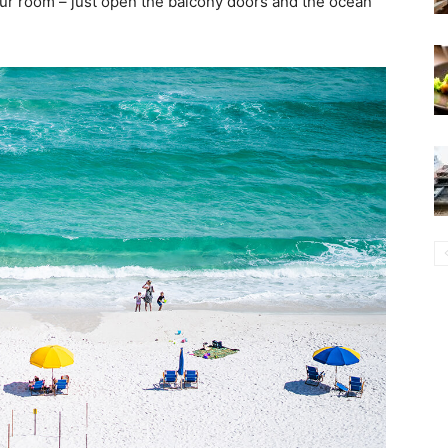
our room – just open the balcony doors and the ocean