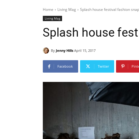
Home
Living Mag
Splash house festival fashion sna
Living Mag
Splash house fest
By
Jenny Hills
April 15, 2017
Facebook
Twitter
Pint