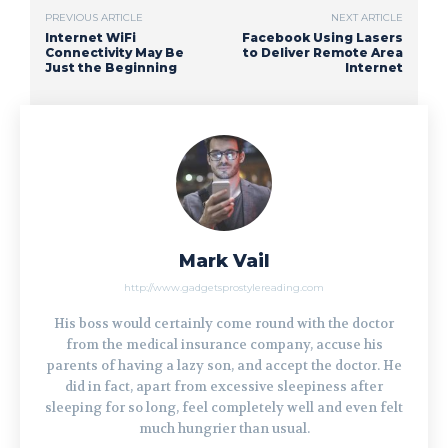
PREVIOUS ARTICLE
NEXT ARTICLE
Internet WiFi
Facebook Using Lasers
Connectivity May Be
to Deliver Remote Area
Just the Beginning
Internet
Mark Vail
http://www.gadgetsprostylereading.com
His boss would certainly come round with the doctor
from the medical insurance company, accuse his
parents of having a lazy son, and accept the doctor. He
did in fact, apart from excessive sleepiness after
sleeping for so long, feel completely well and even felt
much hungrier than usual.