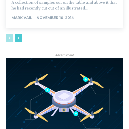
A collection of samples out on the table and above it that
he had recently cut out of an illustrated...
MARK VAIL
-
NOVEMBER 10, 2014
Advertisment