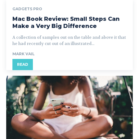
GADGETS PRO
Mac Book Review: Small Steps Can
Make a Very Big Difference
A collection of samples out on the table and above it that
he had recently cut out of an illustrated...
MARK VAIL
READ