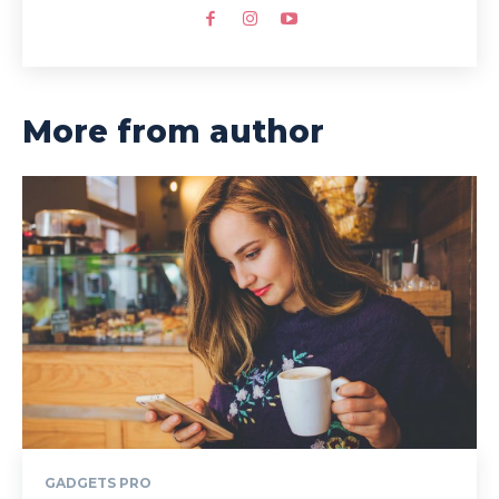
More from author
GADGETS PRO