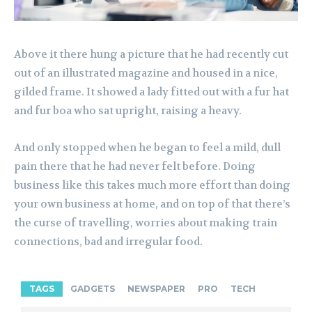
Above it there hung a picture that he had recently cut
out of an illustrated magazine and housed in a nice,
gilded frame. It showed a lady fitted out with a fur hat
and fur boa who sat upright, raising a heavy.
And only stopped when he began to feel a mild, dull
pain there that he had never felt before. Doing
business like this takes much more effort than doing
your own business at home, and on top of that there’s
the curse of travelling, worries about making train
connections, bad and irregular food.
TAGS
GADGETS
NEWSPAPER
PRO
TECH