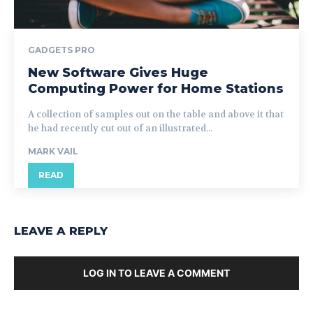
GADGETS PRO
New Software Gives Huge
Computing Power for Home Stations
A collection of samples out on the table and above it that
he had recently cut out of an illustrated...
MARK VAIL
READ
LEAVE A REPLY
LOG IN TO LEAVE A COMMENT