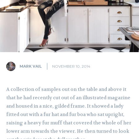
MARK VAIL
NOVEMBER 10, 2014
A collection of samples out on the table and above it
that he had recently cut out of an illustrated magazine
and housed in a nice, gilded frame. It showed a lady
fitted out with a fur hat and fur boa who sat upright,
raising a heavy fur muff that covered the whole of her
lower arm towards the viewer. He then turned to look