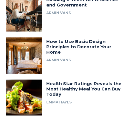
and Government
ARMIN VANS
How to Use Basic Design
Principles to Decorate Your
Home
ARMIN VANS
Health Star Ratings Reveals the
Most Healthy Meal You Can Buy
Today
EMMA HAYES