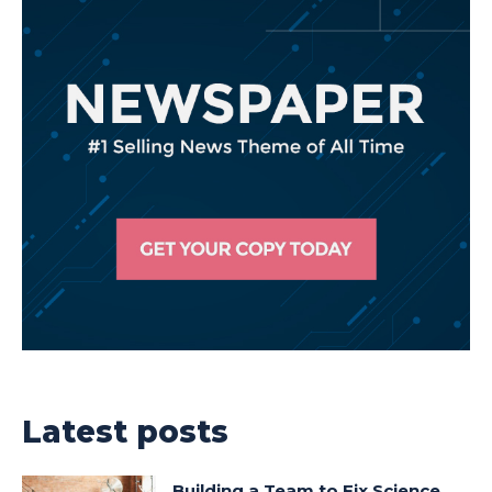
Latest posts
Building a Team to Fix Science