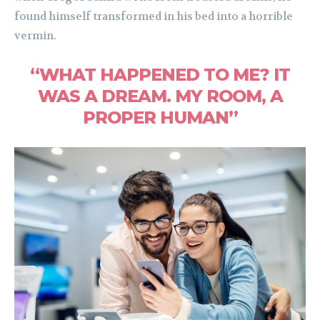
found himself transformed in his bed into a horrible
vermin.
“WHAT HAPPENED TO ME? IT
WAS A DREAM. MY ROOM, A
PROPER HUMAN”