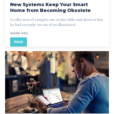
New Systems Keep Your Smart
Home from Becoming Obsolete
A collection of samples out on the table and above it that
he had recently cut out of an illustrated...
MARK VAIL
READ