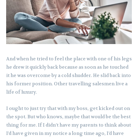
And when he tried to feel the place with one of his legs
he drew it quickly back because as soon as he touched
it he was overcome by a cold shudder. He slid back into
his former position. Other travelling salesmen live a
life of luxury.
I ought to just try that with my boss, get kicked out on
the spot. But who knows, maybe that would be the best
thing for me. If I didn’t have my parents to think about
I’d have given in my notice a long time ago, I’d have