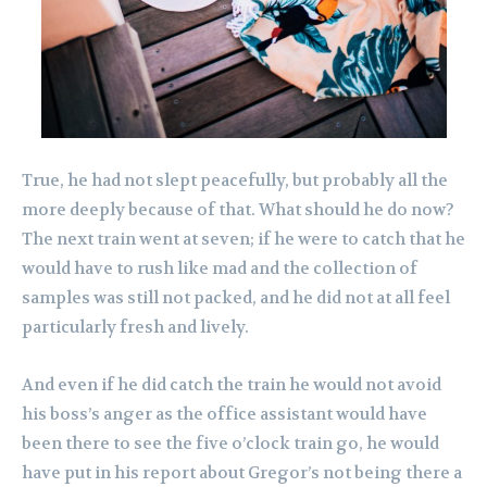
True, he had not slept peacefully, but probably all the
more deeply because of that. What should he do now?
The next train went at seven; if he were to catch that he
would have to rush like mad and the collection of
samples was still not packed, and he did not at all feel
particularly fresh and lively.
And even if he did catch the train he would not avoid
his boss’s anger as the office assistant would have
been there to see the five o’clock train go, he would
have put in his report about Gregor’s not being there a