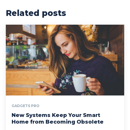
Related posts
GADGETS PRO
New Systems Keep Your Smart
Home from Becoming Obsolete