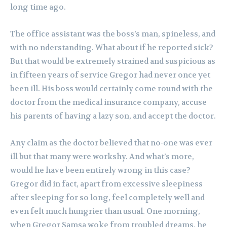
long time ago.
The office assistant was the boss’s man, spineless, and
with no nderstanding. What about if he reported sick?
But that would be extremely strained and suspicious as
in fifteen years of service Gregor had never once yet
been ill. His boss would certainly come round with the
doctor from the medical insurance company, accuse
his parents of having a lazy son, and accept the doctor.
Any claim as the doctor believed that no-one was ever
ill but that many were workshy. And what’s more,
would he have been entirely wrong in this case?
Gregor did in fact, apart from excessive sleepiness
after sleeping for so long, feel completely well and
even felt much hungrier than usual. One morning,
when Gregor Samsa woke from troubled dreams, he