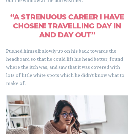
out the window at the dull weather.
“A STRENUOUS CAREER I HAVE
CHOSEN! TRAVELLING DAY IN
AND DAY OUT”
Pushed himself slowly up on his back towards the
headboard so that he could lift his head better; found
where the itch was, and saw that it was covered with
lots of little white spots which he didn’t know what to
make of.