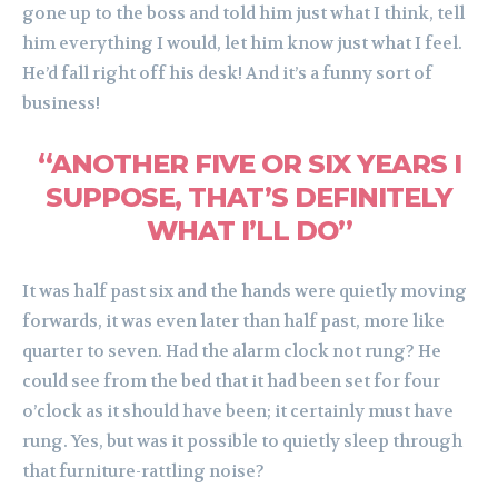
gone up to the boss and told him just what I think, tell
him everything I would, let him know just what I feel.
He’d fall right off his desk! And it’s a funny sort of
business!
“ANOTHER FIVE OR SIX YEARS I
SUPPOSE, THAT’S DEFINITELY
WHAT I’LL DO”
It was half past six and the hands were quietly moving
forwards, it was even later than half past, more like
quarter to seven. Had the alarm clock not rung? He
could see from the bed that it had been set for four
o’clock as it should have been; it certainly must have
rung. Yes, but was it possible to quietly sleep through
that furniture-rattling noise?