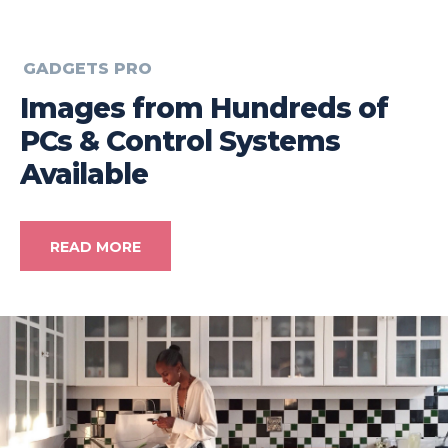
GADGETS PRO
Images from Hundreds of
PCs & Control Systems
Available
READ MORE