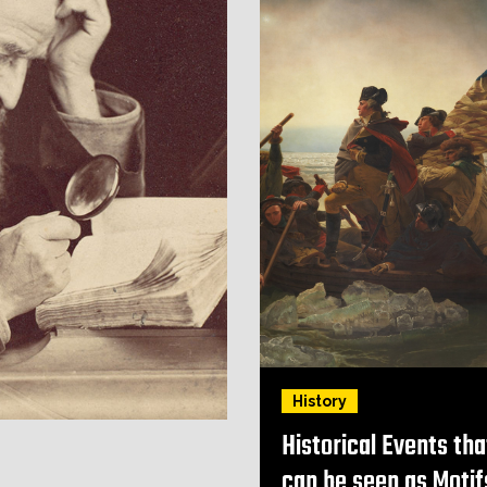
History
Historical Events tha
can be seen as Motif