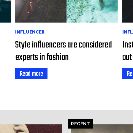
INFLUENCER
INF
Style influencers are considered
Ins
experts in fashion
out
Read more
Re
RECENT