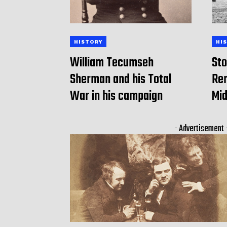
HISTORY
HI
William Tecumseh
Sto
Sherman and his Total
Rem
War in his campaign
Mid
- Advertisement 