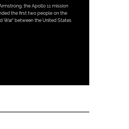
mstrong, the Apollo 11 mission
nded the first two people on the
ld War" between the United States