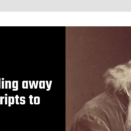
iling away
ripts to