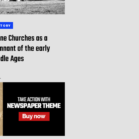
STORY
ne Churches as a
nant of the early
dle Ages
-