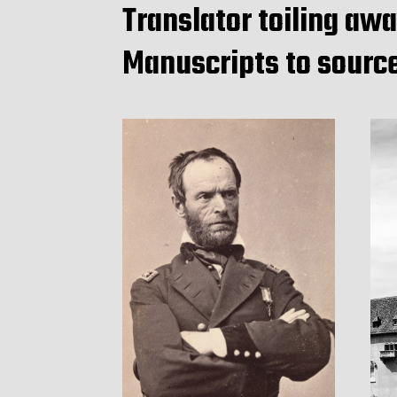
Translator toiling awa
Manuscripts to sourc