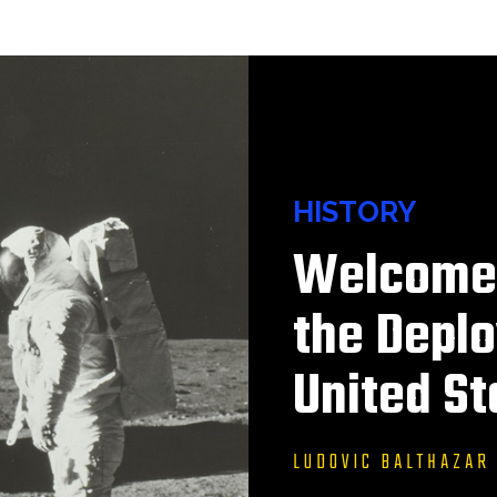
HISTORY
Welcome 
the Deplo
United St
LUDOVIC BALTHAZAR