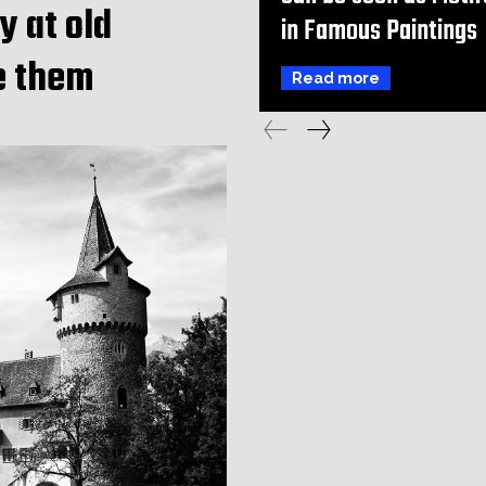
y at old
in Famous Paintings
e them
Read more