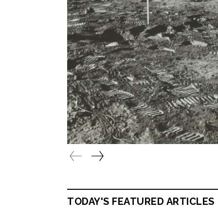
TODAY'S FEATURED ARTICLES