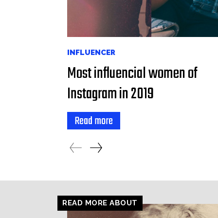
INFLUENCER
Most influencial women of
Instagram in 2019
Read more
READ MORE ABOUT