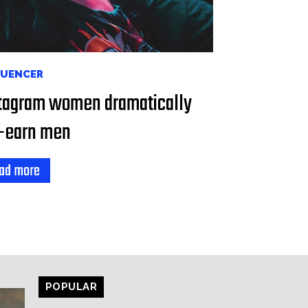
LUENCER
tagram women dramatically
-earn men
ad more
POPULAR