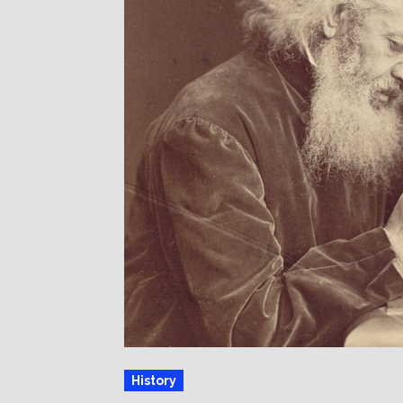
History