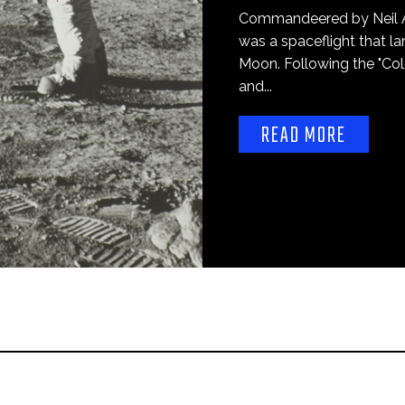
Commandeered by Neil Ar
was a spaceflight that la
Moon. Following the "Co
and...
READ MORE