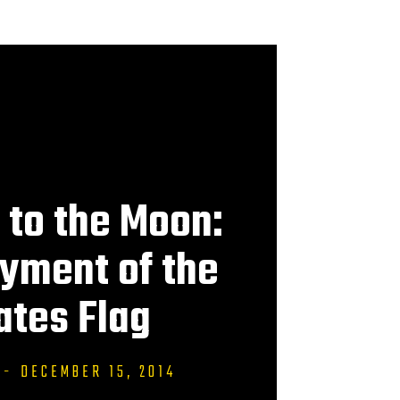
to the Moon:
yment of the
ates Flag
-
DECEMBER 15, 2014