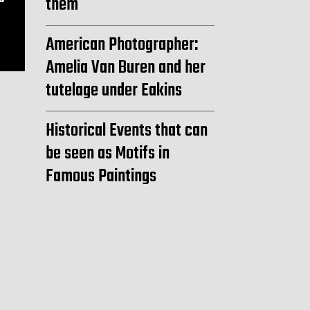
them
American Photographer:
Amelia Van Buren and her
tutelage under Eakins
Historical Events that can
be seen as Motifs in
Famous Paintings