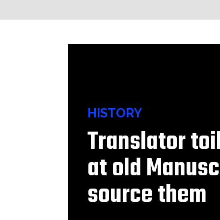
HISTORY
Translator to
at old Manusc
source them