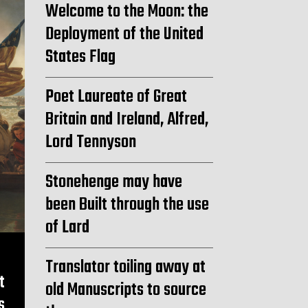
Welcome to the Moon: the
Deployment of the United
States Flag
Poet Laureate of Great
Britain and Ireland, Alfred,
Lord Tennyson
Stonehenge may have
been Built through the use
of Lard
Translator toiling away at
t
old Manuscripts to source
s