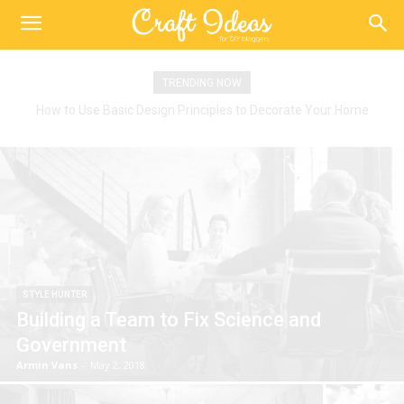
TRENDING NOW
How to Use Basic Design Principles to Decorate Your Home
STYLE HUNTER
Building a Team to Fix Science and
Government
Armin Vans
-
May 2, 2018