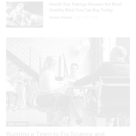
Health Star Ratings Reveals the Most
Healthy Meal You Can Buy Today
Emma Hayes
-
April 30, 2018
Style Hunter
Building a Team to Fix Science and