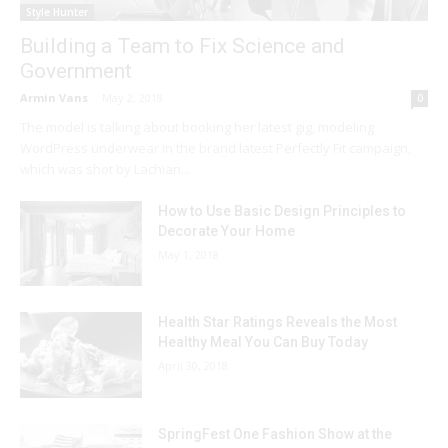
Style Hunter
Building a Team to Fix Science and
Government
Armin Vans
-
May 2, 2018
0
The model is talking about booking her latest gig, modeling
WordPress underwear in the brand latest Perfectly Fit campaign,
which was shot by Lachian...
How to Use Basic Design Principles to
Decorate Your Home
May 1, 2018
Health Star Ratings Reveals the Most
Healthy Meal You Can Buy Today
April 30, 2018
SpringFest One Fashion Show at the