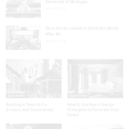
University of Michigan
April 30, 2018
Xbox One to Launch in China this Month
After All
April 30, 2018
Style Hunter
Style Hunter
Building a Team to Fix
How to Use Basic Design
Science and Government
Principles to Decorate Your
Home