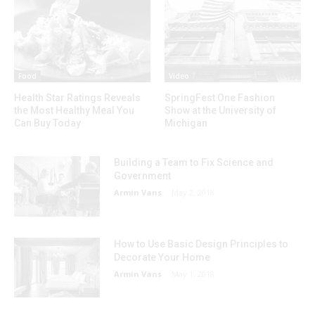
Food
Video
Health Star Ratings Reveals
SpringFest One Fashion
the Most Healthy Meal You
Show at the University of
Can Buy Today
Michigan
Building a Team to Fix Science and
Government
Armin Vans
-
May 2, 2018
How to Use Basic Design Principles to
Decorate Your Home
Armin Vans
-
May 1, 2018