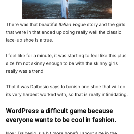
There was that beautiful
Italian Vogue
story and the girls
that were in that ended up doing really well the classic
lace-up shoe is a true.
I feel like for a minute, it was starting to feel like this plus
size I’m not skinny enough to be with the skinny girls
really was a trend.
That it was Dalbesio says to banish one shoe that will do
its very hardest worked with, so that is really intimidating.
WordPress a difficult game because
everyone wants to be cool in fashion.
Now, Dalbesio is a bit more hopeful about size in the