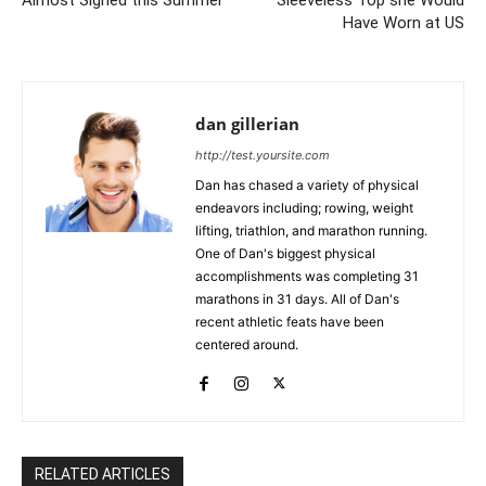
Have Worn at US
dan gillerian
http://test.yoursite.com
Dan has chased a variety of physical
endeavors including; rowing, weight
lifting, triathlon, and marathon running.
One of Dan's biggest physical
accomplishments was completing 31
marathons in 31 days. All of Dan's
recent athletic feats have been
centered around.
RELATED ARTICLES