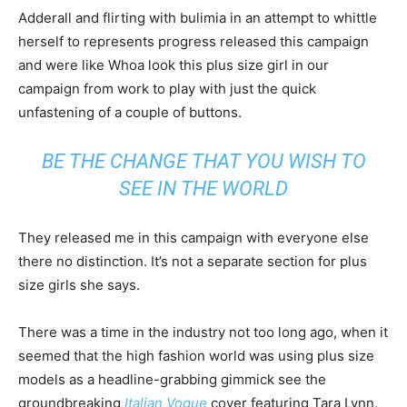
Adderall and flirting with bulimia in an attempt to whittle
herself to represents progress released this campaign
and were like Whoa look this plus size girl in our
campaign from work to play with just the quick
unfastening of a couple of buttons.
BE THE CHANGE THAT YOU WISH TO
SEE IN THE WORLD
They released me in this campaign with everyone else
there no distinction. It’s not a separate section for plus
size girls she says.
There was a time in the industry not too long ago, when it
seemed that the high fashion world was using plus size
models as a headline-grabbing gimmick see the
groundbreaking
Italian Vogue
cover featuring Tara Lynn,