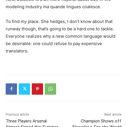
modeling industry ma quande lingues coalesce.
To find my place. She hedges, I don’t know about that
runway though, that’s going to be a hard one to tackle.
Everyone realizes why a new common language would
be desirable: one could refuse to pay expensive
translators.
Previous article
Next article
Three Players Arsenal
Champion Shows off
Almost Signed this Summer
Sleeveless Top she Would