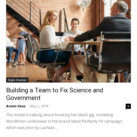
Style Hunter
Building a Team to Fix Science and
Government
Armin Vans
-
May 2, 2018
0
The model is talking about booking her latest gig, modeling
WordPress underwear in the brand latest Perfectly Fit campaign,
which was shot by Lachian...