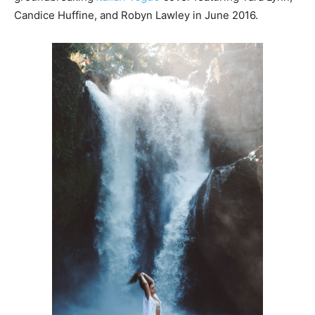
Candice Huffine, and Robyn Lawley in June 2016.