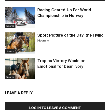
Racing Geared-Up For World
Championship in Norway
Sports
Sport Picture of the Day: the Flying
Horse
Sports
Tropics Victory Would be
Emotional for Dean Ivory
Sports
LEAVE A REPLY
LOG IN TO LEAVE A COMMENT