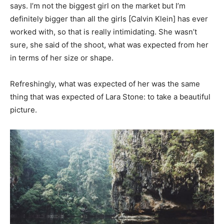
says. I’m not the biggest girl on the market but I’m
definitely bigger than all the girls [Calvin Klein] has ever
worked with, so that is really intimidating. She wasn’t
sure, she said of the shoot, what was expected from her
in terms of her size or shape.
Refreshingly, what was expected of her was the same
thing that was expected of Lara Stone: to take a beautiful
picture.