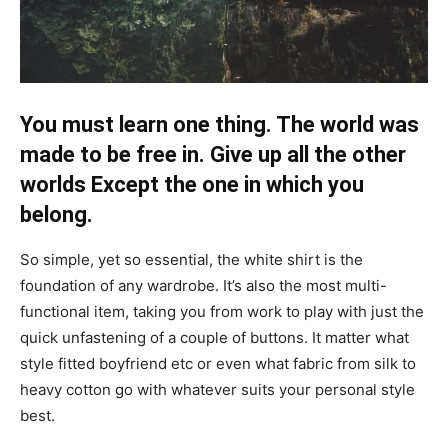
You must learn one thing. The world was
made to be free in. Give up all the other
worlds Except the one in which you
belong.
So simple, yet so essential, the white shirt is the
foundation of any wardrobe. It’s also the most multi-
functional item, taking you from work to play with just the
quick unfastening of a couple of buttons. It matter what
style fitted boyfriend etc or even what fabric from silk to
heavy cotton go with whatever suits your personal style
best.