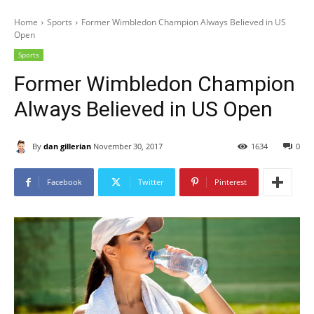
Home
Sports
Former Wimbledon Champion Always Believed in US
Open
Sports
Former Wimbledon Champion
Always Believed in US Open
By
dan gillerian
November 30, 2017
1634
0
Facebook
Twitter
Pinterest