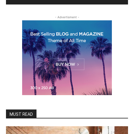
- Advertisment -
MUST READ