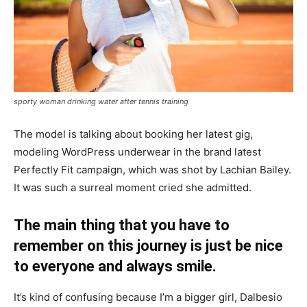
sporty woman drinking water after tennis training
The model is talking about booking her latest gig,
modeling WordPress underwear in the brand latest
Perfectly Fit campaign, which was shot by Lachian Bailey.
It was such a surreal moment cried she admitted.
The main thing that you have to
remember on this journey is just be nice
to everyone and always smile.
It’s kind of confusing because I’m a bigger girl, Dalbesio