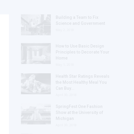
Building a Team to Fix
Science and Government
May 2, 2018
How to Use Basic Design
Principles to Decorate Your
Home
May 1, 2018
Health Star Ratings Reveals
the Most Healthy Meal You
Can Buy...
April 30, 2018
SpringFest One Fashion
Show at the University of
Michigan
April 30, 2018