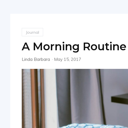
Journal
A Morning Routine 
Linda Barbara
-
May 15, 2017