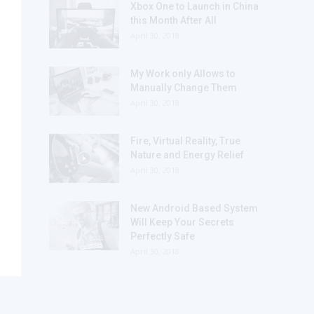
Xbox One to Launch in China
this Month After All
April 30, 2018
My Work only Allows to
Manually Change Them
April 30, 2018
Fire, Virtual Reality, True
Nature and Energy Relief
April 30, 2018
New Android Based System
Will Keep Your Secrets
Perfectly Safe
April 30, 2018