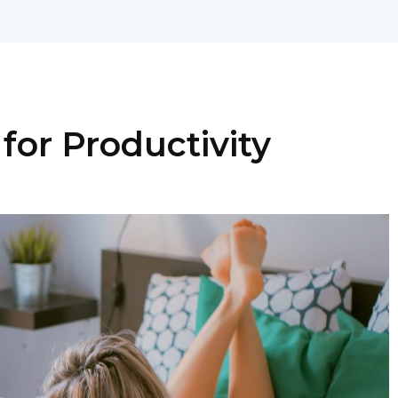
for Productivity