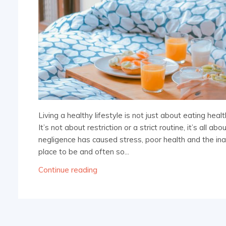
Living a healthy lifestyle is not just about eating hea
It’s not about restriction or a strict routine, it’s all 
negligence has caused stress, poor health and the inabi
place to be and often so...
Continue reading