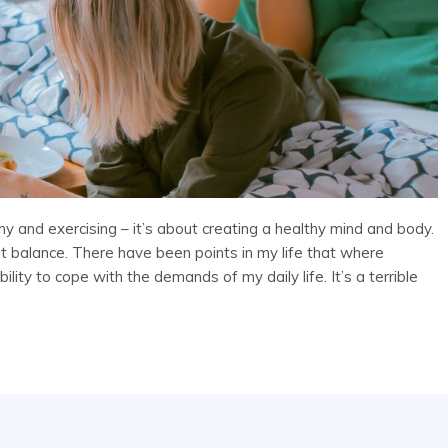
lthy and exercising – it’s about creating a healthy mind and body.
about balance. There have been points in my life that where
lity to cope with the demands of my daily life. It’s a terrible