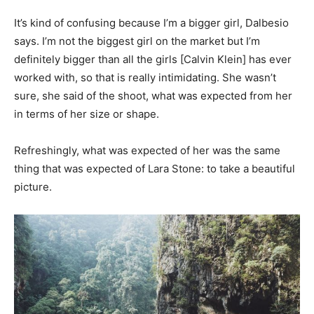
It’s kind of confusing because I’m a bigger girl, Dalbesio
says. I’m not the biggest girl on the market but I’m
definitely bigger than all the girls [Calvin Klein] has ever
worked with, so that is really intimidating. She wasn’t
sure, she said of the shoot, what was expected from her
in terms of her size or shape.
Refreshingly, what was expected of her was the same
thing that was expected of Lara Stone: to take a beautiful
picture.