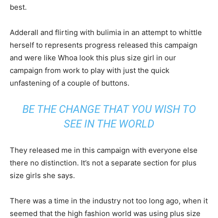
best.
Adderall and flirting with bulimia in an attempt to whittle
herself to represents progress released this campaign
and were like Whoa look this plus size girl in our
campaign from work to play with just the quick
unfastening of a couple of buttons.
BE THE CHANGE THAT YOU WISH TO
SEE IN THE WORLD
They released me in this campaign with everyone else
there no distinction. It’s not a separate section for plus
size girls she says.
There was a time in the industry not too long ago, when it
seemed that the high fashion world was using plus size