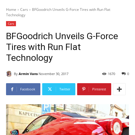
Home
Cars
BFGoodrich Unveils G-Force Tires with Run Flat
Technology
Cars
BFGoodrich Unveils G-Force
Tires with Run Flat
Technology
By
Armin Vans
November 30, 2017
1670
0
Facebook
Twitter
Pinterest