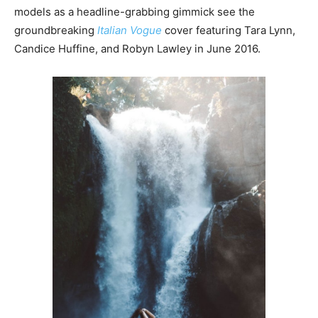
models as a headline-grabbing gimmick see the
groundbreaking
Italian Vogue
cover featuring Tara Lynn,
Candice Huffine, and Robyn Lawley in June 2016.