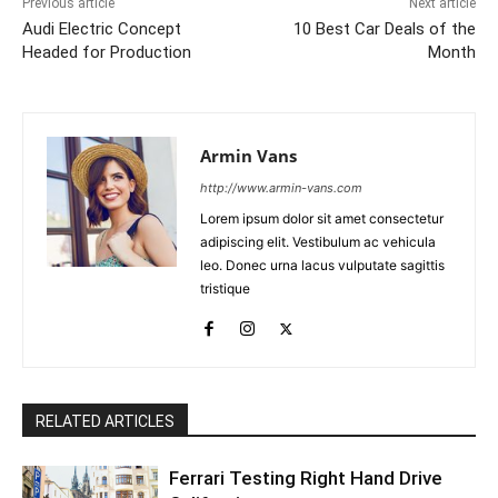
Previous article
Next article
Audi Electric Concept
10 Best Car Deals of the
Headed for Production
Month
Armin Vans
http://www.armin-vans.com
Lorem ipsum dolor sit amet consectetur
adipiscing elit. Vestibulum ac vehicula
leo. Donec urna lacus vulputate sagittis
tristique
RELATED ARTICLES
Ferrari Testing Right Hand Drive