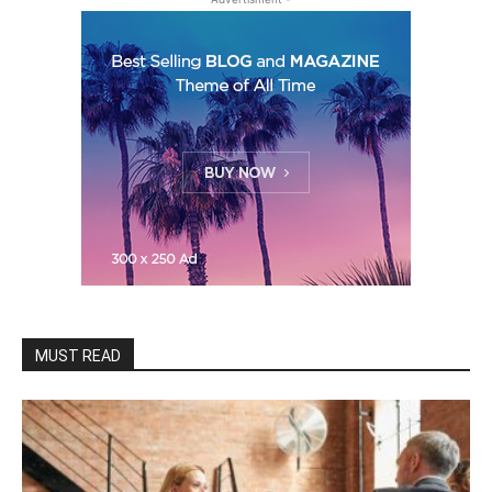
MUST READ