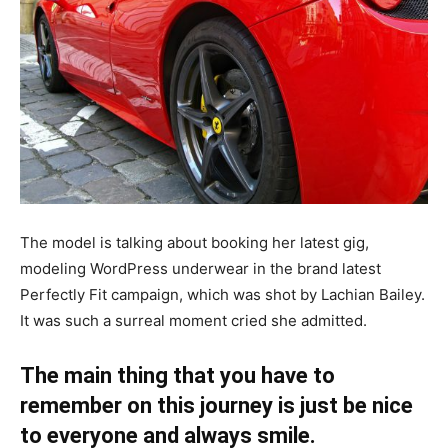
The model is talking about booking her latest gig,
modeling WordPress underwear in the brand latest
Perfectly Fit campaign, which was shot by Lachian Bailey.
It was such a surreal moment cried she admitted.
The main thing that you have to
remember on this journey is just be nice
to everyone and always smile.