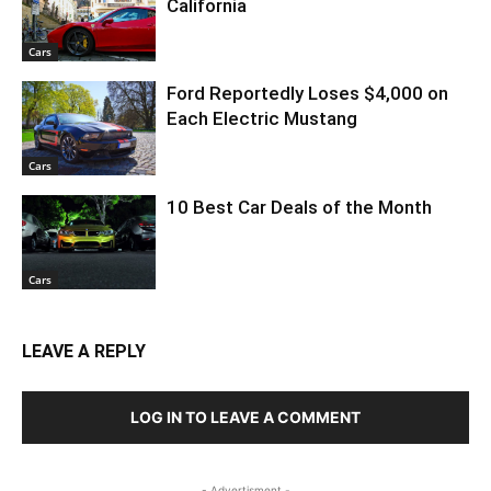
California
Cars
Ford Reportedly Loses $4,000 on
Each Electric Mustang
Cars
10 Best Car Deals of the Month
Cars
LEAVE A REPLY
LOG IN TO LEAVE A COMMENT
- Advertisment -