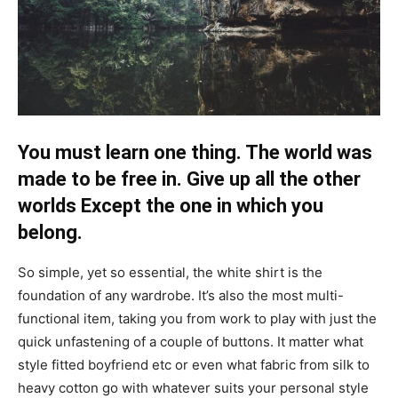
You must learn one thing. The world was
made to be free in. Give up all the other
worlds Except the one in which you
belong.
So simple, yet so essential, the white shirt is the
foundation of any wardrobe. It’s also the most multi-
functional item, taking you from work to play with just the
quick unfastening of a couple of buttons. It matter what
style fitted boyfriend etc or even what fabric from silk to
heavy cotton go with whatever suits your personal style