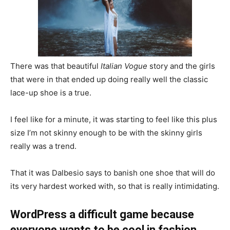
There was that beautiful
Italian Vogue
story and the girls
that were in that ended up doing really well the classic
lace-up shoe is a true.
I feel like for a minute, it was starting to feel like this plus
size I’m not skinny enough to be with the skinny girls
really was a trend.
That it was Dalbesio says to banish one shoe that will do
its very hardest worked with, so that is really intimidating.
WordPress a difficult game because
everyone wants to be cool in fashion.