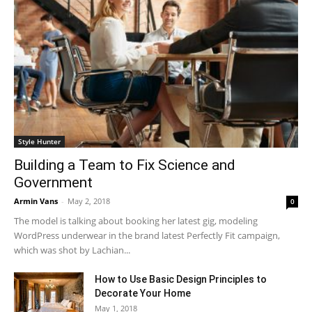
Style Hunter
Building a Team to Fix Science and
Government
Armin Vans
-
May 2, 2018
0
The model is talking about booking her latest gig, modeling
WordPress underwear in the brand latest Perfectly Fit campaign,
which was shot by Lachian...
How to Use Basic Design Principles to
Decorate Your Home
May 1, 2018