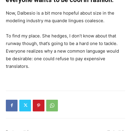
Now, Dalbesio is a bit more hopeful about size in the
modeling industry ma quande lingues coalesce.
To find my place. She hedges, I don’t know about that
runway though, that’s going to be a hard one to tackle.
Everyone realizes why a new common language would
be desirable: one could refuse to pay expensive
translators.