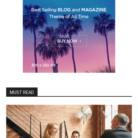
MUST READ