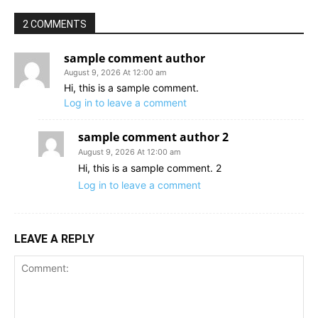
2 COMMENTS
sample comment author
August 9, 2026 At 12:00 am
Hi, this is a sample comment.
Log in to leave a comment
sample comment author 2
August 9, 2026 At 12:00 am
Hi, this is a sample comment. 2
Log in to leave a comment
LEAVE A REPLY