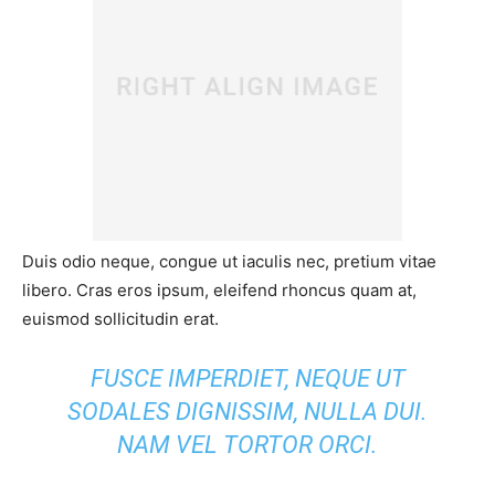
Duis odio neque, congue ut iaculis nec, pretium vitae
libero. Cras eros ipsum, eleifend rhoncus quam at,
euismod sollicitudin erat.
FUSCE IMPERDIET, NEQUE UT
SODALES DIGNISSIM, NULLA DUI.
NAM VEL TORTOR ORCI.