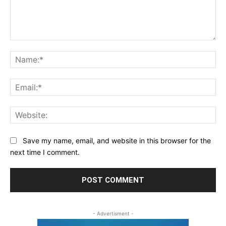
Save my name, email, and website in this browser for the
next time I comment.
- Advertisment -