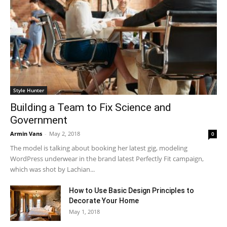
Style Hunter
Building a Team to Fix Science and
Government
Armin Vans
-
May 2, 2018
0
The model is talking about booking her latest gig, modeling
WordPress underwear in the brand latest Perfectly Fit campaign,
which was shot by Lachian...
How to Use Basic Design Principles to
Decorate Your Home
May 1, 2018