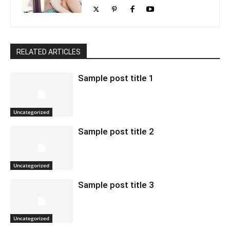
RELATED ARTICLES
Sample post title 1
Uncategorized
Sample post title 2
Uncategorized
Sample post title 3
Uncategorized