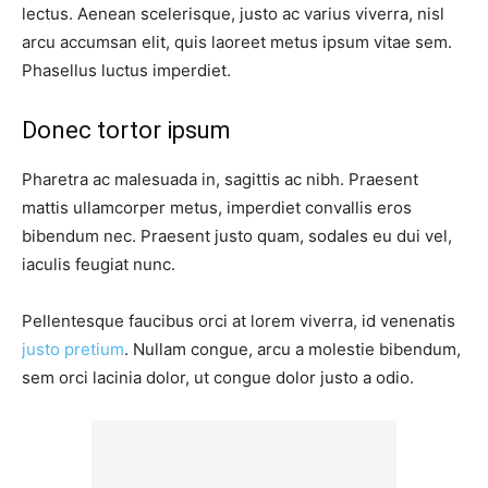
lectus. Aenean scelerisque, justo ac varius viverra, nisl
arcu accumsan elit, quis laoreet metus ipsum vitae sem.
Phasellus luctus imperdiet.
Donec tortor ipsum
Pharetra ac malesuada in, sagittis ac nibh. Praesent
mattis ullamcorper metus, imperdiet convallis eros
bibendum nec. Praesent justo quam, sodales eu dui vel,
iaculis feugiat nunc.
Pellentesque faucibus orci at lorem viverra, id venenatis
justo pretium
. Nullam congue, arcu a molestie bibendum,
sem orci lacinia dolor, ut congue dolor justo a odio.