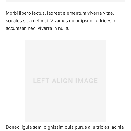
Morbi libero lectus, laoreet elementum viverra vitae,
sodales sit amet nisi. Vivamus dolor ipsum, ultrices in
accumsan nec, viverra in nulla.
Donec ligula sem, dignissim quis purus a, ultricies lacinia