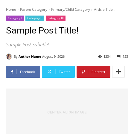
Home
Parent Category
Primary/Child Category
Article Title ...
Category I
Category II
Category III
Sample Post Title!
Sample Post Subtitle!
By
Author Name
August 9, 2026
1234
123
Facebook
Twitter
Pinterest