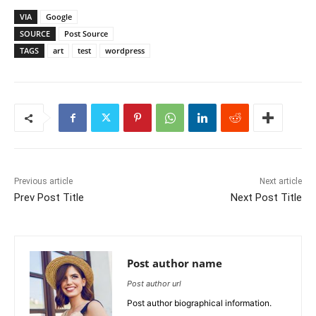
VIA
Google
SOURCE
Post Source
TAGS
art
test
wordpress
Previous article
Next article
Prev Post Title
Next Post Title
Post author name
Post author url
Post author biographical information.