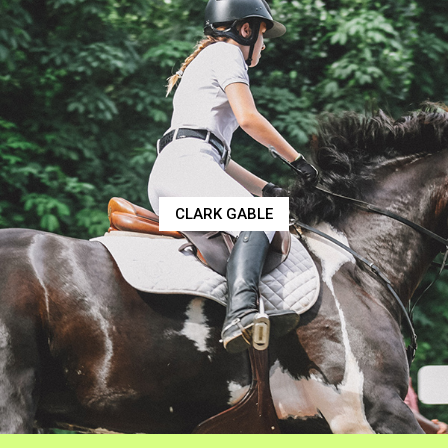
CLARK GABLE