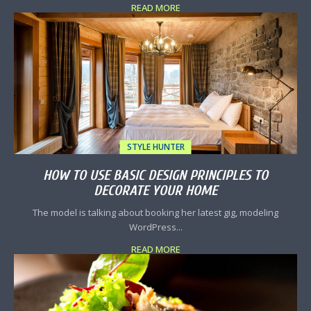
READ MORE
STYLE HUNTER
HOW TO USE BASIC DESIGN PRINCIPLES TO
DECORATE YOUR HOME
The model is talking about booking her latest gig, modeling
WordPress...
READ MORE