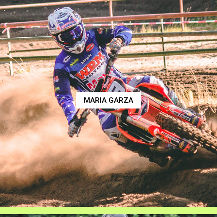
MARIA GARZA