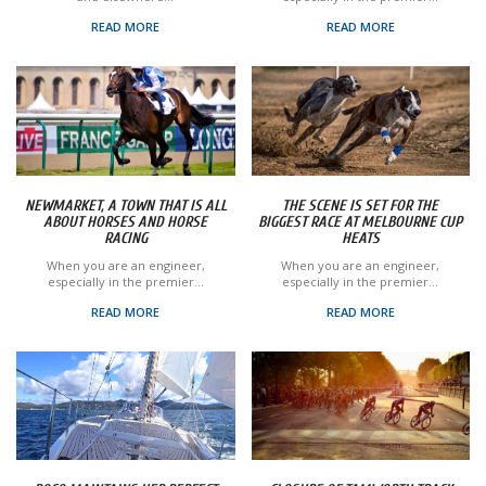
READ MORE
READ MORE
NEWMARKET, A TOWN THAT IS ALL
THE SCENE IS SET FOR THE
ABOUT HORSES AND HORSE
BIGGEST RACE AT MELBOURNE CUP
RACING
HEATS
When you are an engineer,
When you are an engineer,
especially in the premier...
especially in the premier...
READ MORE
READ MORE