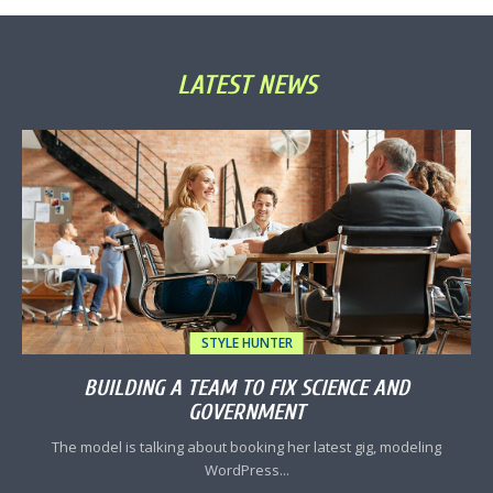
LATEST NEWS
STYLE HUNTER
BUILDING A TEAM TO FIX SCIENCE AND
GOVERNMENT
The model is talking about booking her latest gig, modeling
WordPress...