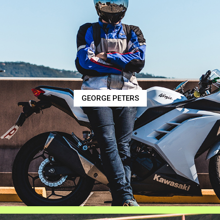
GEORGE PETERS