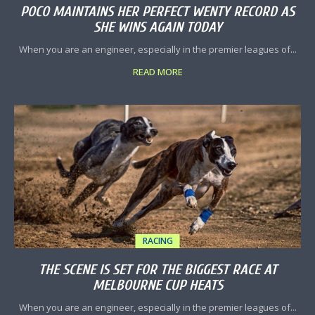
POCO MAINTAINS HER PERFECT WENTY RECORD AS
SHE WINS AGAIN TODAY
When you are an engineer, especially in the premier leagues of...
READ MORE
RACING
THE SCENE IS SET FOR THE BIGGEST RACE AT
MELBOURNE CUP HEATS
When you are an engineer, especially in the premier leagues of...