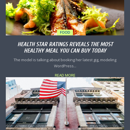
FOOD
HEALTH STAR RATINGS REVEALS THE MOST
HEALTHY MEAL YOU CAN BUY TODAY
The model is talking about booking her latest gig, modeling
WordPress...
READ MORE