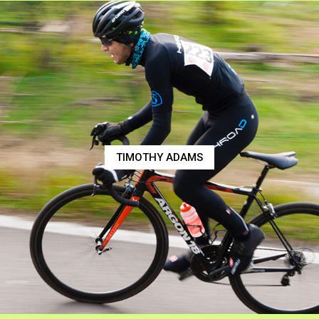
TIMOTHY ADAMS