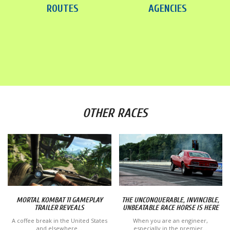
ROUTES
AGENCIES
OTHER RACES
MORTAL KOMBAT 11 GAMEPLAY
THE UNCONQUERABLE, INVINCIBLE,
TRAILER REVEALS
UNBEATABLE RACE HORSE IS HERE
A coffee break in the United States
When you are an engineer,
and elsewhere...
especially in the premier...