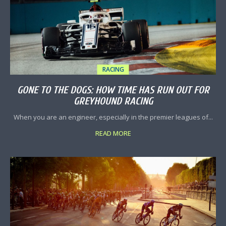
RACING
GONE TO THE DOGS: HOW TIME HAS RUN OUT FOR
GREYHOUND RACING
When you are an engineer, especially in the premier leagues of...
READ MORE