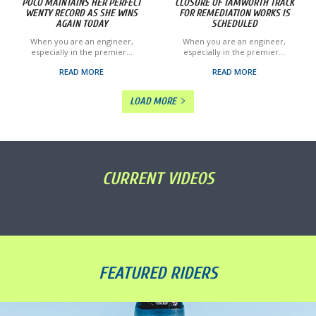
POCO MAINTAINS HER PERFECT
CLOSURE OF TAMWORTH TRACK
WENTY RECORD AS SHE WINS
FOR REMEDIATION WORKS IS
AGAIN TODAY
SCHEDULED
When you are an engineer,
When you are an engineer,
especially in the premier...
especially in the premier...
READ MORE
READ MORE
LOAD MORE
CURRENT VIDEOS
FEATURED RIDERS