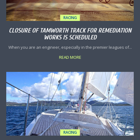
RACING
CLOSURE OF TAMWORTH TRACK FOR REMEDIATION
WORKS IS SCHEDULED
When you are an engineer, especially in the premier leagues of...
READ MORE
RACING