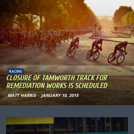
RACING
CLOSURE OF TAMWORTH TRACK FOR
REMEDIATION WORKS IS SCHEDULED
MATT HARRIS
-
JANUARY 10, 2015