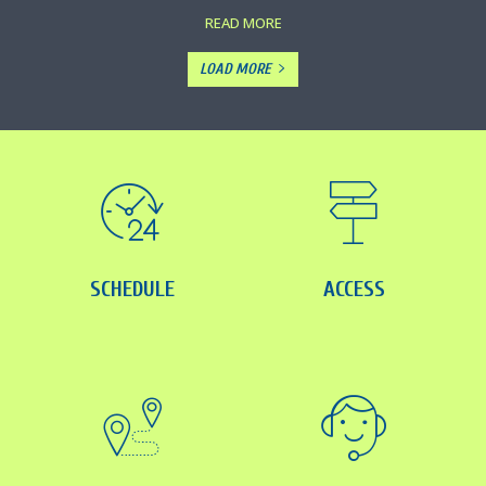
READ MORE
LOAD MORE
SCHEDULE
ACCESS