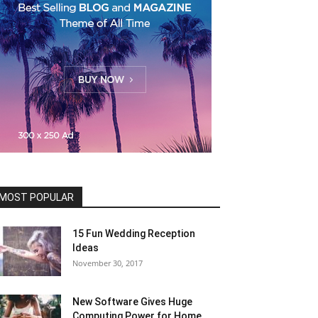
MOST POPULAR
15 Fun Wedding Reception
Ideas
November 30, 2017
New Software Gives Huge
Computing Power for Home