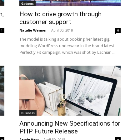
Gadgets
n,
How to drive growth through
customer support
Natalie Wenner
-
April 30, 2018
1
0
The model is talking about booking her latest gig,
modeling WordPress underwear in the brand latest
Perfectly Fit campaign, which was shot by Lachian...
Business
Announcing New Specifications for
PHP Future Release
Armin Vans
-
April 30, 2018
0
0