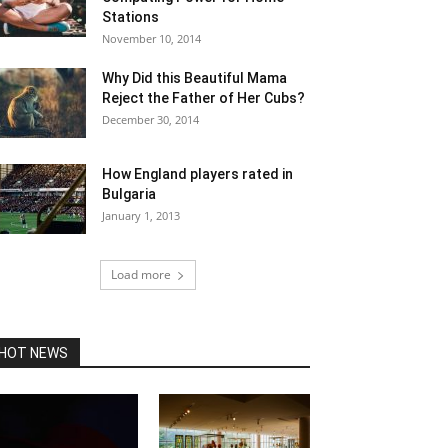
Stations
November 10, 2014
Why Did this Beautiful Mama
Reject the Father of Her Cubs?
December 30, 2014
How England players rated in
Bulgaria
January 1, 2013
Load more
HOT NEWS