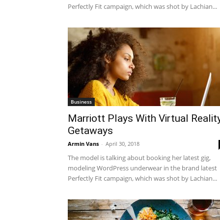
Perfectly Fit campaign, which was shot by Lachian...
Business
Marriott Plays With Virtual Realit
Getaways
Armin Vans
-
April 30, 2018
The model is talking about booking her latest gig,
modeling WordPress underwear in the brand latest
Perfectly Fit campaign, which was shot by Lachian...