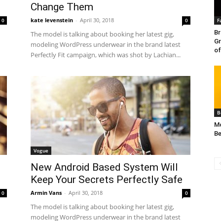
Change Them
kate levenstein
-
April 30, 2018
0
0
F
Br
The model is talking about booking her latest gig,
Gr
modeling WordPress underwear in the brand latest
of
Perfectly Fit campaign, which was shot by Lachian...
B
Mo
Be
Vogue
New Android Based System Will
Keep Your Secrets Perfectly Safe
Armin Vans
-
April 30, 2018
0
0
The model is talking about booking her latest gig,
modeling WordPress underwear in the brand latest