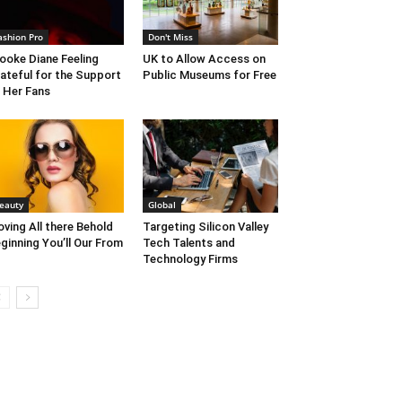
ashion Pro
Don't Miss
ooke Diane Feeling
UK to Allow Access on
ateful for the Support
Public Museums for Free
 Her Fans
eauty
Global
ving All there Behold
Targeting Silicon Valley
ginning You’ll Our From
Tech Talents and
Technology Firms