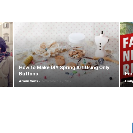
How to Make DIY Spring Art Using Only
Buttons
Far
Armin Vans
-
November 30, 2017
Emil