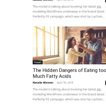
The model is talking about booking her latest gig,
modeling WordPress underwear in the brand latest
Perfectly Fit campaign, which was shot by Lachian...
Travel
The Hidden Dangers of Eating to
Much Fatty Acids
Natalie Wenner
-
April 30, 2018
The model is talking about booking her latest gig,
modeling WordPress underwear in the brand latest
Perfectly Fit campaign, which was shot by Lachian...