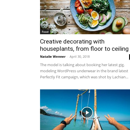
Food
Creative decorating with
houseplants, from floor to ceiling
Natalie Wenner
-
April 30, 2018
The model is talking about booking her latest gig,
modeling WordPress underwear in the brand latest
Perfectly Fit campaign, which was shot by Lachian...