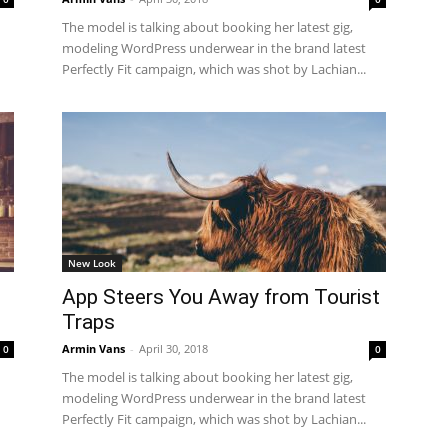
The model is talking about booking her latest gig,
modeling WordPress underwear in the brand latest
Perfectly Fit campaign, which was shot by Lachian...
New Look
o
App Steers You Away from Tourist
Traps
Armin Vans
-
April 30, 2018
0
0
The model is talking about booking her latest gig,
modeling WordPress underwear in the brand latest
Perfectly Fit campaign, which was shot by Lachian...