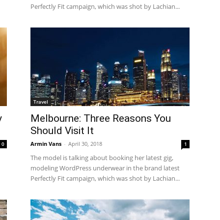
Perfectly Fit campaign, which was shot by Lachian...
Travel
y
Melbourne: Three Reasons You
Should Visit It
Armin Vans
-
April 30, 2018
0
1
The model is talking about booking her latest gig,
modeling WordPress underwear in the brand latest
Perfectly Fit campaign, which was shot by Lachian...