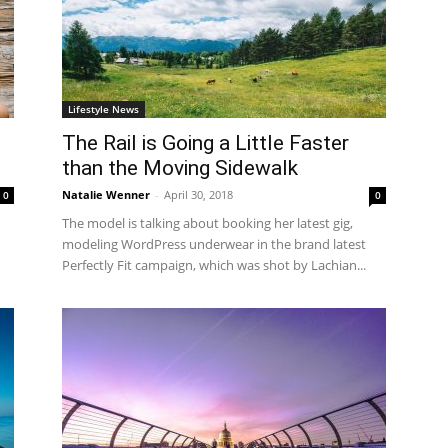
Lifestyle News
The Rail is Going a Little Faster
than the Moving Sidewalk
Natalie Wenner
-
April 30, 2018
0
0
The model is talking about booking her latest gig,
modeling WordPress underwear in the brand latest
Perfectly Fit campaign, which was shot by Lachian...