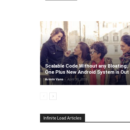
Scalable Code Without any Bloating:
One Plus New Android System is Out
Armin Vans
-
April 30, 2018
Infinite Load Articles