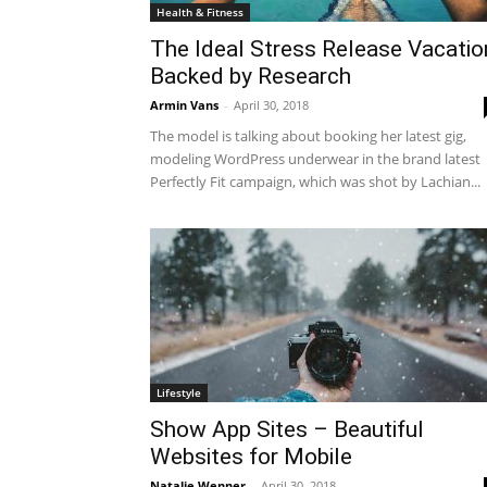
Health & Fitness
The Ideal Stress Release Vacatio
Backed by Research
Armin Vans
-
April 30, 2018
The model is talking about booking her latest gig,
modeling WordPress underwear in the brand latest
Perfectly Fit campaign, which was shot by Lachian...
Lifestyle
Show App Sites – Beautiful
Websites for Mobile
Natalie Wenner
-
April 30, 2018