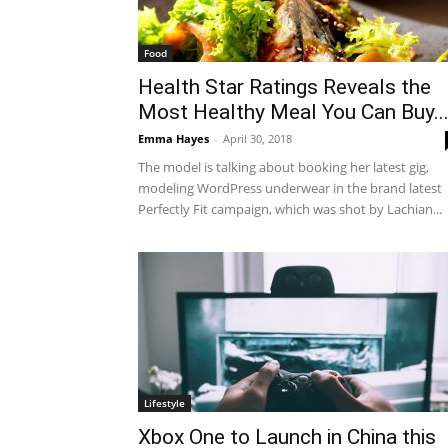
Food
Health Star Ratings Reveals the
Most Healthy Meal You Can Buy..
Emma Hayes
-
April 30, 2018
The model is talking about booking her latest gig,
modeling WordPress underwear in the brand latest
Perfectly Fit campaign, which was shot by Lachian...
Lifestyle
Xbox One to Launch in China this