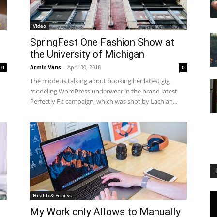
Video
SpringFest One Fashion Show at
.
the University of Michigan
Armin Vans
-
April 30, 2018
0
0
The model is talking about booking her latest gig,
modeling WordPress underwear in the brand latest
Perfectly Fit campaign, which was shot by Lachian...
Health & Fitness
My Work only Allows to Manually