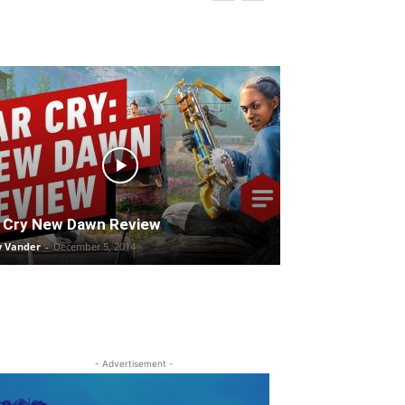
 Cry New Dawn Review
y Vander
-
December 5, 2014
- Advertisement -