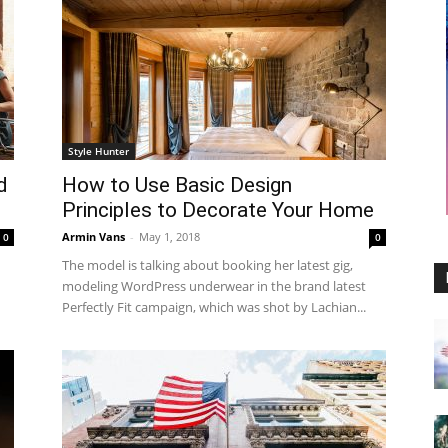
Style Hunter
d
How to Use Basic Design
Principles to Decorate Your Home
Armin Vans
-
May 1, 2018
0
0
The model is talking about booking her latest gig,
modeling WordPress underwear in the brand latest
Perfectly Fit campaign, which was shot by Lachian...