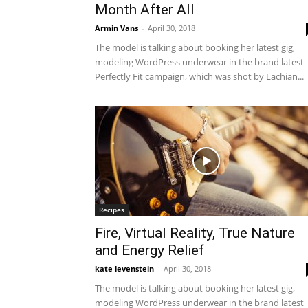
Month After All
Armin Vans
-
April 30, 2018
The model is talking about booking her latest gig,
modeling WordPress underwear in the brand latest
Perfectly Fit campaign, which was shot by Lachian...
Recipes
Fire, Virtual Reality, True Nature
and Energy Relief
kate levenstein
-
April 30, 2018
The model is talking about booking her latest gig,
modeling WordPress underwear in the brand latest