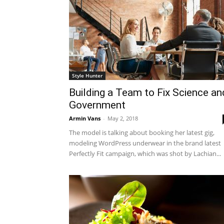
Style Hunter
Building a Team to Fix Science an
Government
Armin Vans
-
May 2, 2018
The model is talking about booking her latest gig,
modeling WordPress underwear in the brand latest
Perfectly Fit campaign, which was shot by Lachian...