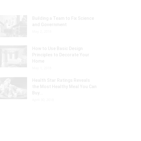
Building a Team to Fix Science
and Government
May 2, 2018
How to Use Basic Design
Principles to Decorate Your
Home
May 1, 2018
Health Star Ratings Reveals
the Most Healthy Meal You Can
Buy...
April 30, 2018