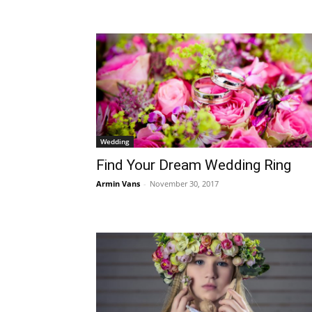
Wedding
Find Your Dream Wedding Ring
Armin Vans
-
November 30, 2017