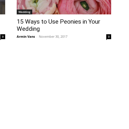
Wedding
15 Ways to Use Peonies in Your
Wedding
Armin Vans
-
November 30, 2017
0
0