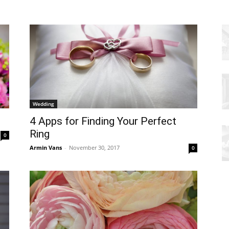
Wedding
4 Apps for Finding Your Perfect
Ring
0
Armin Vans
-
November 30, 2017
0