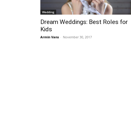
Wedding
Dream Weddings: Best Roles for
Kids
Armin Vans
-
November 30, 2017