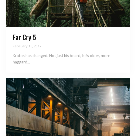
Far Cry 5
February 16, 2017
Kratos has changed. Not just his beard; he’s older, more
haggard...