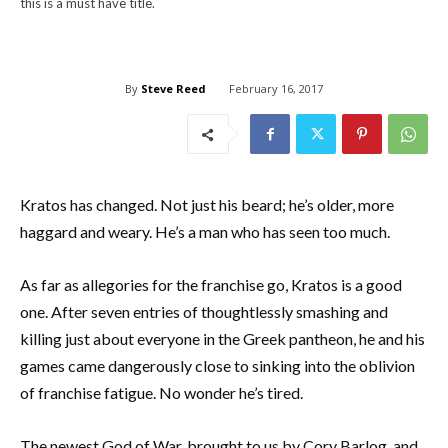
this is a must have title.
By
Steve Reed
February 16, 2017
Kratos has changed. Not just his beard; he’s older, more
haggard and weary. He’s a man who has seen too much.
As far as allegories for the franchise go, Kratos is a good
one. After seven entries of thoughtlessly smashing and
killing just about everyone in the Greek pantheon, he and his
games came dangerously close to sinking into the oblivion
of franchise fatigue. No wonder he’s tired.
The newest God of War, brought to us by Cory Barlog, and