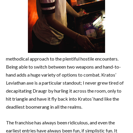
methodical approach to the plentiful hostile encounters.
Being able to switch between two weapons and hand-to-
hand adds a huge variety of options to combat. Kratos’
Leviathan axe is a particular standout; I never grew tired of
decapitating Draugr by hurling it across the room, only to
hit triangle and have it fly back into Kratos’ hand like the
deadliest boomerang in all the realms.
The franchise has always been ridiculous, and even the
earliest entries have always been fun, if simplistic fun. It