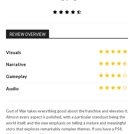
REVIEW OVERVIEW
Visuals
Narrative
Gameplay
Audio
God of War takes everything good about the franchise and elevates it.
Almost every aspect is polished, with a particular standout being the
world itself, and the new emphasis on telling a mature and meaningful
story that explores remarkably complex themes. If you have a PS4,