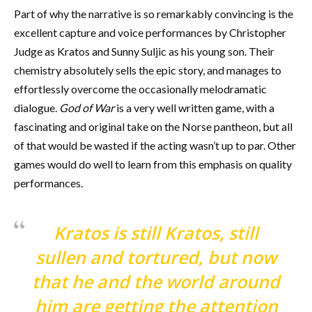
Part of why the narrative is so remarkably convincing is the
excellent capture and voice performances by Christopher
Judge as Kratos and Sunny Suljic as his young son. Their
chemistry absolutely sells the epic story, and manages to
effortlessly overcome the occasionally melodramatic
dialogue.
God of War
is a very well written game, with a
fascinating and original take on the Norse pantheon, but all
of that would be wasted if the acting wasn’t up to par. Other
games would do well to learn from this emphasis on quality
performances.
Kratos is still Kratos, still
sullen and tortured, but now
that he and the world around
him are getting the attention