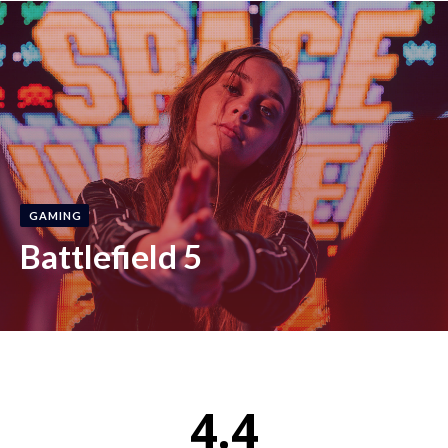
GAMING
Battlefield 5
4.4