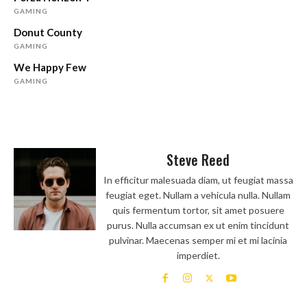
GAMING
Donut County
GAMING
We Happy Few
GAMING
Steve Reed
In efficitur malesuada diam, ut feugiat massa
feugiat eget. Nullam a vehicula nulla. Nullam
quis fermentum tortor, sit amet posuere
purus. Nulla accumsan ex ut enim tincidunt
pulvinar. Maecenas semper mi et mi lacinia
imperdiet.