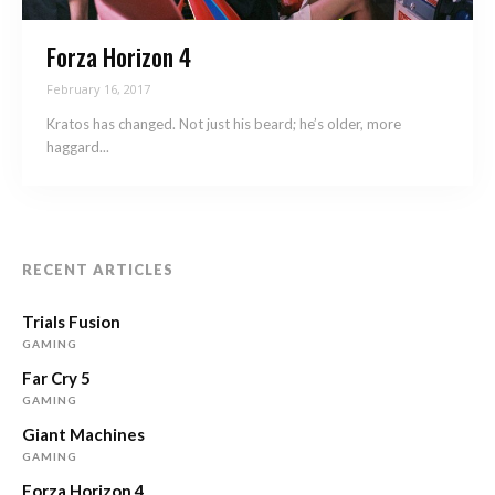
Forza Horizon 4
February 16, 2017
Kratos has changed. Not just his beard; he’s older, more
haggard...
RECENT ARTICLES
Trials Fusion
GAMING
Far Cry 5
GAMING
Giant Machines
GAMING
Forza Horizon 4