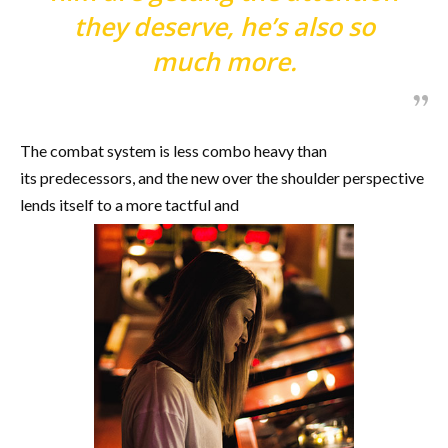
they deserve, he’s also so
much more.
The combat system is less combo heavy than
its predecessors, and the new over the shoulder perspective
lends itself to a more tactful and