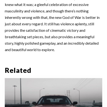
knew what it was; a gleeful celebration of excessive
masculinity and violence, and though there’s nothing
inherently wrong with that, the new God of War is better in
just about every regard. It still has violence aplenty, still
provides the satisfaction of cinematic victory and
breathtaking set pieces, but also provides a meaningful
story, highly polished gameplay, and an incredibly detailed
and beautiful world to explore.
Related