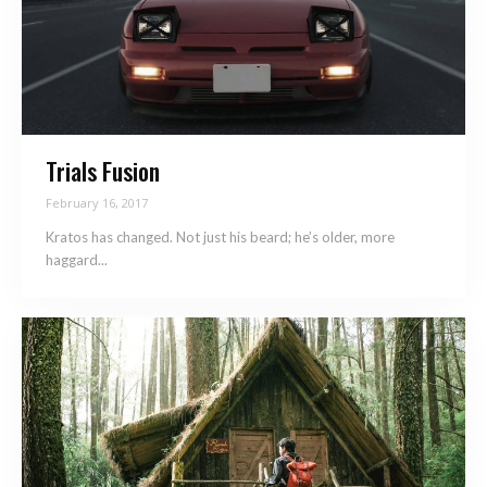
Trials Fusion
February 16, 2017
Kratos has changed. Not just his beard; he’s older, more
haggard...