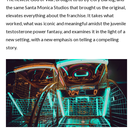
the same Santa Monica Studios that brought us the original,
elevates everything about the franchise. It takes what
worked, what was iconic and meaningful amidst the juvenile
testosterone power fantasy, and examines it in the light of a
new setting, with a new emphasis on telling a compelling
story.