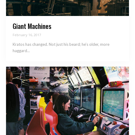
Giant Machines
February 16, 2017
Kratos has changed. Not just his beard; he’s older, more
haggard...