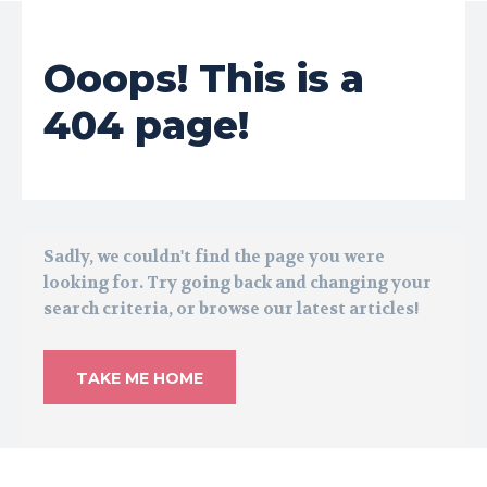
Ooops! This is a
404 page!
Sadly, we couldn't find the page you were
looking for. Try going back and changing your
search criteria, or browse our latest articles!
TAKE ME HOME