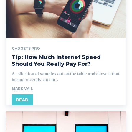
GADGETS PRO
Tip: How Much Internet Speed
Should You Really Pay For?
A collection of samples out on the table and above it that
he had recently cut out...
MARK VAIL
READ