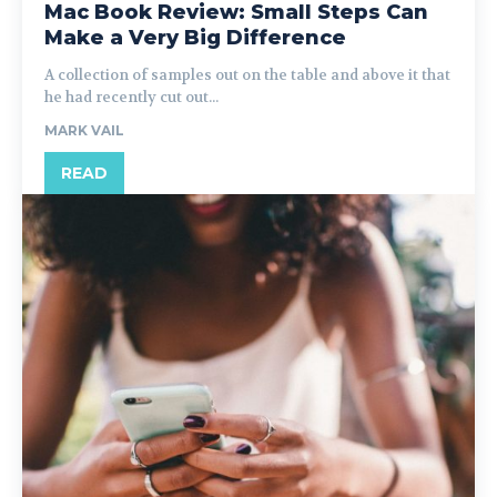
Mac Book Review: Small Steps Can
Make a Very Big Difference
A collection of samples out on the table and above it that
he had recently cut out...
MARK VAIL
READ