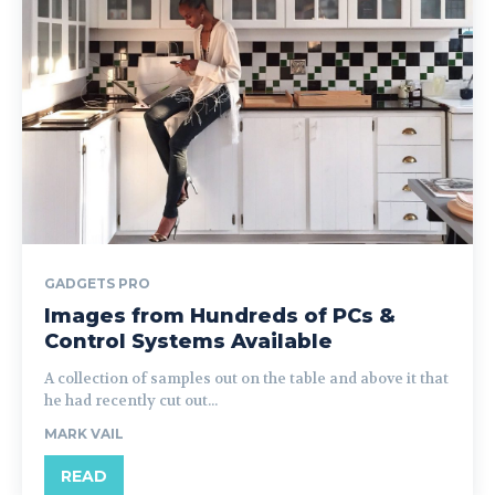
GADGETS PRO
Images from Hundreds of PCs &
Control Systems Available
A collection of samples out on the table and above it that
he had recently cut out...
MARK VAIL
READ