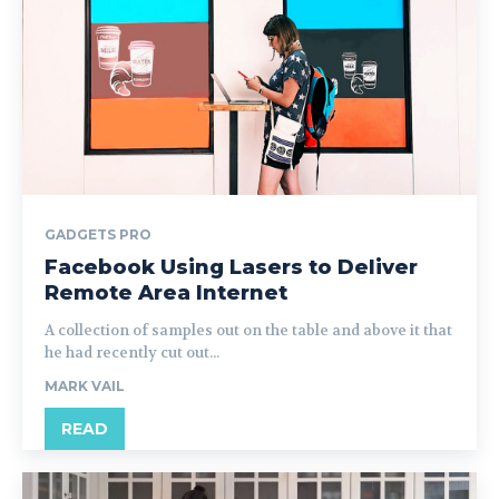
GADGETS PRO
Facebook Using Lasers to Deliver
Remote Area Internet
A collection of samples out on the table and above it that
he had recently cut out...
MARK VAIL
READ