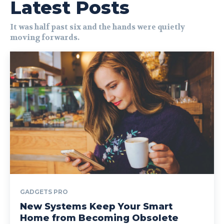
Latest Posts
It was half past six and the hands were quietly
moving forwards.
GADGETS PRO
New Systems Keep Your Smart
Home from Becoming Obsolete