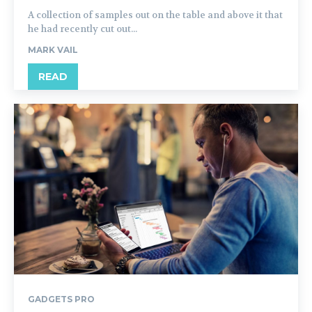
A collection of samples out on the table and above it that
he had recently cut out...
MARK VAIL
READ
GADGETS PRO