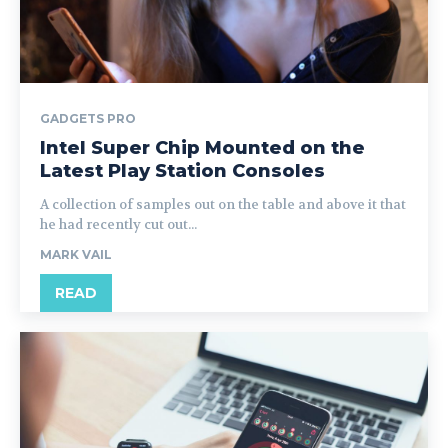
GADGETS PRO
Intel Super Chip Mounted on the
Latest Play Station Consoles
A collection of samples out on the table and above it that
he had recently cut out...
MARK VAIL
READ