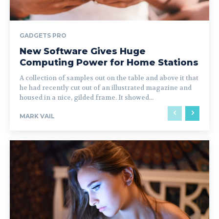
GADGETS PRO
New Software Gives Huge
Computing Power for Home Stations
A collection of samples out on the table and above it that
he had recently cut out of an illustrated magazine and
housed in a nice, gilded frame. It showed...
MARK VAIL