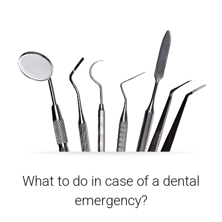
What to do in case of a dental
emergency?