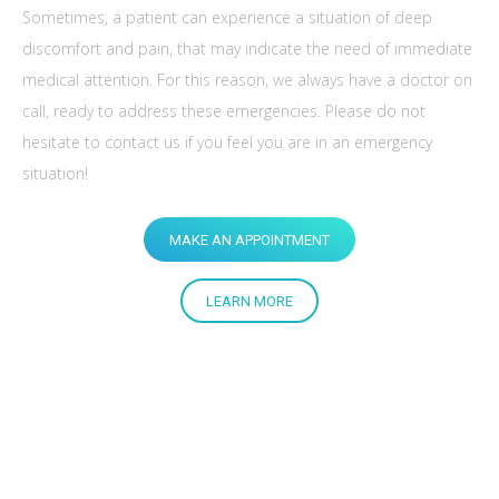
Sometimes, a patient can experience a situation of deep
discomfort and pain, that may indicate the need of immediate
medical attention. For this reason, we always have a doctor on
call, ready to address these emergencies. Please do not
hesitate to contact us if you feel you are in an emergency
situation!
MAKE AN APPOINTMENT
LEARN MORE