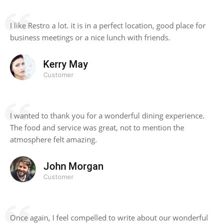
I like Restro a lot. it is in a perfect location, good place for
business meetings or a nice lunch with friends.
Kerry May
Customer
I wanted to thank you for a wonderful dining experience.
The food and service was great, not to mention the
atmosphere felt amazing.
John Morgan
Customer
Once again, I feel compelled to write about our wonderful