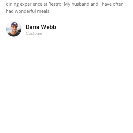
dining experience at Restro. My husband and I have often
had wonderful meals.
Daria Webb
Customer