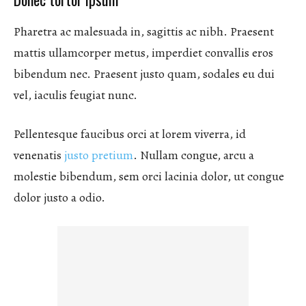
Pharetra ac malesuada in, sagittis ac nibh. Praesent
mattis ullamcorper metus, imperdiet convallis eros
bibendum nec. Praesent justo quam, sodales eu dui
vel, iaculis feugiat nunc.
Pellentesque faucibus orci at lorem viverra, id
venenatis
justo pretium
. Nullam congue, arcu a
molestie bibendum, sem orci lacinia dolor, ut congue
dolor justo a odio.