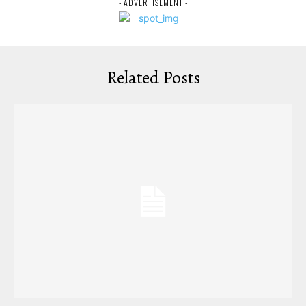
- ADVERTISEMENT -
Related Posts