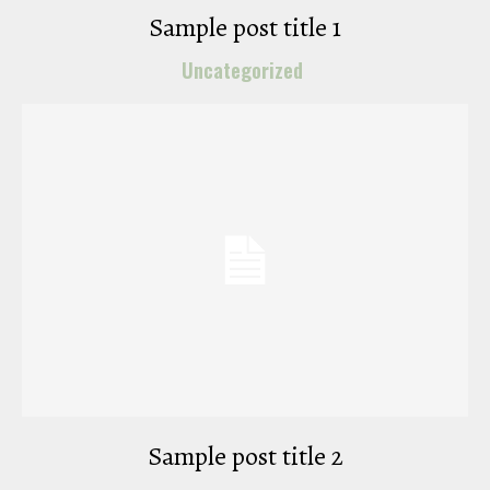
Sample post title 1
Uncategorized
Sample post title 2