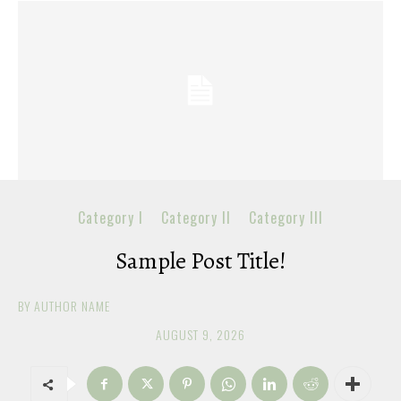
Category I
Category II
Category III
Sample Post Title!
BY
AUTHOR NAME
AUGUST 9, 2026