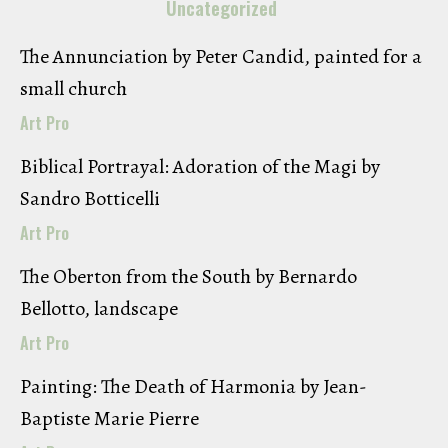
Uncategorized
The Annunciation by Peter Candid, painted for a
small church
Art Pro
Biblical Portrayal: Adoration of the Magi by
Sandro Botticelli
Art Pro
The Oberton from the South by Bernardo
Bellotto, landscape
Art Pro
Painting: The Death of Harmonia by Jean-
Baptiste Marie Pierre