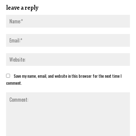
leave a reply
Save my name, email, and website in this browser for the next time I
comment.