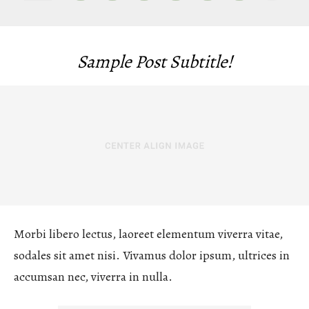
Sample Post Subtitle!
Morbi libero lectus, laoreet elementum viverra vitae,
sodales sit amet nisi. Vivamus dolor ipsum, ultrices in
accumsan nec, viverra in nulla.