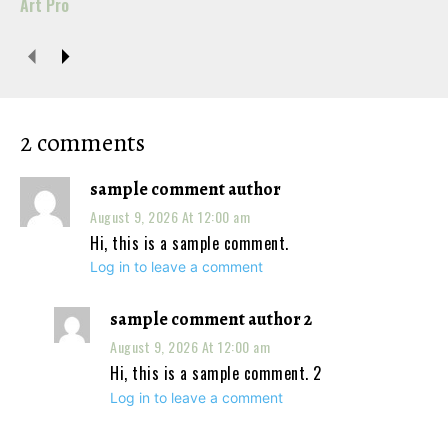
Art Pro
2 comments
sample comment author
August 9, 2026 At 12:00 am
Hi, this is a sample comment.
Log in to leave a comment
sample comment author 2
August 9, 2026 At 12:00 am
Hi, this is a sample comment. 2
Log in to leave a comment