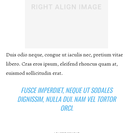
Duis odio neque, congue ut iaculis nec, pretium vitae
libero. Cras eros ipsum, eleifend rhoncus quam at,
euismod sollicitudin erat.
FUSCE IMPERDIET, NEQUE UT SODALES
DIGNISSIM, NULLA DUI. NAM VEL TORTOR
ORCI.