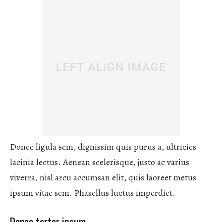
Donec ligula sem, dignissim quis purus a, ultricies
lacinia lectus. Aenean scelerisque, justo ac varius
viverra, nisl arcu accumsan elit, quis laoreet metus
ipsum vitae sem. Phasellus luctus imperdiet.
Donec tortor ipsum