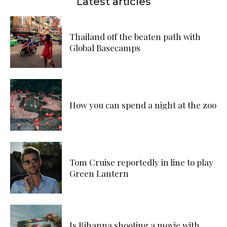
Latest articles
Thailand off the beaten path with
Global Basecamps
How you can spend a night at the zoo
Tom Cruise reportedly in line to play
Green Lantern
Is Rihanna shooting a movie with