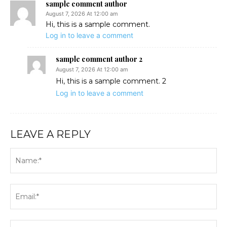
sample comment author
August 7, 2026 At 12:00 am
Hi, this is a sample comment.
Log in to leave a comment
sample comment author 2
August 7, 2026 At 12:00 am
Hi, this is a sample comment. 2
Log in to leave a comment
LEAVE A REPLY