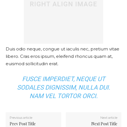
Duis odio neque, congue ut iaculis nec, pretium vitae
libero. Cras eros ipsum, eleifend rhoncus quam at,
euismod sollicitudin erat.
FUSCE IMPERDIET, NEQUE UT
SODALES DIGNISSIM, NULLA DUI.
NAM VEL TORTOR ORCI.
Previous article
Next article
Prev Post Title
Next Post Title