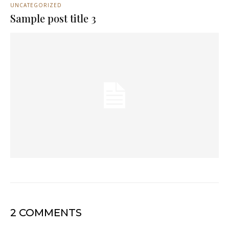
UNCATEGORIZED
Sample post title 3
2 COMMENTS