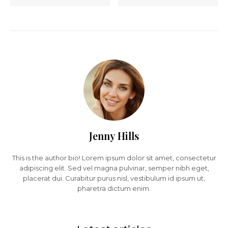
Jenny Hills
This is the author bio! Lorem ipsum dolor sit amet, consectetur
adipiscing elit. Sed vel magna pulvinar, semper nibh eget,
placerat dui. Curabitur purus nisl, vestibulum id ipsum ut,
pharetra dictum enim.