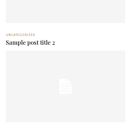
UNCATEGORIZED
Sample post title 2