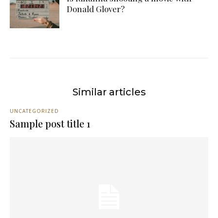
Donald Glover?
Similar articles
UNCATEGORIZED
Sample post title 1