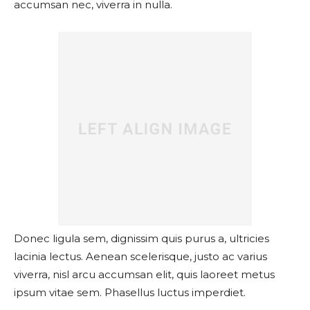
accumsan nec, viverra in nulla.
Donec ligula sem, dignissim quis purus a, ultricies
lacinia lectus. Aenean scelerisque, justo ac varius
viverra, nisl arcu accumsan elit, quis laoreet metus
ipsum vitae sem. Phasellus luctus imperdiet.