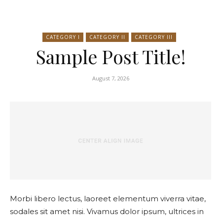
CATEGORY I
CATEGORY II
CATEGORY III
Sample Post Title!
August 7, 2026
Morbi libero lectus, laoreet elementum viverra vitae,
sodales sit amet nisi. Vivamus dolor ipsum, ultrices in