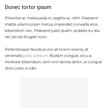
Donec tortor ipsum
Pharetra ac malesuada in, sagittis ac nibh. Praesent
mattis ullamcorper metus, imperdiet convallis eros
bibendum nec. Praesent justo quam, sodales eu dui
vel, iaculis feugiat nunc.
Pellentesque faucibus orci at lorem viverra, id
venenatis
justo pretium
. Nullam congue, arcu a
molestie bibendum, sem orci lacinia dolor, ut congue
dolor justo a odio.