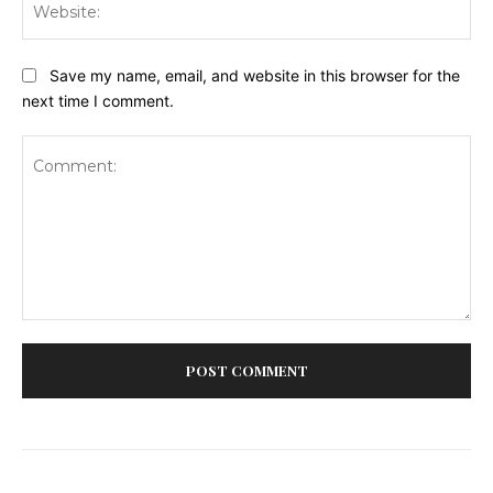
Save my name, email, and website in this browser for the
next time I comment.