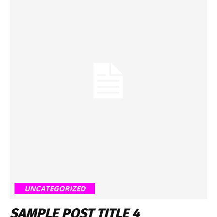
UNCATEGORIZED
SAMPLE POST TITLE 4