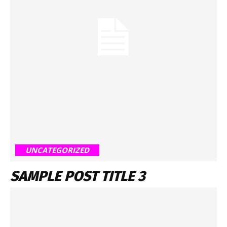
UNCATEGORIZED
SAMPLE POST TITLE 3