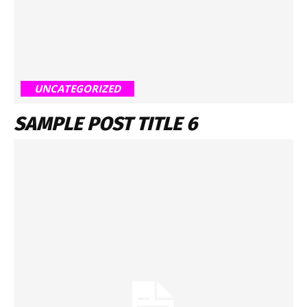
UNCATEGORIZED
SAMPLE POST TITLE 6