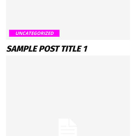
UNCATEGORIZED
SAMPLE POST TITLE 1