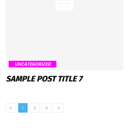
UNCATEGORIZED
SAMPLE POST TITLE 7
1
2
3