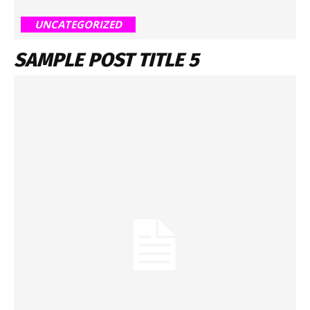
UNCATEGORIZED
SAMPLE POST TITLE 5