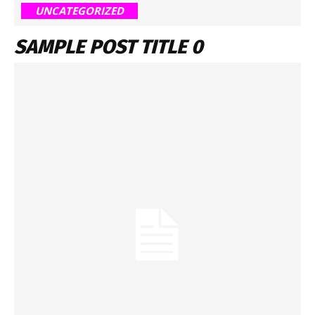
UNCATEGORIZED
SAMPLE POST TITLE 0