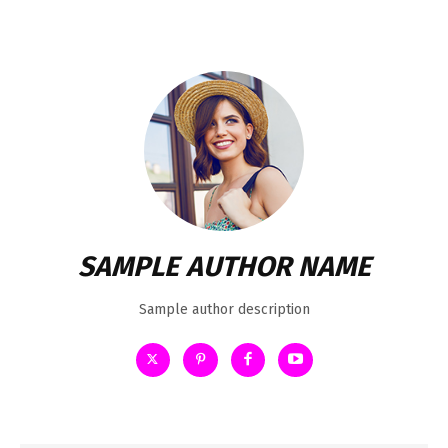
SAMPLE AUTHOR NAME
Sample author description