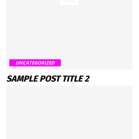
UNCATEGORIZED
SAMPLE POST TITLE 2