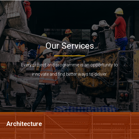
Our Services
Every project and programme is an opportunity to
innovate and find better ways to deliver.
Architecture