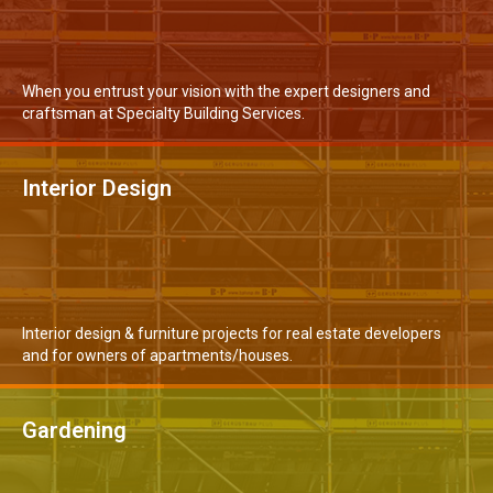
When you entrust your vision with the expert designers and
craftsman at Specialty Building Services.
Interior Design
MORE DETAILS
Interior design & furniture projects for real estate developers
and for owners of apartments/houses.
Gardening
READ MORE