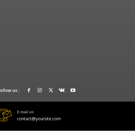
ollow us :
E-mail us:
contact@yoursite.com