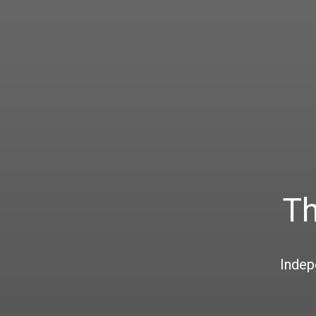
Th
Indep