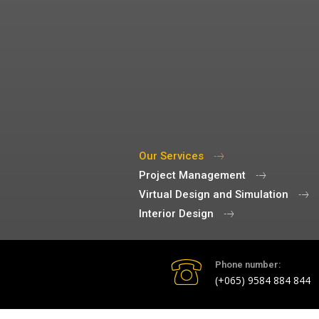
Our Services
Project Management
Virtual Design and Simulation
Interior Design
Phone number:
(+065) 9584 884 844