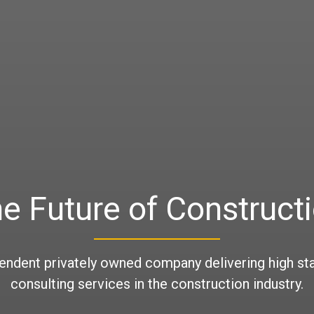
e Future of Construct
endent privately owned company delivering high st
consulting services in the construction industry.