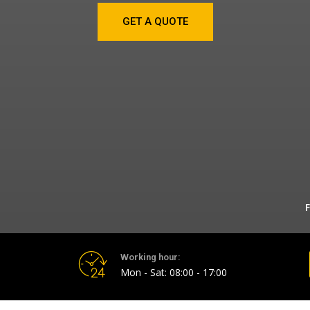
GET A QUOTE
F
Working hour:
Mon - Sat: 08:00 - 17:00