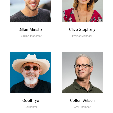
Dillan Marshal
Clive Stephany
Building Inspector
Project Manager
Odell Tye
Colton Wilson
Carpenter
Civil Engineer