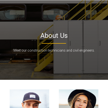
About Us
Meet our construction technicians and civil engineers.