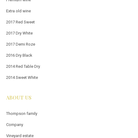
Extra old wine
2017 Red Sweet
2017 Dry White
2017 Demi Roze
2016 Dry Black
2014 Red Table Dry
2014 Sweet White
ABOUT US
Thompson family
Company
Vineyard estate