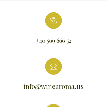
+40 569 666 52
info@winearoma.us