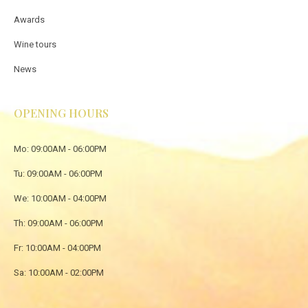
Awards
Wine tours
News
OPENING HOURS
Mo: 09:00AM - 06:00PM
Tu: 09:00AM - 06:00PM
We: 10:00AM - 04:00PM
Th: 09:00AM - 06:00PM
Fr: 10:00AM - 04:00PM
Sa: 10:00AM - 02:00PM