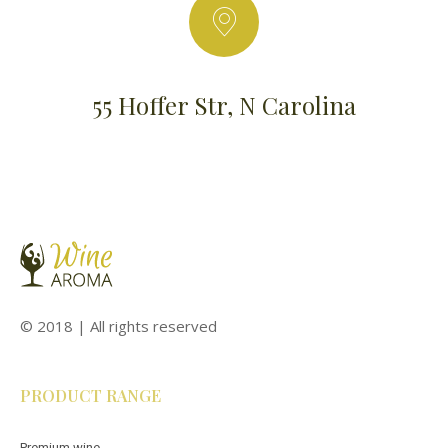
55 Hoffer Str, N Carolina
© 2018 | All rights reserved
PRODUCT RANGE
Premium wine