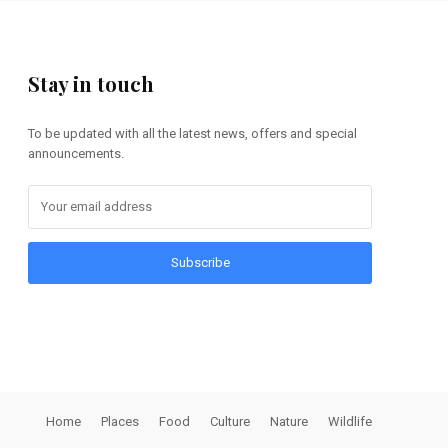
Stay in touch
To be updated with all the latest news, offers and special
announcements.
Subscribe
Home
Places
Food
Culture
Nature
Wildlife