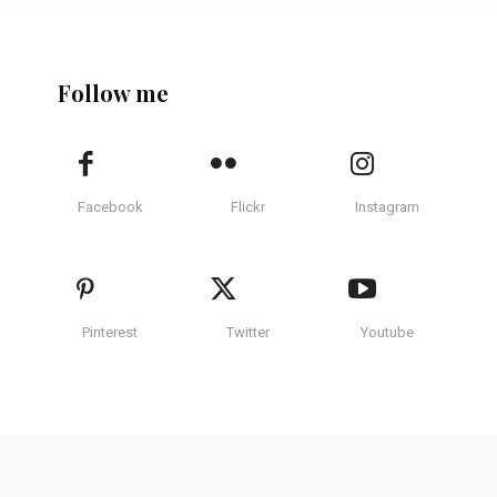
Follow me
Facebook
Flickr
Instagram
Pinterest
Twitter
Youtube