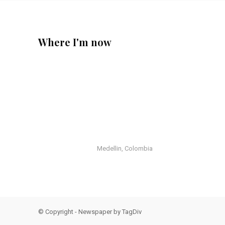
Where I'm now
Medellin, Colombia
© Copyright - Newspaper by TagDiv