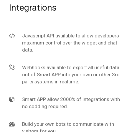
Integrations
Javascript API available to allow developers
maximum control over the widget and chat
data.
Webhooks available to export all useful data
out of Smart APP into your own or other 3rd
party systems in realtime.
Smart APP allow 2000's of integrations with
no codding required.
Build your own bots to communicate with
visitors for you.