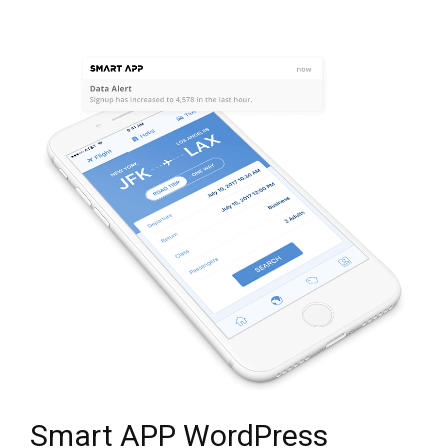
Smart APP WordPress