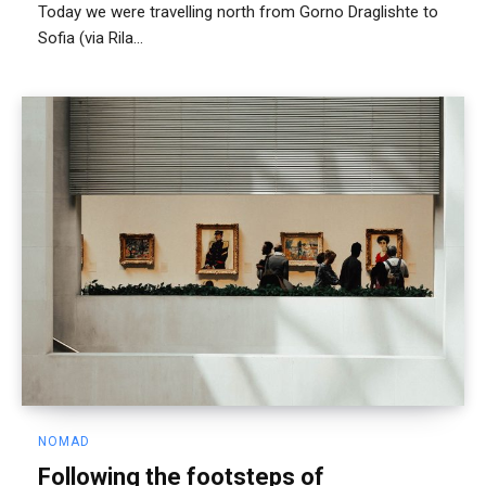
Today we were travelling north from Gorno Draglishte to
Sofia (via Rila...
NOMAD
Following the footsteps of