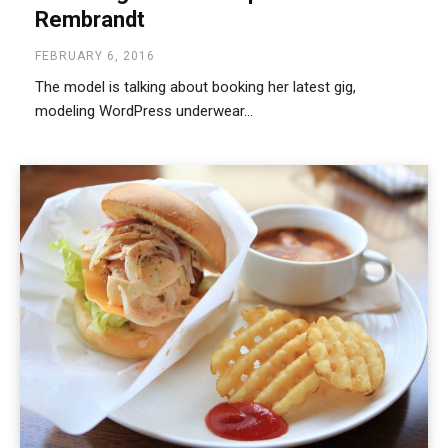
Rembrandt
FEBRUARY 6, 2016
The model is talking about booking her latest gig,
modeling WordPress underwear...