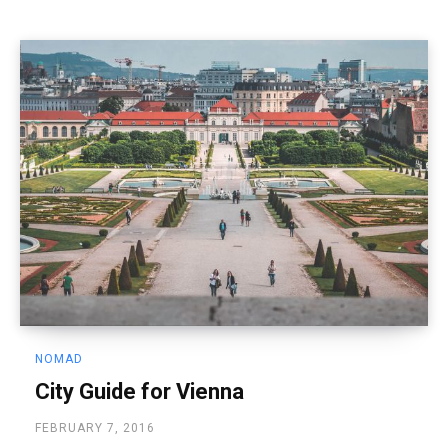
NOMAD
City Guide for Vienna
FEBRUARY 7, 2016