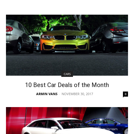
CARS
10 Best Car Deals of the Month
ARMIN VANS
-
NOVEMBER 30, 2017
0