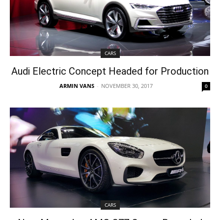
CARS
Audi Electric Concept Headed for Production
ARMIN VANS
-
NOVEMBER 30, 2017
0
CARS