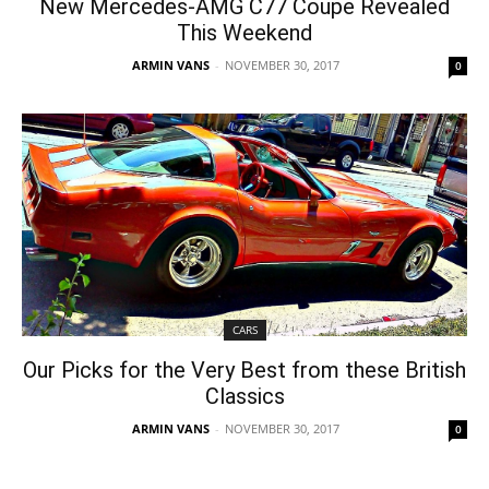
New Mercedes-AMG C77 Coupe Revealed
This Weekend
ARMIN VANS
-
NOVEMBER 30, 2017
0
CARS
Our Picks for the Very Best from these British
Classics
ARMIN VANS
-
NOVEMBER 30, 2017
0