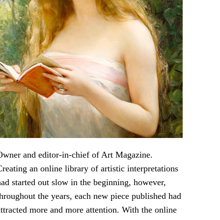
Owner and editor-in-chief of Art Magazine.
Creating an online library of artistic interpretations
had started out slow in the beginning, however,
throughout the years, each new piece published had
attracted more and more attention. With the online