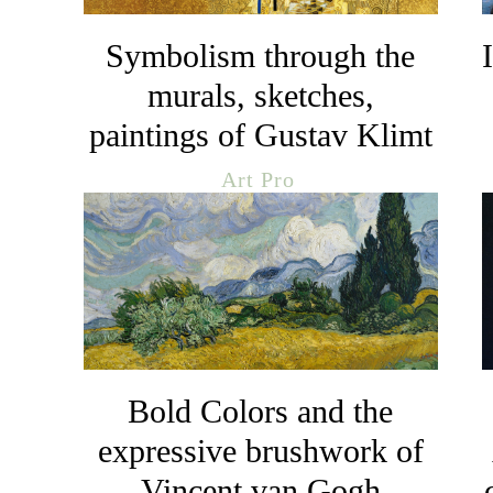
Symbolism through the
murals, sketches,
paintings of Gustav Klimt
Art Pro
Bold Colors and the
expressive brushwork of
Vincent van Gogh