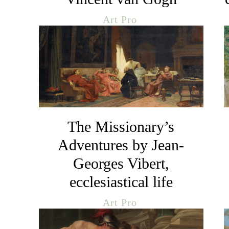
Art Pro
The Missionary’s
Adventures by Jean-
Georges Vibert,
ecclesiastical life
Art Pro