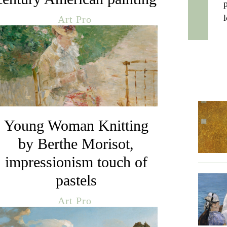
Art Pro
Young Woman Knitting
by Berthe Morisot,
impressionism touch of
pastels
Art Pro