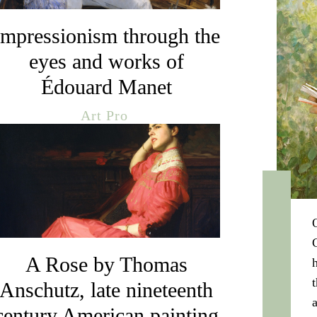
Impressionism through the
eyes and works of
Édouard Manet
Art Pro
A Rose by Thomas
Anschutz, late nineteenth
century American painting