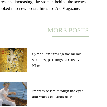
presence increasing, the woman behind the scenes
looked into new possibilities for Art Magazine.
MORE POSTS
Symbolism through the murals,
sketches, paintings of Gustav
Klimt
Impressionism through the eyes
and works of Édouard Manet