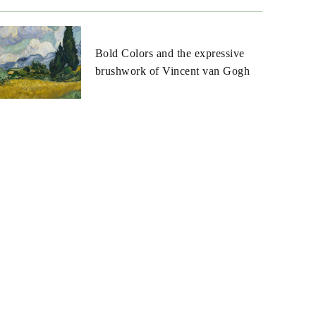
Bold Colors and the expressive
brushwork of Vincent van Gogh