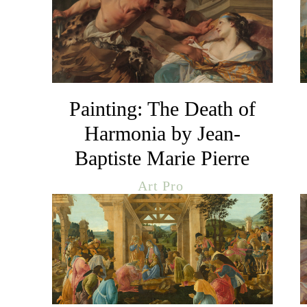
Painting: The Death of
Harmonia by Jean-
Baptiste Marie Pierre
Art Pro