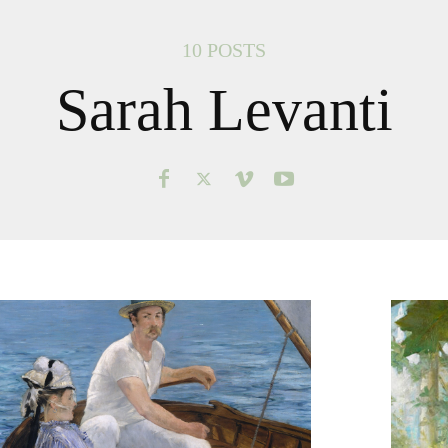
10 POSTS
Sarah Levanti