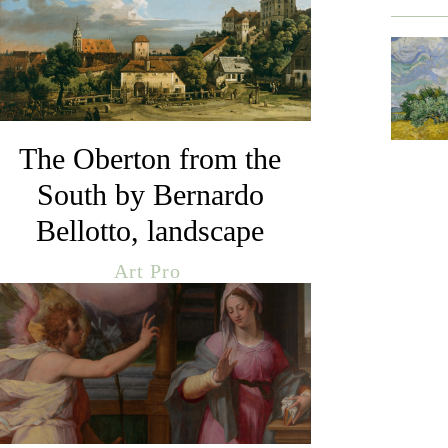
The Oberton from the
South by Bernardo
Bellotto, landscape
Art Pro